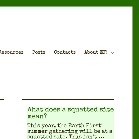
Resources
Posts
Contacts
About EF!
What does a squatted site
mean?
This year, the Earth First!
sum­mer gath­er­ing will be at a
squat­ted site. This isn’t …