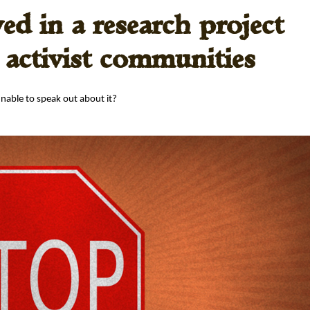
ved in a research project
n activist communities
 unable to speak out about it?