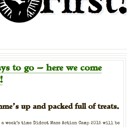
ays to go — here we come
!
me’s up and packed full of treats.
 a week’s time Did­cot Mass Action Camp 2015 will be