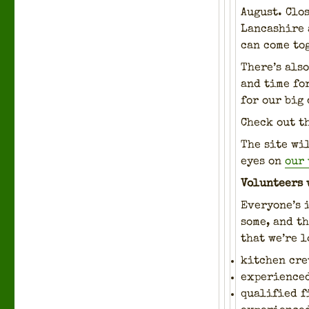
August. Clos
Lan­cashire 
can come tog
There’s also
and time for
for our big 
Check out t
The site wi
eyes on
our 
Vol­un­teers 
Every­one’s 
some, and th
that we’re l
kitchen cre
expe­ri­ence
qual­i­fied 