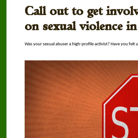
Call out to get invol
on sexual violence i
Was your sex­u­al abuser a high-pro­file activist? Have you felt