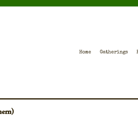
Home
Gatherings
hern)