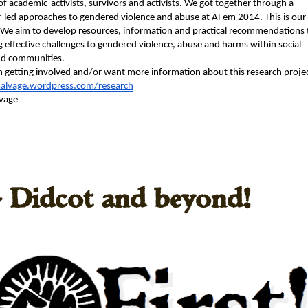
e of aca­d­e­m­ic-activists, sur­vivors and activists. We got togeth­er through a 
-led approach­es to gen­dered vio­lence and abuse at AFem 2014. This is our 
 We aim to devel­op resources, infor­ma­tion and prac­ti­cal rec­om­men­da­tions t
 effec­tive chal­lenges to gen­dered vio­lence, abuse and harms with­in social 
d com­mu­ni­ties.
 in get­ting involved and/or want more infor­ma­tion about this research proje
salvage.
wordpress.com/research
vage 
 Didcot and beyond!