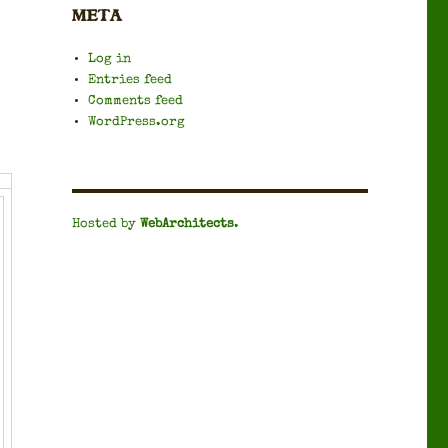
META
Log in
Entries feed
Comments feed
WordPress.org
Hosted by
WebArchitects
.