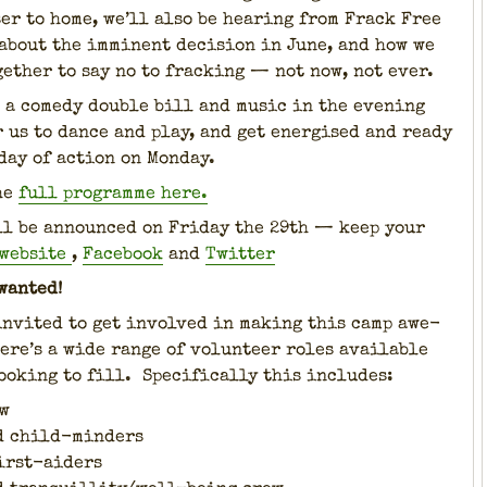
­er to home, we’ll also be hear­ing from Frack Free
about the immi­nent deci­sion in June, and how we
eth­er to say no to frack­ing — not now, not ever.
 a com­e­dy dou­ble bill and music in the evening
 us to dance and play, and get ener­gised and ready
day of action on Mon­day.
he
full pro­gramme here.
ll be announced on Fri­day the 29th — keep your
web­site
,
Face­book
and
Twit­ter
want­ed!
invit­ed to get involved in mak­ing this camp awe­
ere’s a wide range of vol­un­teer roles avail­able
ook­ing to fill. Specif­i­cal­ly this includes:
w
d child-min­ders
first-aiders