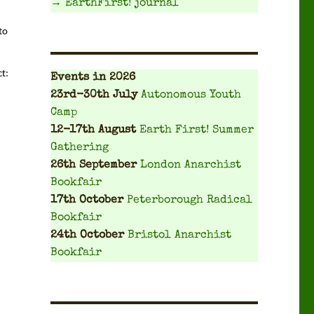
→ EarthFirst! journal
o 
ct:
Events
in 2026
23rd-30th July
Autonomous Youth
Camp
12-17th August
Earth First! Summer
Gathering
26th September
London Anarchist
Bookfair
17th October
Peterborough Radical
Bookfair
24th October
Bristol Anarchist
Bookfair