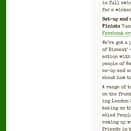
in full swin
for a wicke
Set-up and 
Fin­ish:
Tue
Face­book e
We’ve got a 
of Dis­sent’
action with 
peo­ple of B
co-op and ac
about how t
A range of t
on the front
ing Lon­don
tak­ing on t
abled Peo­pl
com­ing up w
friends in 