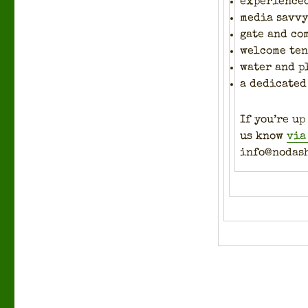
expe­ri­ence
media savvy 
gate and co
wel­come te
water and p
a ded­i­cat­
If you’re up
us know
via
info@nodas