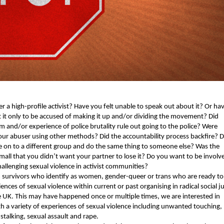
r a high-pro­file activist? Have you felt unable to speak out about it? Or hav
it only to be accused of mak­ing it up and/or divid­ing the move­ment? Did 
m and/or expe­ri­ence of police bru­tal­i­ty rule out going to the police? Were 
ur abuser using oth­er meth­ods? Did the account­abil­i­ty process back­fire? Di
on to a dif­fer­ent group and do the same thing to some­one else? Was the 
small that you didn’t want your part­ner to lose it? Do you want to be involve
l­leng­ing sex­u­al vio­lence in activist com­mu­ni­ties?
ur­vivors who iden­ti­fy as women, gen­der-queer or trans who are ready to 
ences of sex­u­al vio­lence with­in cur­rent or past organ­is­ing in rad­i­cal social j
 UK. This may have hap­pened once or mul­ti­ple times, we are inter­est­ed in 
 a vari­ety of expe­ri­ences of sex­u­al vio­lence includ­ing unwant­ed touch­ing, 
stalk­ing, sex­u­al assault and rape.