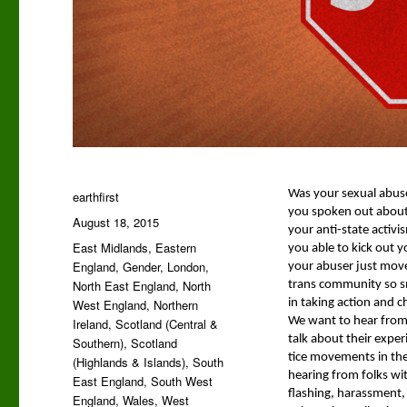
Author
Was your sex­u­al abuse
earthfirst
you spo­ken out about 
Posted
August 18, 2015
your anti-state activis
on
Categories
East Midlands
,
Eastern
you able to kick out yo
England
,
Gender
,
London
,
your abuser just move 
North East England
,
North
trans com­mu­ni­ty so 
West England
,
Northern
in tak­ing action and cha
We want to hear from s
Ireland
,
Scotland (Central &
talk about their expe­ri­
Southern)
,
Scotland
tice move­ments in the
(Highlands & Islands)
,
South
hear­ing from folks with
East England
,
South West
flash­ing, harass­ment, 
England
,
Wales
,
West