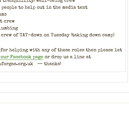
d tran­quil­li­ty/well-being crew
peo­ple to help out in the media tent
mms
nt crew
lumb­ing
ed crew of TAT-down on Tues­day (tak­ing down camp)
 for help­ing with any of these roles then please let
 our Face­book page
or drop us a line at
hforgas.org.uk — thanks!