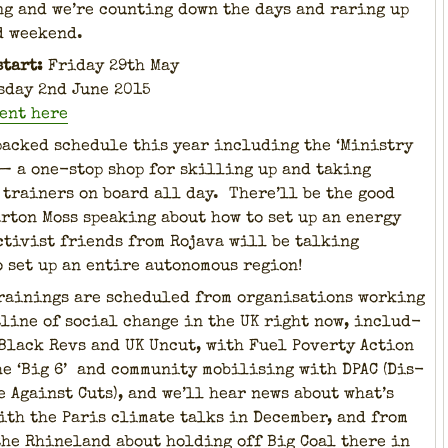
g and we’re count­ing down the days and rar­ing up
d week­end.
start:
Fri­day 29th May
s­day 2nd June 2015
vent here
packed sched­ule this year includ­ing the ‘Min­istry
 — a one-stop shop for skilling up and tak­ing
train­ers on board all day. There’ll be the good
ar­ton Moss speak­ing about how to set up an ener­gy
tivist friends from Roja­va will be talk­ing
o set up an entire autonomous region!
rain­ings are sched­uled from organ­i­sa­tions work­ing
­line of social change in the UK right now, includ­
 Black Revs and UK Uncut, with Fuel Pover­ty Action
he ‘Big 6’ and com­mu­ni­ty mobil­is­ing with DPAC (Dis­
e Against Cuts), and we’ll hear news about what’s
ith the Paris cli­mate talks in Decem­ber, and from
the Rhineland about hold­ing off Big Coal there in