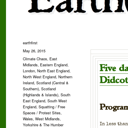
Author
earthfirst
Posted
May 26, 2015
on
Categories
Climate Chaos
,
East
Midlands
,
Eastern England
,
Five d
London
,
North East England
,
North West England
,
Northern
Didcot
Ireland
,
Scotland (Central &
Southern)
,
Scotland
(Highlands & Islands)
,
South
East England
,
South West
Program
England
,
Squatting / Free
Spaces / Protest Sites
,
Wales
,
West Midlands
,
In less than
Yorkshire & The Humber