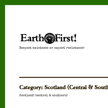
Respect existence or expect resistance!
Category:
Scotland (Central & Sout
Scot­land (cen­tral & south­ern)