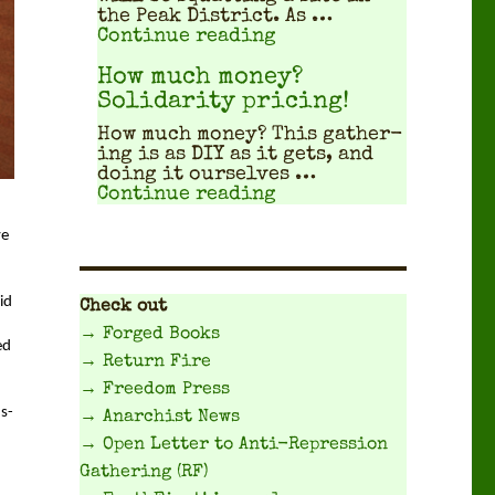
the Peak Dis­trict. As …
"Travel Planning Gui
Continue reading
How much money?
Solidarity pricing!
How much mon­ey? This gath­er­
ing is as DIY as it gets, and
doing it our­selves …
"How much money? Sol
Continue reading
e 
d 
Check out
→ Forged Books
d 
→ Return Fire
→ Freedom Press
us­
→ Anarchist News
→ Open Letter to Anti-Repression
Gathering (RF)