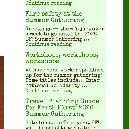
"What does a squatted
Continue reading
Fire safety at the
Summer Gathering
Greet­ings — there’s just over
a week to go until the 2026
EF! Sum­mer Gath­er­ing …
"Fire safety at the S
Continue reading
Workshops, workshops,
workshops
We have some work­shops lined
up for the sum­mer gath­er­ing!
Some titles include… Inter­
na­tion­al Sol­i­dar­i­ty …
"Workshops, workshop
Continue reading
Travel Planning Guide
for Earth First! 2026
Summer Gathering
Site location This year, EF!
will be squat­ting a site in