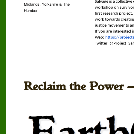
Sal­vage is a col­lec­tiv
Midlands
,
Yorkshire & The
work­shop on sur­vivor
Humber
first research project.
work towards cre­at­ing
jus­tice move­ments an
If you are inter­est­ed
Web:
https://project
Twit­ter: @Project_Sal
Reclaim the Power —