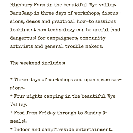
High­bury Farm in the beau­ti­ful Wye val­ley.
Barn­Camp is three days of work­shops, dis­cus­
sions, demos and prac­ti­cal how-to ses­sions
look­ing at how tech­nol­o­gy can be use­ful (and
dan­ger­ous) for cam­paign­ers, com­mu­ni­ty
activists and gen­er­al trou­ble mak­ers.
The week­end includes:
* Three days of work­shops and open space ses­
sions.
* Four nights camp­ing in the beau­ti­ful Wye
Val­ley.
* Food from Fri­day through to Sun­day (9
meals).
* Indoor and camp­fire­side enter­tain­ment.