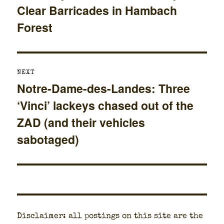
Clear Barricades in Hambach
post:
Forest
NEXT
Notre-Dame-des-Landes: Three
Next
‘Vinci’ lackeys chased out of the
post:
ZAD (and their vehicles
sabotaged)
Dis­claimer: all post­ings on this site are the