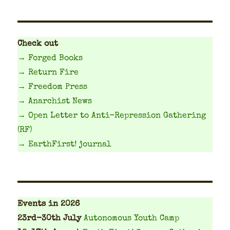
Check out
→ Forged Books
→ Return Fire
→ Freedom Press
→ Anarchist News
→ Open Letter to Anti-Repression Gathering
(RF)
→ EarthFirst! journal
Events
in 2026
23rd-30th July
Autonomous Youth Camp