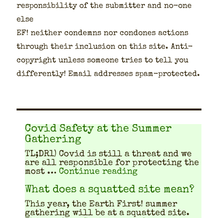
respon­si­bil­i­ty of the sub­mit­ter and no-one
else
EF! nei­ther con­demns nor con­dones actions
through their inclu­sion on this site. Anti-
copy­right unless some­one tries to tell you
dif­fer­ent­ly! Email address­es spam-pro­tect­ed.
Covid Safety at the Summer
Gathering
TL;DR1) Covid is still a threat and we
are all respon­si­ble for pro­tect­ing the
"Covid Safety at 
most …
Continue reading
What does a squatted site mean?
This year, the Earth First! sum­mer
gath­er­ing will be at a squat­ted site.