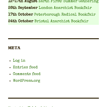
12-17th August
Earth First! Summer Gathering
26th September
London Anarchist Bookfair
17th October
Peterborough Radical Bookfair
24th October
Bristol Anarchist Bookfair
META
Log in
Entries feed
Comments feed
WordPress.org