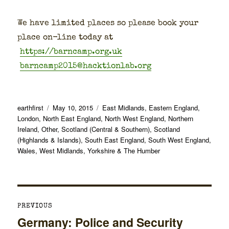
We have lim­it­ed places so please book your
place on-line today at
https://barncamp.org.uk
barncamp2015@hacktionlab.org
Author
Posted
Categories
earthfirst
May 10, 2015
East Midlands
,
Eastern England
,
on
London
,
North East England
,
North West England
,
Northern
Ireland
,
Other
,
Scotland (Central & Southern)
,
Scotland
(Highlands & Islands)
,
South East England
,
South West England
,
Wales
,
West Midlands
,
Yorkshire & The Humber
Post
PREVIOUS
navigation
Germany: Police and Security
Previous