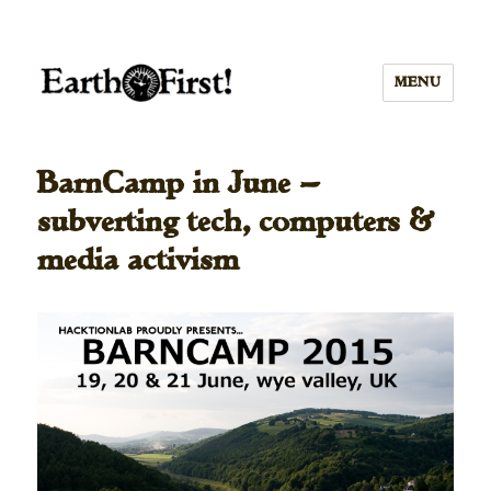
MENU
BarnCamp in June —
subverting tech, computers &
media activism