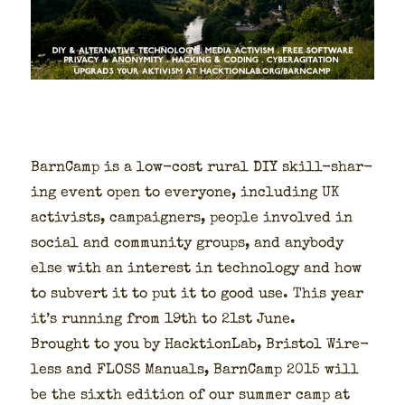
Barn­Camp is a low-cost rur­al DIY skill-shar­
ing event open to every­one, includ­ing UK
activists, cam­paign­ers, peo­ple involved in
social and com­mu­ni­ty groups, and any­body
else with an inter­est in tech­nol­o­gy and how
to sub­vert it to put it to good use. This year
it’s run­ning from 19th to 21st June.
Brought to you by Hack­tion­Lab, Bris­tol Wire­
less and FLOSS Man­u­als, Barn­Camp 2015 will
be the sixth edi­tion of our sum­mer camp at