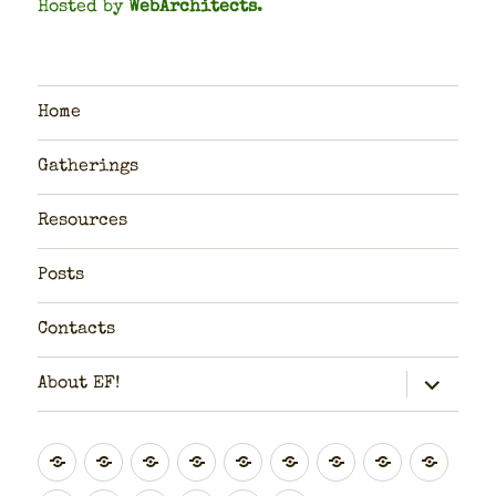
Hosted by
WebArchitects
.
Home
Gatherings
Resources
Posts
Contacts
expand
About EF!
child
menu
Global
Rest
Scotland
Scotland
North
Yorkshire
North
West
East
of
(Highlands
(Central
East
&
West
Midlands
Midl