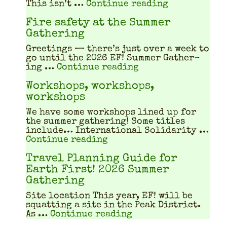
"What does a
This isn’t …
Continue reading
Fire safety at the Summer
Gathering
Greet­ings — there’s just over a week to
go until the 2026 EF! Sum­mer Gath­er­
"Fire safety at th
ing …
Continue reading
Workshops, workshops,
workshops
We have some work­shops lined up for
the sum­mer gath­er­ing! Some titles
include… Inter­na­tion­al Sol­i­dar­i­ty …
"Workshops, workshops, w
Continue reading
Travel Planning Guide for
Earth First! 2026 Summer
Gathering
Site location This year, EF! will be
squat­ting a site in the Peak Dis­trict.
"Travel Planning Gu
As …
Continue reading