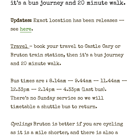
it’s a bus jour­ney and 20 minute walk.
Updates:
Exact loca­tion has been releas­es —
see
here
.
Trav­el
- book your trav­el to Cas­tle Cary or
Bru­ton train sta­tion, then it’s a bus jour­ney
and 20 minute walk.
Bus times are : 8.14am — 9.44am — 11.44am —
12.33pm — 2.14pm — 4.33pm (last bus).
There’s no Sun­day ser­vice so we will
timetable a shut­tle bus to return.
Cycling:
Bru­ton is bet­ter if you are cycling
as it is a mile short­er, and there is also a