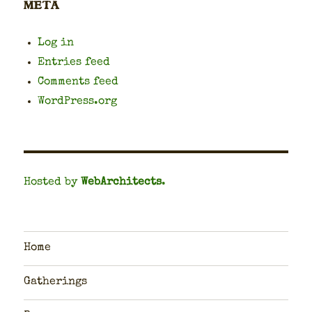
META
Log in
Entries feed
Comments feed
WordPress.org
Hosted by
WebArchitects
.
Home
Gatherings