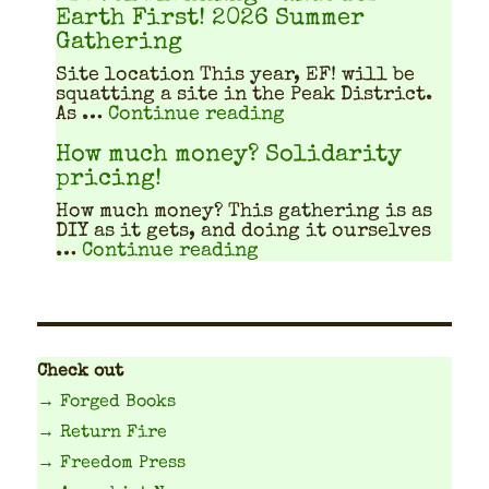
Earth First! 2026 Summer
Gathering
Site location This year, EF! will be
squat­ting a site in the Peak Dis­trict.
"Travel Planning Gu
As …
Continue reading
How much money? Solidarity
pricing!
How much mon­ey? This gath­er­ing is as
DIY as it gets, and doing it our­selves
"How much money? Solid
…
Continue reading
Check out
→ Forged Books
→ Return Fire
→ Freedom Press