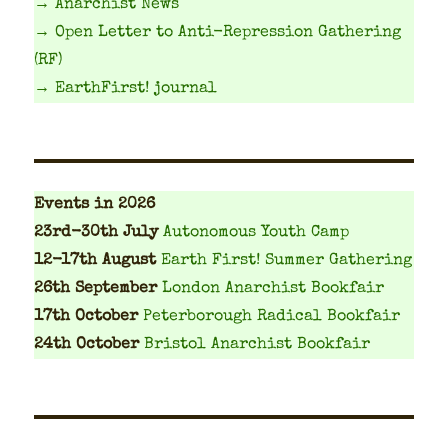
→ Anarchist News
→ Open Letter to Anti-Repression Gathering
(RF)
→ EarthFirst! journal
Events
in 2026
23rd-30th July
Autonomous Youth Camp
12-17th August
Earth First! Summer Gathering
26th September
London Anarchist Bookfair
17th October
Peterborough Radical Bookfair
24th October
Bristol Anarchist Bookfair