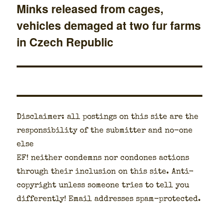
Minks released from cages,
Next
vehicles demaged at two fur farms
post:
in Czech Republic
Dis­claimer: all post­ings on this site are the
respon­si­bil­i­ty of the sub­mit­ter and no-one
else
EF! nei­ther con­demns nor con­dones actions
through their inclu­sion on this site. Anti-
copy­right unless some­one tries to tell you
dif­fer­ent­ly! Email address­es spam-pro­tect­ed.