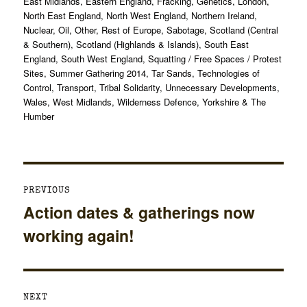
on
East Midlands
,
Eastern England
,
Fracking
,
Genetics
,
London
,
North East England
,
North West England
,
Northern Ireland
,
Nuclear
,
Oil
,
Other
,
Rest of Europe
,
Sabotage
,
Scotland (Central
& Southern)
,
Scotland (Highlands & Islands)
,
South East
England
,
South West England
,
Squatting / Free Spaces / Protest
Sites
,
Summer Gathering 2014
,
Tar Sands
,
Technologies of
Control
,
Transport
,
Tribal Solidarity
,
Unnecessary Developments
,
Wales
,
West Midlands
,
Wilderness Defence
,
Yorkshire & The
Humber
Post
PREVIOUS
navigation
Action dates & gatherings now
Previous
working again!
post:
NEXT