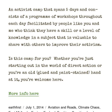
An activist camp that spans 5 days and con­
sists of a pro­gramme of work­shops through­out
each day facil­i­tat­ed by peo­ple like you and
me who think they have a skill or a lev­el of
knowl­edge in a sub­ject that is valu­able to
share with oth­ers to improve their activism.
Is this camp for you? Whether you’re just
start­ing out in the world of direct action or
you’re an old (glued and paint-stained) hand
at it, you’re wel­come here.
More info here
Author
Posted
Categories
earthfirst
July 1, 2014
Aviation and Roads
,
Climate Chaos
,