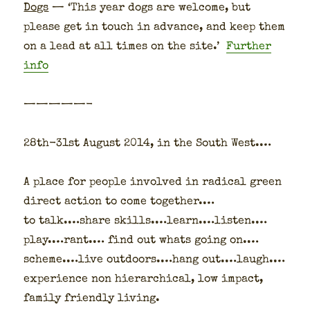
Dogs
— ‘This year dogs are wel­come, but
please get in touch in advance, and keep them
on a lead at all times on the site.’
Fur­ther
info
—————-
28th-31st August 2014, in the South West.…
A place for peo­ple involved in rad­i­cal green
direct action to come togeth­er.…
to talk.…share skills.…learn.…listen.…
play.…rant.… find out whats going on.…
scheme.…live outdoors.…hang out.…laugh.…
expe­ri­ence non hier­ar­chi­cal, low impact,
fam­i­ly friend­ly liv­ing.