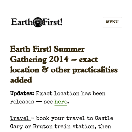
MENU
Earth First! Summer
Gathering 2014 — exact
location & other practicalities
added
Updates:
Exact loca­tion has been
releas­es — see
here
.
Trav­el
- book your trav­el to Cas­tle
Cary or Bru­ton train sta­tion, then