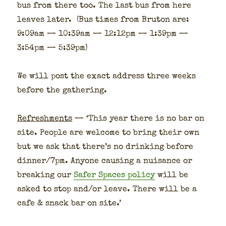
bus from there too. The last bus from here
leaves lat­er. (Bus times from Bru­ton are:
9:09am — 10:39am — 12:12pm — 1:39pm —
3:54pm — 5:39pm)
We will post the exact address three weeks
before the gath­er­ing.
Refresh­ments
— ‘This year there is no bar on
site. Peo­ple are wel­come to bring their own
but we ask that there’s no drink­ing before
dinner/7pm. Any­one caus­ing a nui­sance or
break­ing our
Safer Spaces pol­i­cy
will be
asked to stop and/or leave. There will be a
cafe & snack bar on site.’