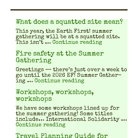
What does a squatted site mean?
This year, the Earth First! sum­mer
gath­er­ing will be at a squat­ted site.
"What does a
This isn’t …
Continue reading
Fire safety at the Summer
Gathering
Greet­ings — there’s just over a week to
go until the 2026 EF! Sum­mer Gath­er­
"Fire safety at th
ing …
Continue reading
Workshops, workshops,
workshops
We have some work­shops lined up for
the sum­mer gath­er­ing! Some titles
include… Inter­na­tion­al Sol­i­dar­i­ty …
"Workshops, workshops, w
Continue reading
Travel Planning Guide for