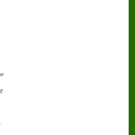
or
f
r