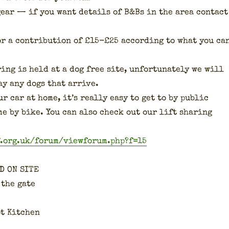
gear — if you want details of B&Bs in the area con­tact
or a con­tri­bu­tion of £15-£25 accord­ing to what you ca
­ing is held at a dog free site, unfor­tu­nate­ly we will
ay any dogs that arrive.
r car at home, it’s real­ly easy to get to by pub­lic
me by bike. You can also check out our lift shar­ing
f.org.uk/forum/viewforum.php?f=15
D ON SITE
 the gate
ot Kitchen