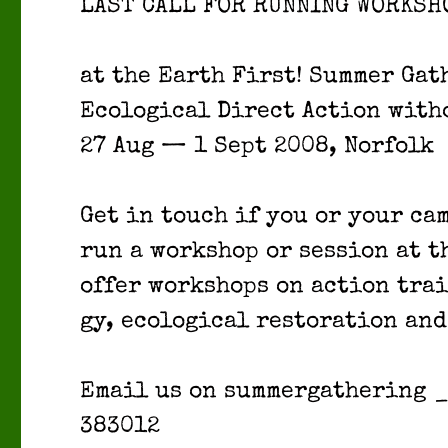
LAST CALL FOR RUNNING WORKSH
at the Earth First! Sum­mer Gath
Eco­log­i­cal Direct Action with­
27 Aug — 1 Sept 2008, Nor­folk
Get in touch if you or your c
run a work­shop or ses­sion at th
offer work­shops on action trai
gy, eco­log­i­cal restora­tion and
Email us on sum­mer­gath­er­ing
383012