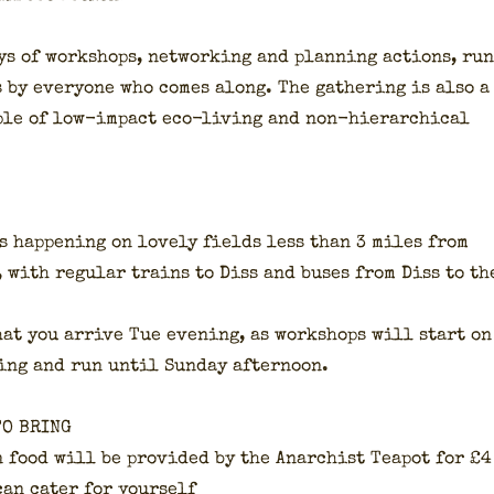
ys of work­shops, net­work­ing and plan­ning actions, run
s by every­one who comes along. The gath­er­ing is also a
­ple of low-impact eco-liv­ing and non-hier­ar­chi­cal
is hap­pen­ing on love­ly fields less than 3 miles from
, with reg­u­lar trains to Diss and bus­es from Diss to th
hat you arrive Tue evening, as work­shops will start on
ing and run until Sun­day after­noon.
TO BRING
n food will be pro­vid­ed by the Anar­chist Teapot for £4
can cater for your­self