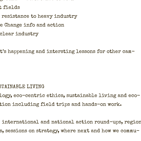
t fields
: resis­tance to heavy indus­try
te Change info and action
clear indus­try
’s hap­pen­ing and inter­st­ing lessons for oth­er cam­
STAINABLE LIVING
­o­gy, eco-cen­tric ethics, sus­tain­able liv­ing and eco­
a­tion includ­ing field trips and hands-on work.
 inter­na­tion­al and nation­al action round-ups, regio
s, ses­sions on strat­e­gy, where next and how we com­mu­