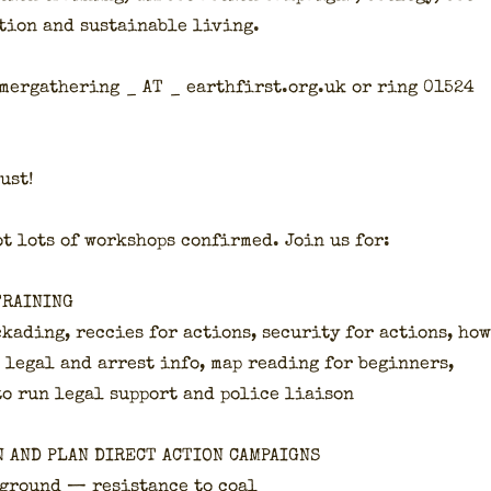
­tion and sus­tain­able liv­ing.
mer­gath­er­ing _ AT _ earthfirst.org.uk or ring 01524
ust!
t lots of work­shops con­firmed. Join us for:
TRAINING
kad­ing, rec­cies for actions, secu­ri­ty for actions, how
 legal and arrest info, map read­ing for begin­ners,
to run legal sup­port and police liai­son
N AND PLAN DIRECT ACTION CAMPAIGNS
 ground — resis­tance to coal