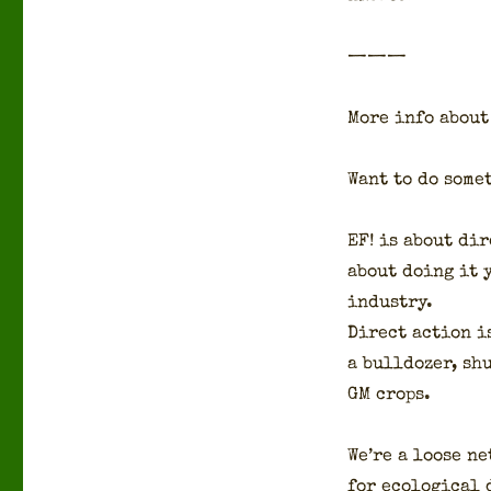
———
More info about 
Want to do some­
EF! is about dir
about doing it y
indus­try.
Direct action is
a bull­doz­er, s
GM crops.
We’re a loose ne
for eco­log­i­cal