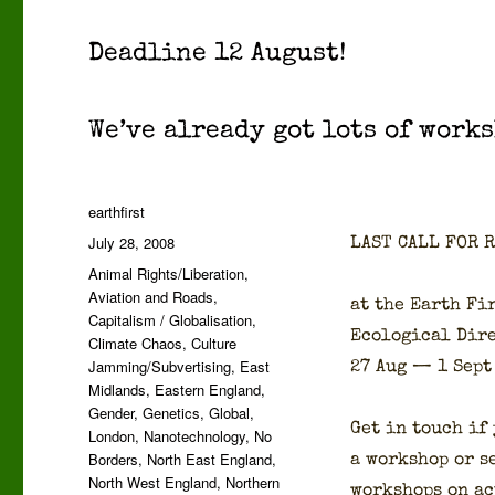
Dead­line 12 August!
We’ve already got lots of work­s
Author
earthfirst
Posted
July 28, 2008
LAST CALL FOR 
on
Categories
Animal Rights/Liberation
,
Aviation and Roads
,
at the Earth Fir
Capitalism / Globalisation
,
Eco­log­i­cal Dir
Climate Chaos
,
Culture
Jamming/Subvertising
,
East
27 Aug — 1 Sept
Midlands
,
Eastern England
,
Gender
,
Genetics
,
Global
,
Get in touch if
London
,
Nanotechnology
,
No
Borders
,
North East England
,
a work­shop or se
North West England
,
Northern
work­shops on ac