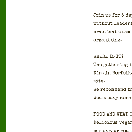
Join us for 5 da
with­out lead­er
prac­ti­cal exam
organ­is­ing.
WHERE IS IT?
The gath­er­ing 
Diss in Nor­folk
site.
We rec­om­mend t
Wednes­day morn­
FOOD AND WHAT 
Deli­cious veg­a
per day, or you 