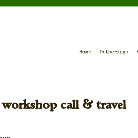
Home
Gatherings
g workshop call & travel