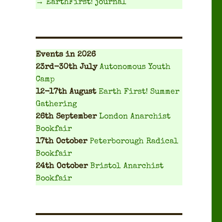
→ EarthFirst! journal
Events
in 2026
23rd-30th July
Autonomous Youth
Camp
12-17th August
Earth First! Summer
Gathering
26th September
London Anarchist
Bookfair
17th October
Peterborough Radical
Bookfair
24th October
Bristol Anarchist
Bookfair