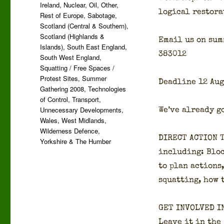
Ireland
,
Nuclear
,
Oil
,
Other
,
log­i­cal restora
Rest of Europe
,
Sabotage
,
Scotland (Central & Southern)
,
Scotland (Highlands &
Email us on sum­
Islands)
,
South East England
,
383012
South West England
,
Squatting / Free Spaces /
Protest Sites
,
Summer
Dead­line 12 Aug
Gathering 2008
,
Technologies
of Control
,
Transport
,
Unnecessary Developments
,
We’ve already go
Wales
,
West Midlands
,
Wilderness Defence
,
DIRECT ACTION 
Yorkshire & The Humber
includ­ing: Bloc
to plan actions,
squat­ting, how 
GET INVOLVED I
Leave it in the