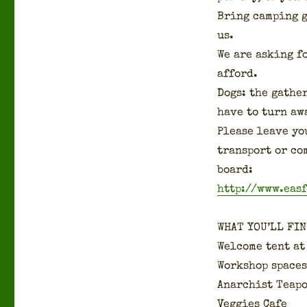
Bring camp­ing 
us.
We are ask­ing f
afford.
Dogs: the gath­er
have to turn aw
Please leave you
trans­port or co
board:
http://www.eas
WHAT YOU’LL FIN
Wel­come tent at
Work­shop spaces
Anar­chist Teap
Veg­gies Cafe