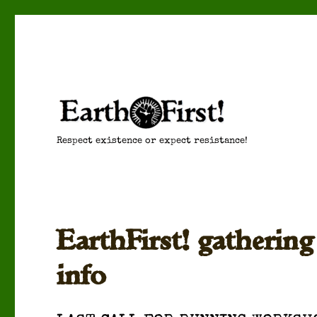
Respect existence or expect resistance!
EarthFirst! gatherin
info