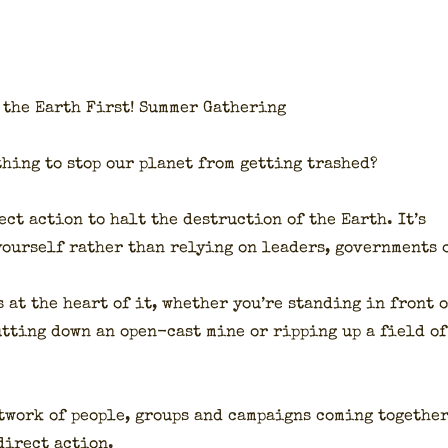
the Earth First! Sum­mer Gath­er­ing
thing to stop our plan­et from get­ting trashed?
ect action to halt the destruc­tion of the Earth. It’s
our­self rather than rely­ing on lead­ers, gov­ern­ments 
 at the heart of it, whether you’re stand­ing in front o
hut­ting down an open-cast mine or rip­ping up a field of
t­work of peo­ple, groups and cam­paigns com­ing togeth­e
 direct action.