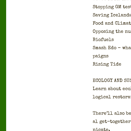
Stop­ping GM tes
Sav­ing Ice­land
Food and Cli­ma
Oppos­ing the nu
Bio­fu­els
Smash Edo – what
paigns
Ris­ing Tide
ECOLOGY AND SU
Learn about ecol
log­i­cal restor
There’ll also be
al get-togeth­er
ni­cate.