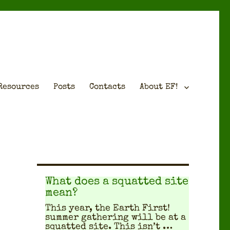
Resources
Posts
Contacts
About EF!
What does a squatted site
mean?
This year, the Earth First!
sum­mer gath­er­ing will be at a
squat­ted site. This isn’t …