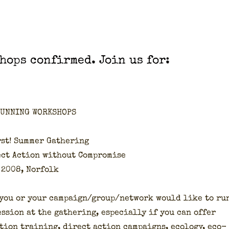
hops con­firmed. Join us for:
RUNNING WORKSHOPS
st! Sum­mer Gath­er­ing
ect Action with­out Com­pro­mise
 2008, Nor­folk
 you or your campaign/group/network would like to ru
s­sion at the gath­er­ing, espe­cial­ly if you can offer
tion train­ing, direct action cam­paigns, ecol­o­gy, eco­