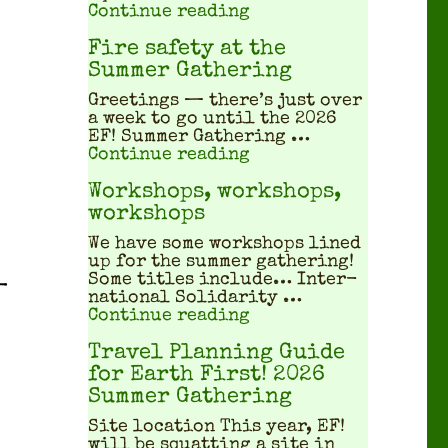
"What does a squatted
Continue reading
Fire safety at the
Summer Gathering
Greet­ings — there’s just over
a week to go until the 2026
EF! Sum­mer Gath­er­ing …
"Fire safety at the S
Continue reading
Workshops, workshops,
workshops
We have some work­shops lined
up for the sum­mer gath­er­ing!
Some titles include… Inter­
­
na­tion­al Sol­i­dar­i­ty …
"Workshops, workshop
Continue reading
Travel Planning Guide
for Earth First! 2026
Summer Gathering
Site location This year, EF!
will be squat­ting a site in