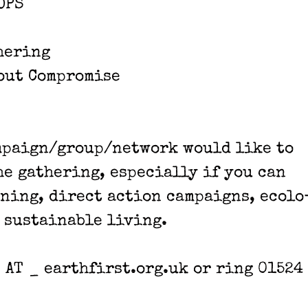
OPS
­er­ing
out Com­pro­mise
ampaign/group/network would like to
e gath­er­ing, espe­cial­ly if you can
n­ing, direct action cam­paigns, ecol­o
 sus­tain­able liv­ing.
 _ AT _ earthfirst.org.uk or ring 01524