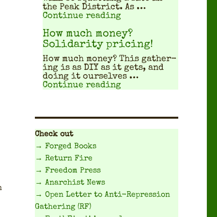
the Peak Dis­trict. As …
"Travel Planning Gui
Continue reading
How much money?
Solidarity pricing!
How much mon­ey? This gath­er­
ing is as DIY as it gets, and
doing it our­selves …
"How much money? Sol
Continue reading
Check out
→ Forged Books
→ Return Fire
→ Freedom Press
→ Anarchist News
n
→ Open Letter to Anti-Repression
Gathering (RF)