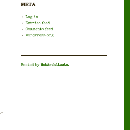
META
Log in
Entries feed
Comments feed
WordPress.org
Hosted by
WebArchitects
.
n­