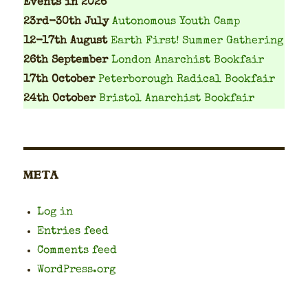
Events
in 2026
23rd-30th July
Autonomous Youth Camp
12-17th August
Earth First! Summer Gathering
26th September
London Anarchist Bookfair
17th October
Peterborough Radical Bookfair
24th October
Bristol Anarchist Bookfair
META
Log in
Entries feed
Comments feed
WordPress.org