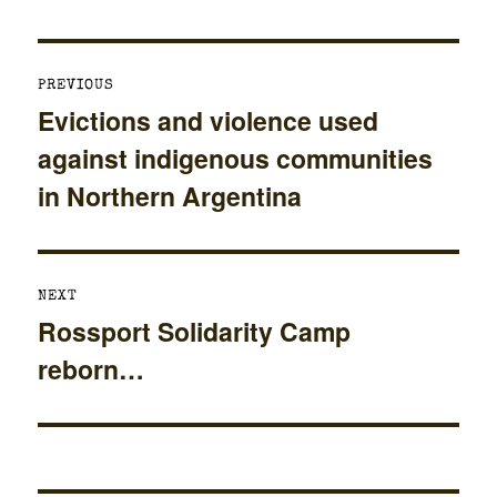
Post
PREVIOUS
navigation
Evictions and violence used
Previous
against indigenous communities
post:
in Northern Argentina
NEXT
Rossport Solidarity Camp
Next
reborn…
post: