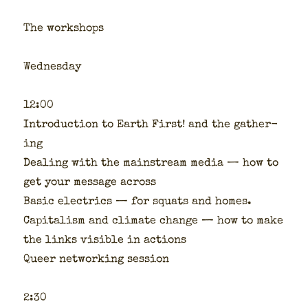
The work­shops
Wednes­day
12:00
Intro­duc­tion to Earth First! and the gath­er­
ing
Deal­ing with the main­stream media — how to
get your mes­sage across
Basic electrics — for squats and homes.
Cap­i­tal­ism and cli­mate change — how to make
the links vis­i­ble in actions
Queer net­work­ing ses­sion
2:30