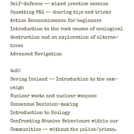
Self-defence — mixed prac­tise ses­sion
Squat­ting FAQ — shar­ing tips and tricks
Action Recon­nais­sance for begin­ners
Intro­duc­tion to the root caus­es of eco­log­i­cal
destruc­tion and an explo­ration of alter­na­
tives
Advanced Nav­i­ga­tion
4:30
Sav­ing Ice­land — Intro­duc­tion to the cam­
paign
Nuclear waste and nuclear weapons
Con­sen­sus Deci­sion-mak­ing
Intro­duc­tion to Ecol­o­gy
Con­fronting Abu­sive Behav­iours with­in our
Com­mu­ni­ties — with­out the police/prison.