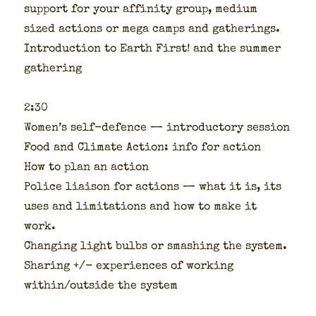
sup­port for your affin­i­ty group, medi­um
sized actions or mega camps and gath­er­ings.
Intro­duc­tion to Earth First! and the sum­mer
gath­er­ing
2:30
Wom­en’s self-defence — intro­duc­to­ry ses­sion
Food and Cli­mate Action: info for action
How to plan an action
Police liai­son for actions — what it is, its
uses and lim­i­ta­tions and how to make it
work.
Chang­ing light bulbs or smash­ing the sys­tem.
Shar­ing +/- expe­ri­ences of work­ing
within/outside the sys­tem