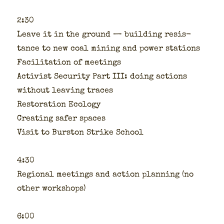
2:30
Leave it in the ground — build­ing resis­
tance to new coal min­ing and pow­er sta­tions
Facil­i­ta­tion of meet­ings
Activist Secu­ri­ty Part III: doing actions
with­out leav­ing traces
Restora­tion Ecol­o­gy
Cre­at­ing safer spaces
Vis­it to Burston Strike School
4:30
Region­al meet­ings and action plan­ning (no
oth­er work­shops)
6:00