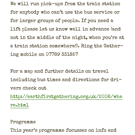
We will run pick-ups from the train sta­tion
for any­body who can’t use the bus ser­vice or
for larg­er groups of peo­ple. If you need a
lift please let us know well in advance (and
not in the mid­dle of the night, when you’re at
a train sta­tion some­where!). Ring the Gath­er­
ing mobile on 07789 331857
For a map and fur­ther details on trav­el
includ­ing bus times and direc­tions for dri­
vers check out
http://earthfirstgathering.org.uk/2008/whe
re.html
Pro­gramme
This year’s pro­gramme focuss­es on info and