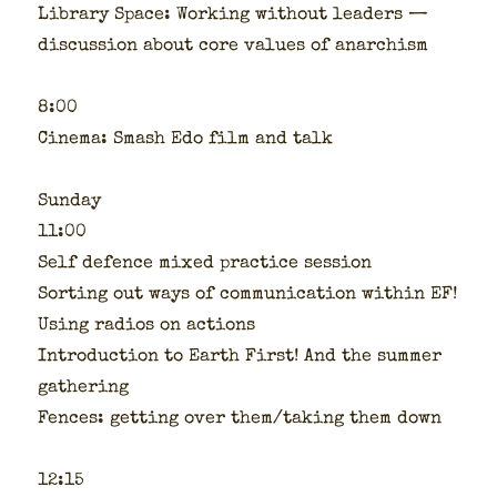
Library Space: Work­ing with­out lead­ers —
dis­cus­sion about core val­ues of anar­chism
8:00
Cin­e­ma: Smash Edo film and talk
Sun­day
11:00
Self defence mixed prac­tice ses­sion
Sort­ing out ways of com­mu­ni­ca­tion with­in EF!
Using radios on actions
Intro­duc­tion to Earth First! And the sum­mer
gath­er­ing
Fences: get­ting over them/taking them down
12:15