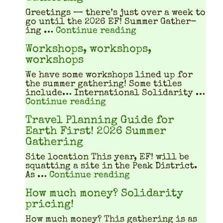
Greet­ings — there’s just over a week to
go until the 2026 EF! Sum­mer Gath­er­
"Fire safety at th
ing …
Continue reading
Workshops, workshops,
workshops
We have some work­shops lined up for
the sum­mer gath­er­ing! Some titles
include… Inter­na­tion­al Sol­i­dar­i­ty …
"Workshops, workshops, w
Continue reading
Travel Planning Guide for
Earth First! 2026 Summer
Gathering
Site location This year, EF! will be
squat­ting a site in the Peak Dis­trict.
"Travel Planning Gu
As …
Continue reading
How much money? Solidarity
pricing!
How much mon­ey? This gath­er­ing is as