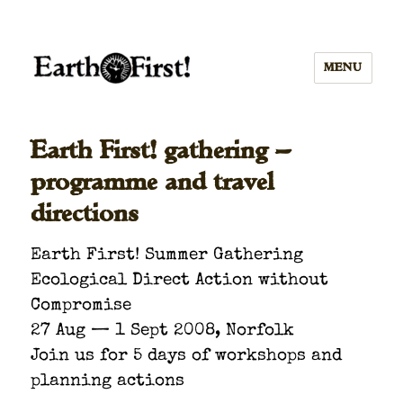
MENU
Earth First! gathering —
programme and travel
directions
Earth First! Sum­mer Gath­er­ing
Eco­log­i­cal Direct Action with­out
Com­pro­mise
27 Aug — 1 Sept 2008, Nor­folk
Join us for 5 days of work­shops and
plan­ning actions