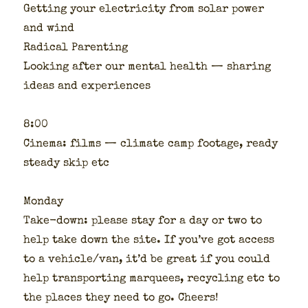
Get­ting your elec­tric­i­ty from solar pow­er
and wind
Rad­i­cal Par­ent­ing
Look­ing after our men­tal health — shar­ing
ideas and expe­ri­ences
8:00
Cin­e­ma: films — cli­mate camp footage, ready
steady skip etc
Mon­day
Take-down: please stay for a day or two to
help take down the site. If you’ve got access
to a vehicle/van, it’d be great if you could
help trans­port­ing mar­quees, recy­cling etc to
the places they need to go. Cheers!