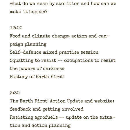
what do we mean by abo­li­tion and how can we
make it hap­pen?
12:00
Food and cli­mate change: action and cam­
paign plan­ning
Self-defence mixed prac­tise ses­sion
Squat­ting to resist — occu­pa­tions to resist
the pow­ers of dark­ness
His­to­ry of Earth First!
2:30
The Earth First! Action Update and web­site:
feed­back and get­ting involved
Resist­ing agro­fu­els — update on the sit­u­a­
tion and action plan­ning