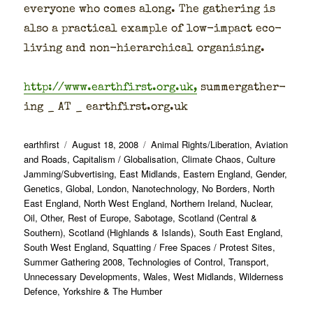
every­one who comes along. The gath­er­ing is
also a prac­ti­cal exam­ple of low-impact eco-
liv­ing and non-hier­ar­chi­cal organ­is­ing.
http://www.earthfirst.org.uk,
sum­mer­gath­er­
ing _ AT _ earthfirst.org.uk
Author
Posted
Categories
earthfirst
August 18, 2008
Animal Rights/Liberation
,
Aviation
on
and Roads
,
Capitalism / Globalisation
,
Climate Chaos
,
Culture
Jamming/Subvertising
,
East Midlands
,
Eastern England
,
Gender
,
Genetics
,
Global
,
London
,
Nanotechnology
,
No Borders
,
North
East England
,
North West England
,
Northern Ireland
,
Nuclear
,
Oil
,
Other
,
Rest of Europe
,
Sabotage
,
Scotland (Central &
Southern)
,
Scotland (Highlands & Islands)
,
South East England
,
South West England
,
Squatting / Free Spaces / Protest Sites
,
Summer Gathering 2008
,
Technologies of Control
,
Transport
,
Unnecessary Developments
,
Wales
,
West Midlands
,
Wilderness
Defence
,
Yorkshire & The Humber