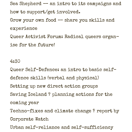
Sea Shep­herd — an intro to its cam­paigns and
how to support/get involved.
Grow your own food — share you skills and
expe­ri­ence
Queer Activist Forum: Rad­i­cal queers organ­
ise for the future!
4:30
Queer Self-Defence: an intro to basic self-
defence skills (ver­bal and phys­i­cal)
Set­ting up new direct action groups
Sav­ing Ice­land ? plan­ning actions for the
com­ing year
Tech­no-fix­es and cli­mate change ? report by
Cor­po­rate Watch
Urban self-reliance and self-suf­fi­cien­cy