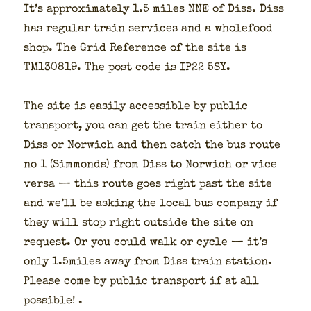
It’s approx­i­mate­ly 1.5 miles NNE of Diss. Diss
has reg­u­lar train ser­vices and a whole­food
shop. The Grid Ref­er­ence of the site is
TM130819. The post code is IP22 5SY.
The site is eas­i­ly acces­si­ble by pub­lic
trans­port, you can get the train either to
Diss or Nor­wich and then catch the bus route
no 1 (Sim­monds) from Diss to Nor­wich or vice
ver­sa — this route goes right past the site
and we’ll be ask­ing the local bus com­pa­ny if
they will stop right out­side the site on
request. Or you could walk or cycle — it’s
only 1.5miles away from Diss train sta­tion.
Please come by pub­lic trans­port if at all
pos­si­ble! .