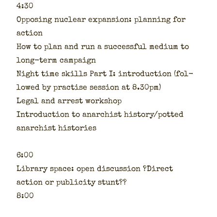
4:30
Oppos­ing nuclear expan­sion: plan­ning for
action
How to plan and run a suc­cess­ful medi­um to
long-term cam­paign
Night time skills Part I: intro­duc­tion (fol­
lowed by prac­tise ses­sion at 8.30pm)
Legal and arrest work­shop
Intro­duc­tion to anar­chist history/potted
anar­chist his­to­ries
6:00
Library space: open dis­cus­sion ?Direct
action or pub­lic­i­ty stunt??
8:00