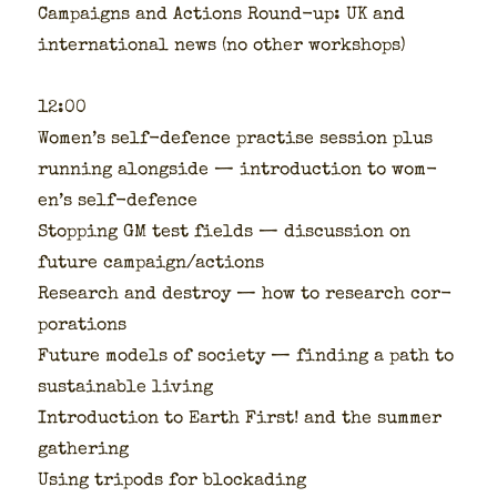
Cam­paigns and Actions Round-up: UK and
inter­na­tion­al news (no oth­er work­shops)
12:00
Wom­en’s self-defence prac­tise ses­sion plus
run­ning along­side — intro­duc­tion to wom­
en’s self-defence
Stop­ping GM test fields — dis­cus­sion on
future campaign/actions
Research and destroy — how to research cor­
po­ra­tions
Future mod­els of soci­ety — find­ing a path to
sus­tain­able liv­ing
Intro­duc­tion to Earth First! and the sum­mer
gath­er­ing
Using tripods for blockad­ing