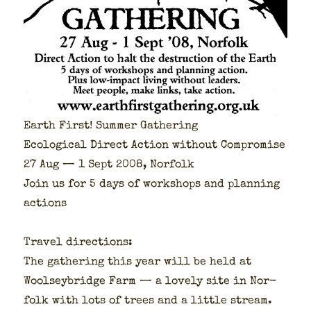
Earth First! Sum­mer Gath­er­ing
Eco­log­i­cal Direct Action with­out Com­pro­mise
27 Aug — 1 Sept 2008, Nor­folk
Join us for 5 days of work­shops and plan­ning
actions
Trav­el direc­tions:
The gath­er­ing this year will be held at
Woolsey­bridge Farm — a love­ly site in Nor­
folk with lots of trees and a lit­tle stream.