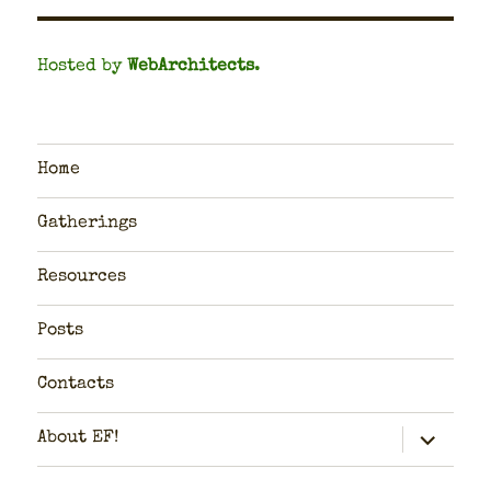
Hosted by
WebArchitects
.
Home
Gatherings
Resources
Posts
Contacts
expand
About EF!
child
menu