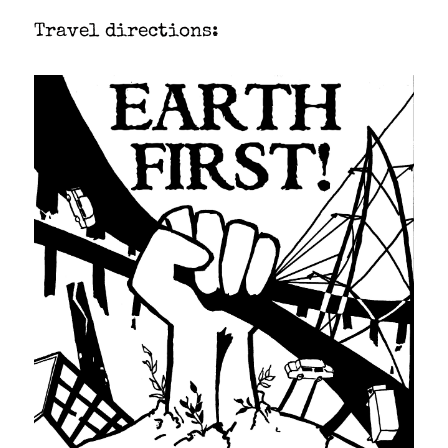
Trav­el direc­tions: