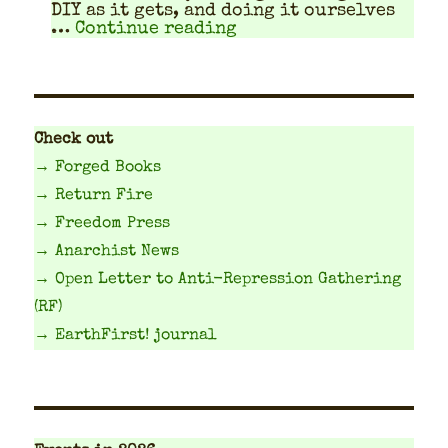
DIY as it gets, and doing it our­selves
"How much money? Solid
…
Continue reading
Check out
→ Forged Books
→ Return Fire
→ Freedom Press
→ Anarchist News
→ Open Letter to Anti-Repression Gathering
(RF)
→ EarthFirst! journal