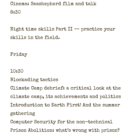
Cin­e­ma: Seashep­herd film and talk
8:30
Night time skills Part II — prac­tice your
skills in the field.
Fri­day
10:30
Blockad­ing tac­tics
Cli­mate Camp debrief: a crit­i­cal look at the
cli­mate camp, its achieve­ments and pol­i­tics
Intro­duc­tion to Earth First! And the sum­mer
gath­er­ing
Com­put­er Secu­ri­ty for the non-tech­ni­cal
Prison Abo­li­tion: what’s wrong with prison?