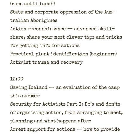
(runs until lunch)
State and cor­po­rate oppres­sion of the Aus­
tralian Abo­rig­ines
Action recon­nais­sance — advanced skill­
share, share your most clever tips and tricks
for get­ting info for actions
Prac­ti­cal plant iden­ti­fi­ca­tion (begin­ners)
Activist trau­ma and recov­ery
12:00
Sav­ing Ice­land — an eval­u­a­tion of the camp
this sum­mer
Secu­ri­ty for Activists Part I: Do’s and don’ts
of organ­is­ing action, from arrang­ing to meet,
plan­ning and what hap­pens after
Arrest sup­port for actions — how to pro­vide