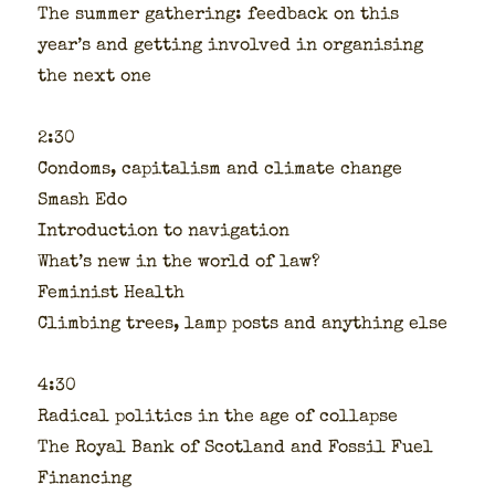
The sum­mer gath­er­ing: feed­back on this
year’s and get­ting involved in organ­is­ing
the next one
2:30
Con­doms, cap­i­tal­ism and cli­mate change
Smash Edo
Intro­duc­tion to nav­i­ga­tion
What’s new in the world of law?
Fem­i­nist Health
Climb­ing trees, lamp posts and any­thing else
4:30
Rad­i­cal pol­i­tics in the age of col­lapse
The Roy­al Bank of Scot­land and Fos­sil Fuel
Financ­ing