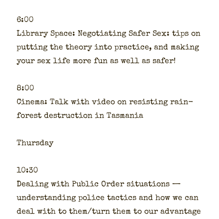
6:00
Library Space: Nego­ti­at­ing Safer Sex: tips on
putting the the­o­ry into prac­tice, and mak­ing
your sex life more fun as well as safer!
8:00
Cin­e­ma: Talk with video on resist­ing rain­
for­est destruc­tion in Tas­ma­nia
Thurs­day
10:30
Deal­ing with Pub­lic Order sit­u­a­tions —
under­stand­ing police tac­tics and how we can
deal with to them/turn them to our advan­tage