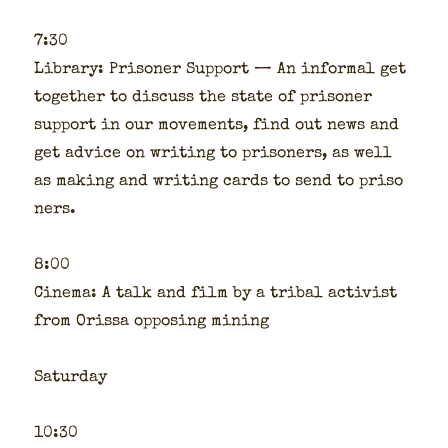
7:30
Library: Pris­on­er Sup­port — An infor­mal get
togeth­er to dis­cuss the state of pris­on­er
sup­port in our move­ments, find out news and
get advice on writ­ing to pris­on­ers, as well
as mak­ing and writ­ing cards to send to pris­o
n­ers.
8:00
Cin­e­ma: A talk and film by a trib­al activist
from Oris­sa oppos­ing min­ing
Sat­ur­day
10:30