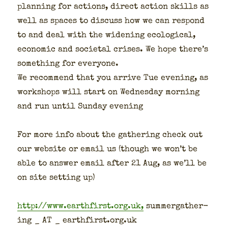
plan­ning for actions, direct action skills as
well as spaces to dis­cuss how we can respond
to and deal with the widen­ing eco­log­i­cal,
eco­nom­ic and soci­etal crises. We hope there’s
some­thing for every­one.
We rec­om­mend that you arrive Tue evening, as
work­shops will start on Wednes­day morn­ing
and run until Sun­day evening
For more info about the gath­er­ing check out
our web­site or email us (though we won’t be
able to answer email after 21 Aug, as we’ll be
on site set­ting up)
http://www.earthfirst.org.uk,
sum­mer­gath­er­
ing _ AT _ earthfirst.org.uk