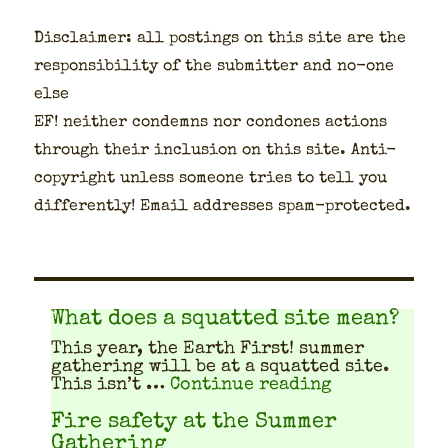
Dis­claimer: all post­ings on this site are the
respon­si­bil­i­ty of the sub­mit­ter and no-one
else
EF! nei­ther con­demns nor con­dones actions
through their inclu­sion on this site. Anti-
copy­right unless some­one tries to tell you
dif­fer­ent­ly! Email address­es spam-pro­tect­ed.
What does a squatted site mean?
This year, the Earth First! sum­mer
gath­er­ing will be at a squat­ted site.
"What does a
This isn’t …
Continue reading
Fire safety at the Summer
Gathering