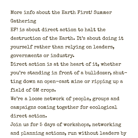
More info about the Earth First! Sum­mer
Gath­er­ing
EF! is about direct action to halt the
destruc­tion of the Earth. It’s about doing it
your­self rather than rely­ing on lead­ers,
gov­ern­ments or indus­try.
Direct action is at the heart of it, whether
you’re stand­ing in front of a bull­doz­er, shut­
ting down an open-cast mine or rip­ping up a
field of GM crops.
We’re a loose net­work of peo­ple, groups and
cam­paigns com­ing togeth­er for eco­log­i­cal
direct action.
Join us for 5 days of work­shops, net­work­ing
and plan­ning actions, run with­out lead­ers by