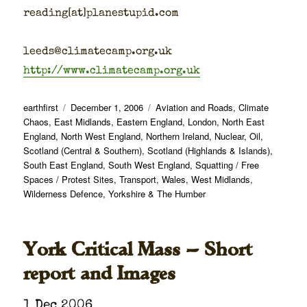
reading[at]planestupid.com
leeds@climatecamp.org.uk
http://www.climatecamp.org.uk
Author
Posted
Categories
earthfirst
December 1, 2006
Aviation and Roads
,
Climate
on
Chaos
,
East Midlands
,
Eastern England
,
London
,
North East
England
,
North West England
,
Northern Ireland
,
Nuclear
,
Oil
,
Scotland (Central & Southern)
,
Scotland (Highlands & Islands)
,
South East England
,
South West England
,
Squatting / Free
Spaces / Protest Sites
,
Transport
,
Wales
,
West Midlands
,
Wilderness Defence
,
Yorkshire & The Humber
York Critical Mass — Short
report and Images
1 Dec 2006