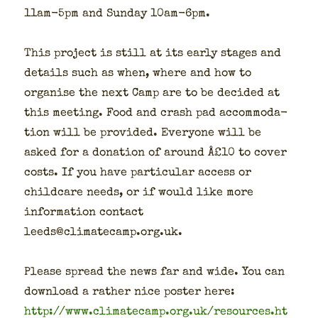
11am-5pm and Sun­day 10am-6pm.
This project is still at its ear­ly stages and
details such as when, where and how to
organ­ise the next Camp are to be decid­ed at
this meet­ing. Food and crash pad accom­mo­da­
tion will be pro­vid­ed. Every­one will be
asked for a dona­tion of around Â£10 to cov­er
costs. If you have par­tic­u­lar access or
child­care needs, or if would like more
infor­ma­tion con­tact
leeds@climatecamp.org.uk.
Please spread the news far and wide. You can
down­load a rather nice poster here:
http://www.climatecamp.org.uk/resources.ht