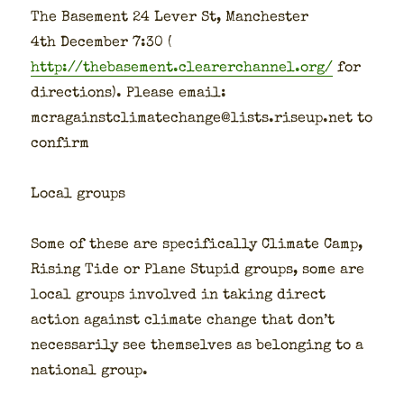
The Base­ment 24 Lever St, Man­ches­ter
4th Decem­ber 7:30 (
http://thebasement.clearerchannel.org/
for
direc­tions). Please email:
mcragainstclimatechange@lists.riseup.net to
con­firm
Local groups
Some of these are specif­i­cal­ly Cli­mate Camp,
Ris­ing Tide or Plane Stu­pid groups, some are
local groups involved in tak­ing direct
action against cli­mate change that don’t
nec­es­sar­i­ly see them­selves as belong­ing to a
nation­al group.