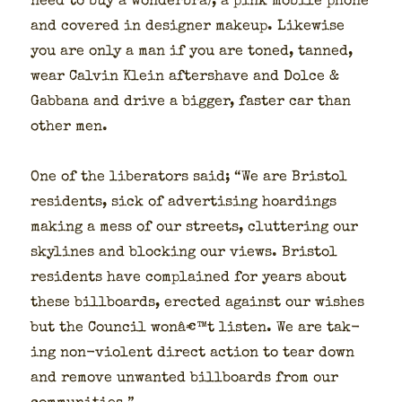
need to buy a won­der­bra), a pink mobile phone
and cov­ered in design­er make­up. Like­wise
you are only a man if you are toned, tanned,
wear Calvin Klein after­shave and Dolce &
Gab­bana and dri­ve a big­ger, faster car than
oth­er men.
One of the lib­er­a­tors said; “We are Bris­tol
res­i­dents, sick of adver­tis­ing hoard­ings
mak­ing a mess of our streets, clut­ter­ing our
sky­lines and block­ing our views. Bris­tol
res­i­dents have com­plained for years about
these bill­boards, erect­ed against our wish­es
but the Coun­cil wonâ€™t lis­ten. We are tak­
ing non-vio­lent direct action to tear down
and remove unwant­ed bill­boards from our