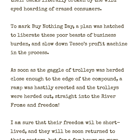
their backs lit­er­al­ly bro­ken by the wild
eyed hoard­ing of crazed con­sumers.
To mark Buy Noth­ing Day, a plan was hatched
to lib­er­ate these poor beasts of busi­ness
bur­den, and slow down Tesco’s prof­it machine
in the process.
As soon as the gag­gle of trol­leys was herd­ed
close enough to the edge of the com­pound, a
ramp was hasti­ly erect­ed and the trol­leys
were herd­ed out, straight into the Riv­er
Frome and free­dom!
I am sure that their free­dom wil be short­
lived, and they will be soon returned to