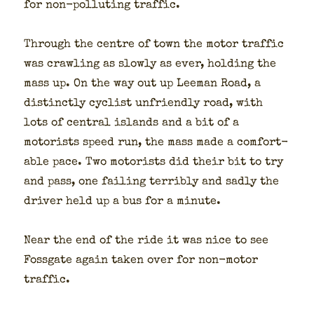
for non-pol­lut­ing traf­fic.
Through the cen­tre of town the motor traf­fic
was crawl­ing as slow­ly as ever, hold­ing the
mass up. On the way out up Lee­man Road, a
dis­tinct­ly cyclist unfriend­ly road, with
lots of cen­tral islands and a bit of a
motorists speed run, the mass made a com­fort­
able pace. Two motorists did their bit to try
and pass, one fail­ing ter­ri­bly and sad­ly the
dri­ver held up a bus for a minute.
Near the end of the ride it was nice to see
Fos­s­gate again tak­en over for non-motor
traf­fic.