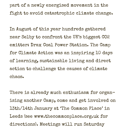
part of a new­ly ener­gised move­ment in the
fight to avoid cat­a­stroph­ic cli­mate change.
In August of this year hun­dreds gath­ered
near Sel­by to con­front the UK’s biggest CO2
emit­ter: Drax Coal Pow­er Sta­tion. The Camp
for Cli­mate Action was an inspir­ing 10 days
of learn­ing, sus­tain­able liv­ing and direct
action to chal­lenge the caus­es of cli­mate
chaos.
There is already much enthu­si­asm for organ­
is­ing anoth­er Camp, come and get involved on
13th/14th Jan­u­ary at ‘The Com­mon Place’ in
Leeds (see www.thecommonplace.org.uk for
direc­tions). Meet­ings will run Sat­ur­day