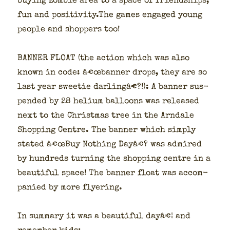
buy­ing zom­bie area to a space of friend­ships,
fun and positivity.The games engaged young
peo­ple and shop­pers too!
BANNER FLOAT (the action which was also
known in code: â€œbanner drops, they are so
last year sweet­ie dar­lingâ€?!): A ban­ner sus­
pend­ed by 28 heli­um bal­loons was released
next to the Christ­mas tree in the Arn­dale
Shop­ping Cen­tre. The ban­ner which sim­ply
stat­ed â€œBuy Noth­ing Dayâ€? was admired
by hun­dreds turn­ing the shop­ping cen­tre in a
beau­ti­ful space! The ban­ner float was accom­
pa­nied by more fly­er­ing.
In sum­ma­ry it was a beau­ti­ful dayâ€¦ and