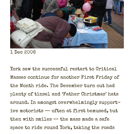
1 Dec 2006
York saw the suc­cess­ful restart to Crit­i­cal
Mass­es con­tin­ue for anoth­er First Fri­day of
the Month ride. The Decem­ber turn out had
plen­ty of tin­sel and ‘Father Christ­mas’ hats
around. In amongst over­whelm­ing­ly sup­port­
ive motorists — often at first bemused, but
then with smiles — the mass made a safe
space to ride round York, tak­ing the roads