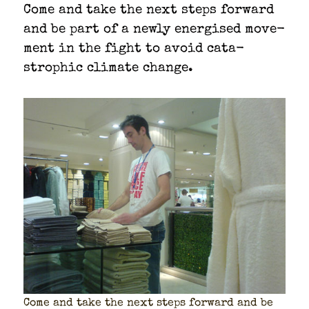
Come and take the next steps for­ward
and be part of a new­ly ener­gised move­
ment in the fight to avoid cat­a­
stroph­ic cli­mate change.
Come and take the next steps for­ward and be