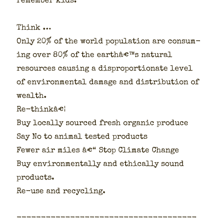
remem­ber kids:
Think …
Only 20% of the world pop­u­la­tion are con­sum­
ing over 80% of the earthâ€™s nat­ur­al
resources caus­ing a dis­pro­por­tion­ate lev­el
of envi­ron­men­tal dam­age and dis­tri­b­u­tion of
wealth.
Re-thinkâ€¦
Buy local­ly sourced fresh organ­ic pro­duce
Say No to ani­mal test­ed prod­ucts
Few­er air miles â€“ Stop Cli­mate Change
Buy envi­ron­men­tal­ly and eth­i­cal­ly sound
prod­ucts.
Re-use and recy­cling.