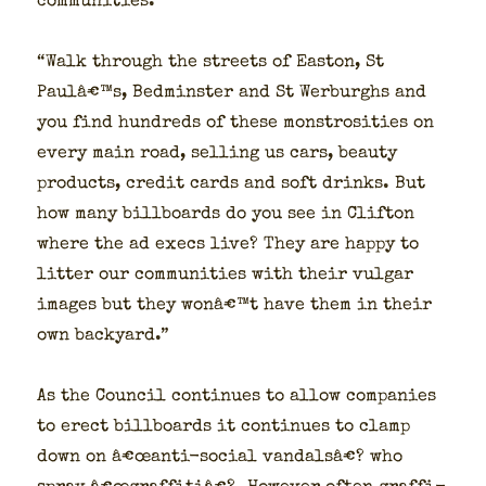
com­mu­ni­ties.”
“Walk through the streets of Eas­t­on, St
Paulâ€™s, Bed­min­ster and St Wer­burghs and
you find hun­dreds of these mon­strosi­ties on
every main road, sell­ing us cars, beau­ty
prod­ucts, cred­it cards and soft drinks. But
how many bill­boards do you see in Clifton
where the ad execs live? They are hap­py to
lit­ter our com­mu­ni­ties with their vul­gar
images but they wonâ€™t have them in their
own back­yard.”
As the Coun­cil con­tin­ues to allow com­pa­nies
to erect bill­boards it con­tin­ues to clamp
down on â€œanti-social van­dal­sâ€? who