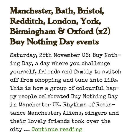
Manchester, Bath, Bristol,
Redditch, London, York,
Birmingham & Oxford (x2)
Buy Nothing Day events
Sat­ur­day, 25th Novem­ber 06: Buy Noth­
ing Day, a day where you chal­lenge
your­self, friends and fam­i­ly to switch
off from shop­ping and tune into life.
This is how a group of colour­ful hap­
py peo­ple cel­e­brat­ed Buy Noth­ing Day
in Man­ches­ter UK. Rhythms of Resis­
tance Man­ches­ter, Aliens, singers and
their love­ly friends took over the
“Man­ches­ter, Bat
city …
Con­tin­ue read­ing