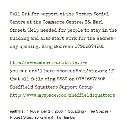
Call Out for sup­port at the Moreen Social
Cen­tre at the Com­merce Cen­tre, 33, Earl
Street. Help need­ed for peo­ple to stay in the
buid­ing and also start work for the Wednes­
day open­ing. Ring Mooreen 07989874965
http://www.mooreen.aktivix.org
you can email here mooreen@aktivix.org if
that all fails ring SSSG on 07816572505
Sheffield Squat­ters Sup­port Group
http://www.myspace.com/sheffieldsquatters
Author
Posted
Categories
earthfirst
November 27, 2006
Squatting / Free Spaces /
on
Protest Sites
,
Yorkshire & The Humber