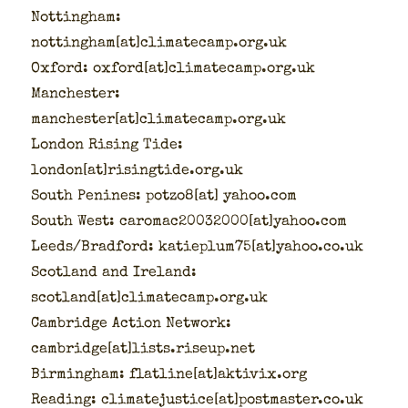
Not­ting­ham:
nottingham[at]climatecamp.org.uk
Oxford: oxford[at]climatecamp.org.uk
Man­ches­ter:
manchester[at]climatecamp.org.uk
Lon­don Ris­ing Tide:
london[at]risingtide.org.uk
South Penines: potzo8[at] yahoo.com
South West: caromac20032000[at]yahoo.com
Leeds/Bradford: katieplum75[at]yahoo.co.uk
Scot­land and Ire­land:
scotland[at]climatecamp.org.uk
Cam­bridge Action Net­work:
cambridge[at]lists.riseup.net
Birm­ing­ham: flatline[at]aktivix.org
Read­ing: climatejustice[at]postmaster.co.uk