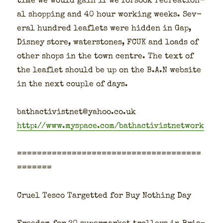
time we would gain if we for­sook recre­ation­
al shop­ping and 40 hour work­ing weeks. Sev­
er­al hun­dred leaflets were hid­den in Gap,
Dis­ney store, water­stones, FCUK and loads of
oth­er shops in the town cen­tre. The text of
the leaflet should be up on the B.A.N web­site
in the next cou­ple of days.
bathactivistnet@yahoo.co.uk
http://www.myspace.com/bathactivistnetwork
=====================================
=======
Cru­el Tesco Tar­get­ted for Buy Noth­ing Day