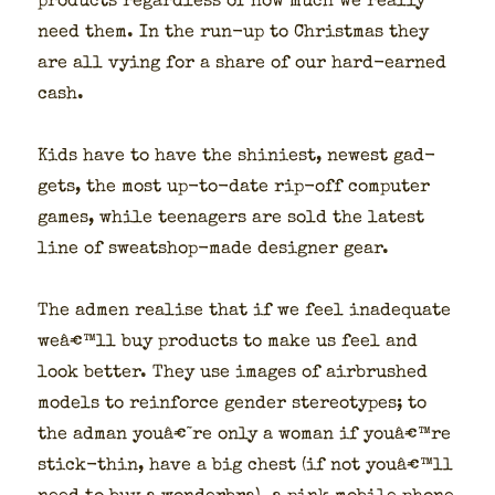
prod­ucts regard­less of how much we real­ly
need them. In the run-up to Christ­mas they
are all vying for a share of our hard-earned
cash.
Kids have to have the shini­est, newest gad­
gets, the most up-to-date rip-off com­put­er
games, while teenagers are sold the lat­est
line of sweat­shop-made design­er gear.
The admen realise that if we feel inad­e­quate
weâ€™ll buy prod­ucts to make us feel and
look bet­ter. They use images of air­brushed
mod­els to rein­force gen­der stereo­types; to
the adman youâ€˜re only a woman if youâ€™re
stick-thin, have a big chest (if not youâ€™ll