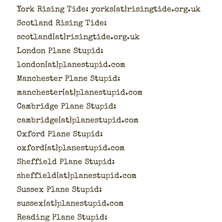
York Ris­ing Tide: yorks[at]risingtide.org.uk
Scot­land Ris­ing Tide:
scotland[at]risingtide.org.uk
Lon­don Plane Stu­pid:
london[at]planestupid.com
Man­ches­ter Plane Stu­pid:
manchester[at]planestupid.com
Cam­bridge Plane Stu­pid:
cambridge[at]planestupid.com
Oxford Plane Stu­pid:
oxford[at]planestupid.com
Sheffield Plane Stu­pid:
sheffield[at]planestupid.com
Sus­sex Plane Stu­pid:
sussex[at]planestupid.com
Read­ing Plane Stu­pid: