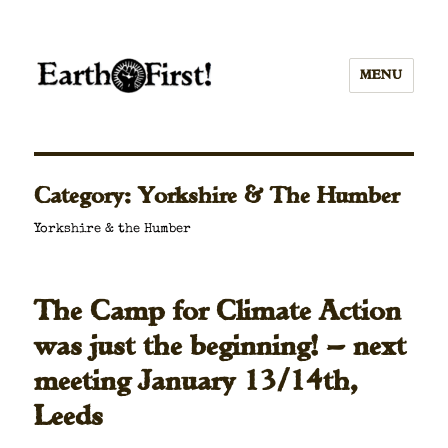
MENU
Category:
Yorkshire & The Humber
York­shire & the Hum­ber
The Camp for Climate Action
was just the beginning! — next
meeting January 13/14th,
Leeds