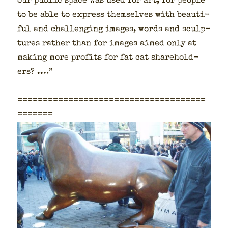
our pub­lic space was used for art, for peo­ple
to be able to express them­selves with beau­ti­
ful and chal­leng­ing images, words and sculp­
tures rather than for images aimed only at
mak­ing more prof­its for fat cat share­hold­
ers? .…”
=====================================
=======