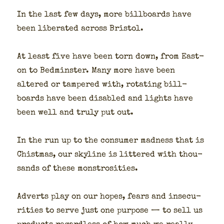
In the last few days, more bill­boards have
been lib­er­at­ed across Bris­tol.
At least five have been torn down, from Eas­t­
on to Bed­min­ster. Many more have been
altered or tam­pered with, rotat­ing bill­
boards have been dis­abled and lights have
been well and tru­ly put out.
In the run up to the con­sumer mad­ness that is
Chist­mas, our sky­line is lit­tered with thou­
sands of these mon­strosi­ties.
Adverts play on our hopes, fears and inse­cu­
ri­ties to serve just one pur­pose — to sell us