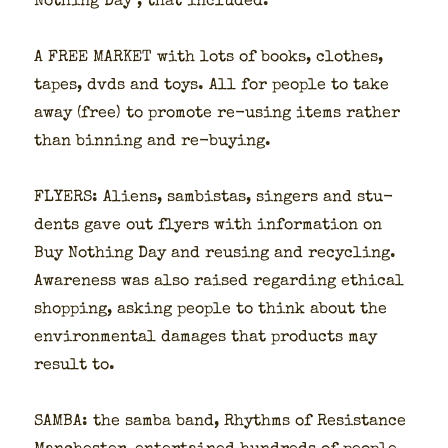
Noth­ing Day , that includ­ed:
A FREE MARKET with lots of books, clothes,
tapes, dvds and toys. All for peo­ple to take
away (free) to pro­mote re-using items rather
than bin­ning and re-buy­ing.
FLYERS: Aliens, sam­bis­tas, singers and stu­
dents gave out fly­ers with infor­ma­tion on
Buy Noth­ing Day and reusing and recy­cling.
Aware­ness was also raised regard­ing eth­i­cal
shop­ping, ask­ing peo­ple to think about the
envi­ron­men­tal dam­ages that prod­ucts may
result to.
SAMBA: the sam­ba band, Rhythms of Resis­tance