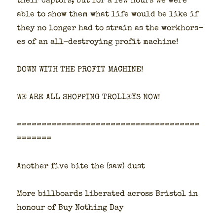
their cap­tors, but for a few hours we were
able to show them what life would be like if
they no longer had to strain as the work­hors­
es of an all-destroy­ing prof­it machine!
DOWN WITH THE PROFIT MACHINE!
WE ARE ALL SHOPPING TROLLEYS NOW!
=====================================
=======
Anoth­er five bite the (saw) dust
More bill­boards lib­er­at­ed across Bris­tol in
hon­our of Buy Noth­ing Day