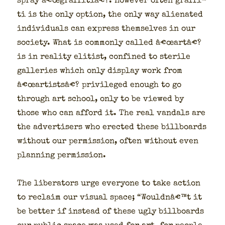
spray â€œgraffitiâ€?. How­ev­er often graf­fi­
ti is the only option, the only way alien­at­ed
indi­vid­u­als can express them­selves in our
soci­ety. What is com­mon­ly called â€œartâ€?
is in real­i­ty elit­ist, con­fined to ster­ile
gal­leries which only dis­play work from
â€œartistsâ€? priv­i­leged enough to go
through art school, only to be viewed by
those who can afford it. The real van­dals are
the adver­tis­ers who erect­ed these bill­boards
with­out our per­mis­sion, often with­out even
plan­ning per­mis­sion.
The lib­er­a­tors urge every­one to take action
to reclaim our visu­al space; “Wouldnâ€™t it
be bet­ter if instead of these ugly bill­boards