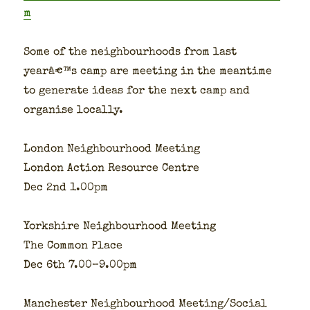
m
Some of the neigh­bour­hoods from last
yearâ€™s camp are meet­ing in the mean­time
to gen­er­ate ideas for the next camp and
organ­ise local­ly.
Lon­don Neigh­bour­hood Meet­ing
Lon­don Action Resource Cen­tre
Dec 2nd 1.00pm
York­shire Neigh­bour­hood Meet­ing
The Com­mon Place
Dec 6th 7.00–9.00pm
Man­ches­ter Neigh­bour­hood Meeting/Social