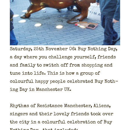
Sat­ur­day, 25th Novem­ber 06: Buy Noth­ing Day,
a day where you chal­lenge your­self, friends
and fam­i­ly to switch off from shop­ping and
tune into life. This is how a group of
colour­ful hap­py peo­ple cel­e­brat­ed Buy Noth­
ing Day in Man­ches­ter UK.
Rhythms of Resis­tance Man­ches­ter, Aliens,
singers and their love­ly friends took over
the city in a colour­ful cel­e­bra­tion of Buy