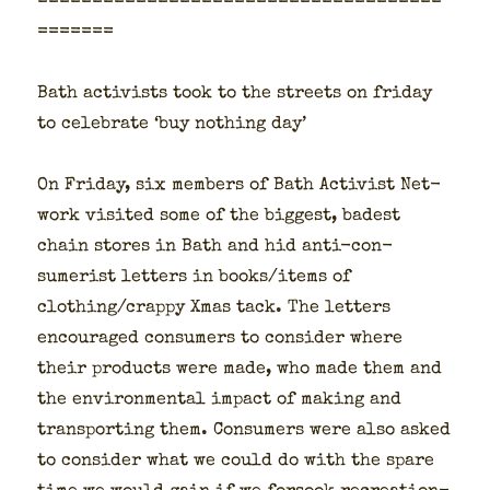
=====================================
=======
Bath activists took to the streets on fri­day
to cel­e­brate ‘buy noth­ing day’
On Fri­day, six mem­bers of Bath Activist Net­
work vis­it­ed some of the biggest, badest
chain stores in Bath and hid anti-con­
sumerist let­ters in books/items of
clothing/crappy Xmas tack. The let­ters
encour­aged con­sumers to con­sid­er where
their prod­ucts were made, who made them and
the envi­ron­men­tal impact of mak­ing and
trans­port­ing them. Con­sumers were also asked
to con­sid­er what we could do with the spare