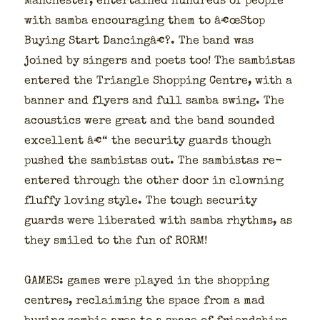
Man­ches­ter, enter­tained hun­dreds of peo­ple
with sam­ba encour­ag­ing them to â€œStop
Buy­ing Start Danc­ingâ€?. The band was
joined by singers and poets too! The sam­bis­tas
entered the Tri­an­gle Shop­ping Cen­tre, with a
ban­ner and fly­ers and full sam­ba swing. The
acoustics were great and the band sound­ed
excel­lent â€“ the secu­ri­ty guards though
pushed the sam­bis­tas out. The sam­bis­tas re-
entered through the oth­er door in clown­ing
fluffy lov­ing style. The tough secu­ri­ty
guards were lib­er­at­ed with sam­ba rhythms, as
they smiled to the fun of RORM!
GAMES: games were played in the shop­ping
cen­tres, reclaim­ing the space from a mad