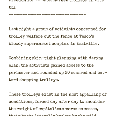
Free­dom for 20 super­mar­ket trol­leys in Bris­
tol
————————————————–
Last night a group of activists con­cerned for
trol­ley wel­fare cut the fence at Tesco’s
bloody super­mar­ket com­plex in East­ville.
Com­bin­ing skin-tight plan­ning with dar­ing
elan, the activists gained access to the
perime­ter and round­ed up 20 scarred and bat­
terd shop­ping trol­leys.
These trol­leys exist in the most appalling of
con­di­tions, forced day after day to shoul­der
the weight of cap­i­talisms worse excess­es,