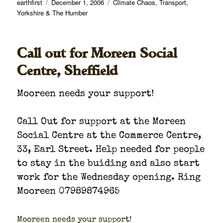
Author
Posted
Categories
earthfirst
December 1, 2006
Climate Chaos
,
Transport
,
on
Yorkshire & The Humber
Call out for Moreen Social
Centre, Sheffield
Mooreen needs your sup­port!
Call Out for sup­port at the Moreen
Social Cen­tre at the Com­merce Cen­tre,
33, Earl Street. Help need­ed for peo­ple
to stay in the buid­ing and also start
work for the Wednes­day open­ing. Ring
Mooreen 07989874965
Mooreen needs your sup­port!