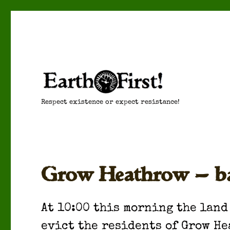
Respect existence or expect resistance!
Grow Heathrow — bail
At 10:00 this morn­ing the land
evict the res­i­dents of Grow He