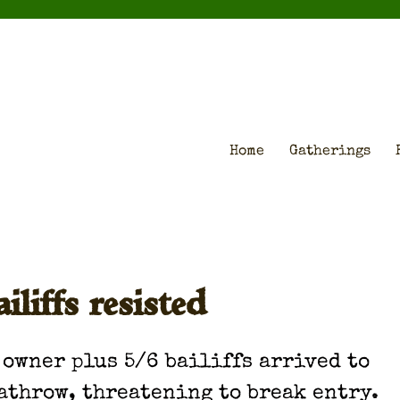
Home
Gatherings
iffs resisted
 own­er plus 5/6 bailiffs arrived to
athrow, threat­en­ing to break entry.