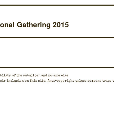
ional Gathering 2015
bil­i­ty of the sub­mit­ter and no-one else
eir inclu­sion on this site. Anti-copy­right unless some­one tries 
.