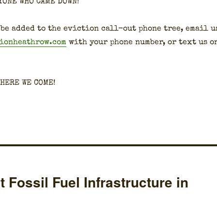
YONE WHO CAME DOWN!
 be added to the evic­tion call-out phone tree, email u
tionheathrow.com
with your phone num­ber, or text us o
 HERE WE COME!
Fossil Fuel Infrastructure in