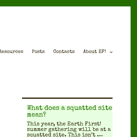
Resources
Posts
Contacts
About EF!
What does a squatted site
mean?
This year, the Earth First!
sum­mer gath­er­ing will be at a
squat­ted site. This isn’t …