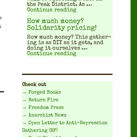
the Peak Dis­trict. As …
"Travel Planning Gui
Continue reading
s
How much money?
n
Solidarity pricing!
How much mon­ey? This gath­er­
ing is as DIY as it gets, and
doing it our­selves …
"How much money? Sol
Continue reading
Check out
→ Forged Books
→ Return Fire
→ Freedom Press
→ Anarchist News
→ Open Letter to Anti-Repression
Gathering (RF)