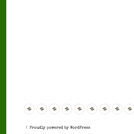
Global
Rest
Scotland
Scotland
North
Yorkshire
North
West
of
(Highlands
(Central
East
&
West
Midl
Europe
&
&
England
The
England
Proudly powered by WordPress
Islands)
Southern)
Humber