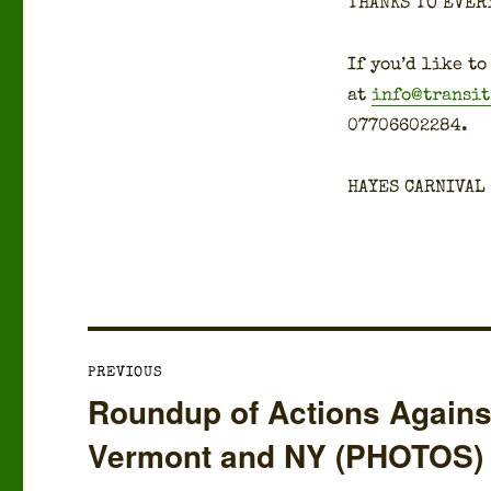
THANKS TO EVER
If you’d like to
at
info@transi
07706602284.
HAYES CARNIVAL
Post
PREVIOUS
navigation
Roundup of Actions Against 
Previous
post:
Vermont and NY (PHOTOS)