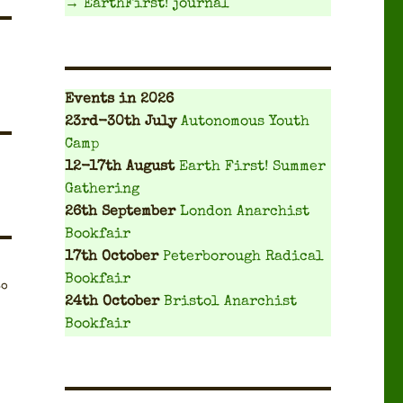
→ EarthFirst! journal
Events
in 2026
23rd-30th July
Autonomous Youth
Camp
12-17th August
Earth First! Summer
Gathering
26th September
London Anarchist
Bookfair
17th October
Peterborough Radical
Bookfair
to
24th October
Bristol Anarchist
Bookfair