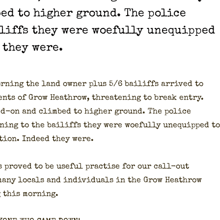
ed to high­er ground. The police
liffs they were woe­ful­ly unequipped
 they were.
rn­ing the land own­er plus 5/6 bailiffs arrived to
dents of Grow Heathrow, threat­en­ing to break entry.
ked-on and climbed to high­er ground. The police
­ing to the bailiffs they were woe­ful­ly unequipped to
­tion. Indeed they were.
s proved to be use­ful prac­tise for our call-out
many locals and indi­vid­u­als in the Grow Heathrow
g this morn­ing.