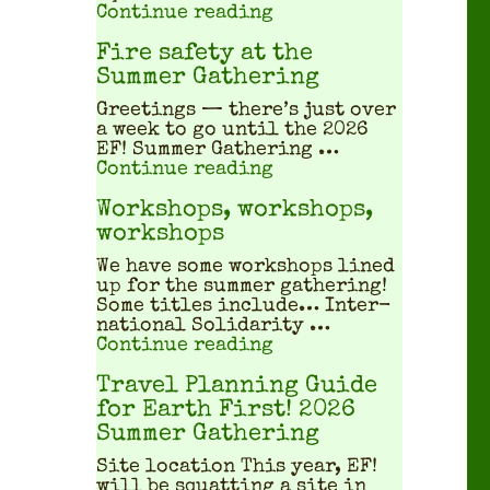
"What does a squatted
Continue reading
Fire safety at the
Summer Gathering
Greet­ings — there’s just over
a week to go until the 2026
EF! Sum­mer Gath­er­ing …
"Fire safety at the S
Continue reading
Workshops, workshops,
workshops
We have some work­shops lined
up for the sum­mer gath­er­ing!
Some titles include… Inter­
na­tion­al Sol­i­dar­i­ty …
"Workshops, workshop
Continue reading
Travel Planning Guide
for Earth First! 2026
Summer Gathering
Site location This year, EF!
will be squat­ting a site in