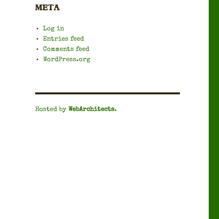
META
Log in
Entries feed
Comments feed
WordPress.org
Hosted by
WebArchitects
.