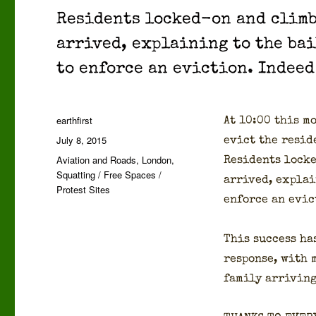
Res­i­dents locked-on and climb
arrived, explain­ing to the bai
to enforce an evic­tion. Indeed
Author
earthfirst
At 10:00 this mo
Posted
July 8, 2015
evict the res­i­
on
Categories
Aviation and Roads
,
London
,
Res­i­dents loc
Squatting / Free Spaces /
arrived, explain
Protest Sites
enforce an evic
This suc­cess ha
response, with 
fam­i­ly arriv­in