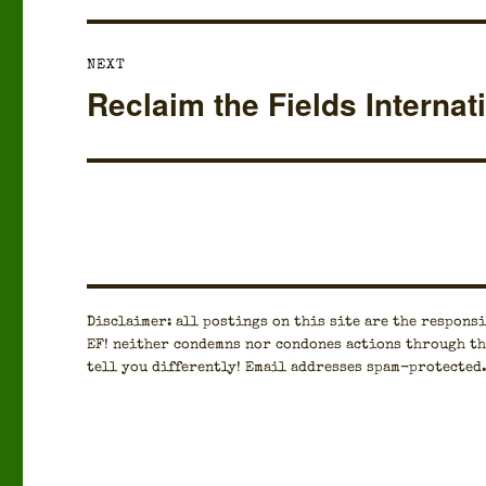
NEXT
Reclaim the Fields Internat
Next
post:
Dis­claimer: all post­ings on this site are the respon­si­
EF! nei­ther con­demns nor con­dones actions through th
tell you dif­fer­ent­ly! Email address­es spam-pro­tect­ed