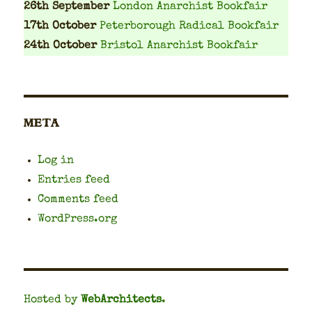
26th September
London Anarchist Bookfair
17th October
Peterborough Radical Bookfair
24th October
Bristol Anarchist Bookfair
META
Log in
Entries feed
Comments feed
WordPress.org
Hosted by
WebArchitects
.