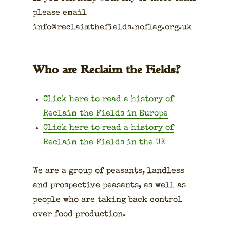
please email
info@reclaimthefields.noflag.org.uk
Who are Reclaim the Fields?
Click here to read a his­to­ry of
Reclaim the Fields in Europe
Click here to read a his­to­ry of
Reclaim the Fields in the UK
We are a group of peas­ants, land­less
and prospec­tive peas­ants, as well as
peo­ple who are tak­ing back con­trol
over food pro­duc­tion.