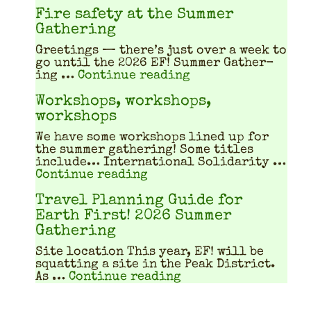
Fire safety at the Summer
Gathering
Greet­ings — there’s just over a week to
go until the 2026 EF! Sum­mer Gath­er­
"Fire safety at th
ing …
Continue reading
Workshops, workshops,
workshops
We have some work­shops lined up for
the sum­mer gath­er­ing! Some titles
include… Inter­na­tion­al Sol­i­dar­i­ty …
"Workshops, workshops, w
Continue reading
Travel Planning Guide for
Earth First! 2026 Summer
Gathering
Site location This year, EF! will be
squat­ting a site in the Peak Dis­trict.
"Travel Planning Gu
As …
Continue reading