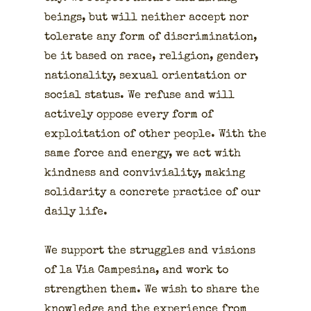
beings, but will nei­ther accept nor
tol­er­ate any form of dis­crim­i­na­tion,
be it based on race, reli­gion, gen­der,
nation­al­i­ty, sex­u­al ori­en­ta­tion or
social sta­tus. We refuse and will
active­ly oppose every form of
exploita­tion of oth­er peo­ple. With the
same force and ener­gy, we act with
kind­ness and con­vivi­al­i­ty, mak­ing
sol­i­dar­i­ty a con­crete prac­tice of our
dai­ly life.
We sup­port the strug­gles and visions
of la Via Campesina, and work to
strength­en them. We wish to share the
knowl­edge and the expe­ri­ence from