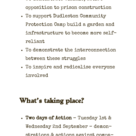
oppo­si­tion to prison con­struc­tion
To sup­port Dudle­ston Com­mu­ni­ty
Pro­tec­tion Camp build a gar­den and
infra­struc­ture to become more self-
reliant
To demon­strate the inter­con­nec­tion
between these strug­gles
To inspire and rad­i­calise every­one
involved
What’s taking place?
Two days of Action
– Tues­day 1st &
Wednes­day 2nd Sep­tem­ber – demon­
stra­tions & actions against com­pa­