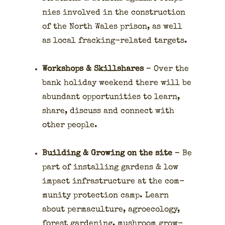
nies involved in the con­struc­tion
of the North Wales prison, as well
as local frack­ing-relat­ed tar­gets.
Work­shops & Skill­shares
– Over the
bank hol­i­day week­end there will be
abun­dant oppor­tu­ni­ties to learn,
share, dis­cuss and con­nect with
oth­er peo­ple.
Build­ing & Grow­ing on the site
– Be
part of installing gar­dens & low
impact infra­struc­ture at the com­
mu­ni­ty pro­tec­tion camp. Learn
about per­ma­cul­ture, agroe­col­o­gy,
for­est gar­den­ing, mush­room grow­