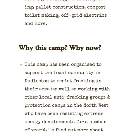
ing, pal­let con­struc­tion, com­post
toi­let mak­ing, off-grid electrics
and more.
Why this camp? Why now?
This camp has been organ­ised to
sup­port the local com­mu­ni­ty in
Dudle­ston to resist frack­ing in
their area (as well as work­ing with
oth­er local anti-frack­ing groups &
pro­tec­tion camps in the North West
who have been resist­ing extreme
ener­gy devel­op­ments for a num­ber
of years). To find out more about