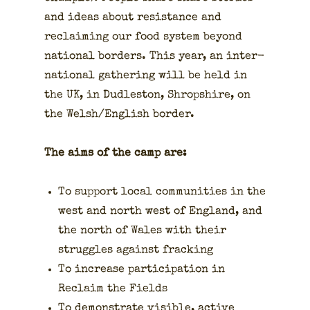
and ideas about resis­tance and
reclaim­ing our food sys­tem beyond
nation­al bor­ders. This year, an inter­
na­tion­al gath­er­ing will be held in
the UK, in Dudle­ston, Shrop­shire, on
the Welsh/English bor­der.
The aims of the camp are:
To sup­port local com­mu­ni­ties in the
west and north west of Eng­land, and
the north of Wales with their
strug­gles against frack­ing
To increase par­tic­i­pa­tion in
Reclaim the Fields
To demon­strate vis­i­ble, active