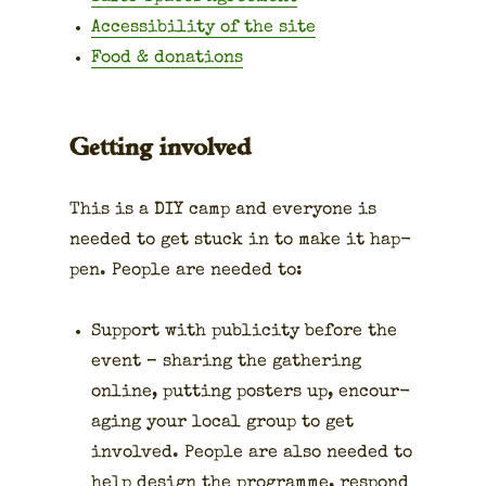
Acces­si­bil­i­ty of the site
Food & dona­tions
Getting involved
This is a DIY camp and every­one is
need­ed to get stuck in to make it hap­
pen. Peo­ple are need­ed to:
Sup­port with pub­lic­i­ty before the
event – shar­ing the gath­er­ing
online, putting posters up, encour­
ag­ing your local group to get
involved. Peo­ple are also need­ed to
help design the pro­gramme, respond