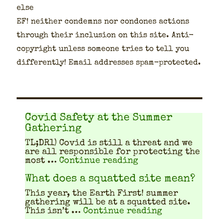
else
EF! nei­ther con­demns nor con­dones actions
through their inclu­sion on this site. Anti-
copy­right unless some­one tries to tell you
dif­fer­ent­ly! Email address­es spam-pro­tect­ed.
Covid Safety at the Summer
Gathering
TL;DR1) Covid is still a threat and we
are all respon­si­ble for pro­tect­ing the
"Covid Safety at 
most …
Continue reading
What does a squatted site mean?
This year, the Earth First! sum­mer
gath­er­ing will be at a squat­ted site.
"What does a
This isn’t …
Continue reading