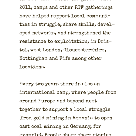
2011, camps and oth­er RTF gath­er­ings
have helped sup­port local com­mu­ni­
ties in strug­gle, share skills, devel­
oped net­works, and strength­ened the
resis­tance to exploita­tion, in Bris­
tol, west Lon­don, Glouces­ter­shire,
Not­ting­ham and Fife among oth­er
loca­tions.
Every two years there is also an
inter­na­tion­al camp, where peo­ple from
around Europe and beyond meet
togeth­er to sup­port a local strug­gle
(from gold min­ing in Roma­nia to open
cast coal min­ing in Ger­many, for
exam­ple). Peo­ple share share sto­ries