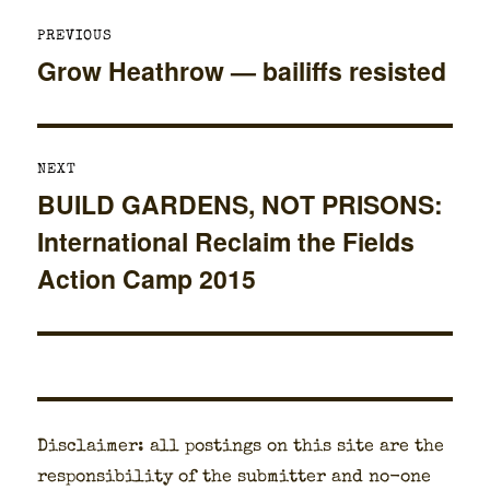
Post
PREVIOUS
navigation
Grow Heathrow — bailiffs resisted
Previous
post:
NEXT
BUILD GARDENS, NOT PRISONS:
Next
International Reclaim the Fields
post:
Action Camp 2015
Dis­claimer: all post­ings on this site are the
respon­si­bil­i­ty of the sub­mit­ter and no-one