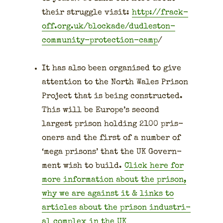
their strug­gle vis­it:
http://frack-
off.org.uk/blockade/dudleston-
community-protection-camp
/
It has also been organ­ised to give
atten­tion to the North Wales Prison
Project that is being con­struct­ed.
This will be Europe’s sec­ond
largest prison hold­ing 2100 pris­
on­ers and the first of a num­ber of
‘mega pris­ons’ that the UK Gov­ern­
ment wish to build.
Click here for
more infor­ma­tion about the prison,
why we are against it & links to
arti­cles about the prison indus­tri­
al com­plex in the UK