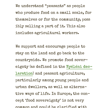
We under­stand “peas­ants” as peo­ple
who pro­duce food on a small scale, for
them­selves or for the com­mu­ni­ty, pos­s
i­bly sell­ing a part of it. This also
includes agri­cul­tur­al work­ers.
We sup­port and encour­age peo­ple to
stay on the land and go back to the
coun­try­side. We pro­mote food sov­er­
eign­ty (as defined in the
Nyéléni dec­
la­ra­tion
) and peas­ant agri­cul­ture,
par­tic­u­lar­ly among young peo­ple and
urban dwellers, as well as alter­na­
tive ways of life. In Europe, the con­
cept ‘food sov­er­eign­ty’ is not very
com­mon and could be clar­i­fied with