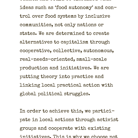
ideas such as ‘food auton­o­my’ and con­
trol over food sys­tems by inclu­sive
com­mu­ni­ties, not only nations or
states. We are deter­mined to cre­ate
alter­na­tives to cap­i­tal­ism through
coop­er­a­tive, col­lec­tive, autonomous,
real-needs-ori­ent­ed, small-scale
pro­duc­tion and ini­tia­tives. We are
putting the­o­ry into prac­tice and
link­ing local prac­ti­cal action with
glob­al polit­i­cal strug­gles.
In order to achieve this, we par­tic­i­
pate in local actions through activist
groups and coop­er­ate with exist­ing
ini­tia­tives. This is why we choose not