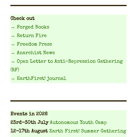
Check out
→ Forged Books
→ Return Fire
→ Freedom Press
→ Anarchist News
→ Open Letter to Anti-Repression Gathering
(RF)
→ EarthFirst! journal
Events
in 2026
23rd-30th July
Autonomous Youth Camp
12-17th August
Earth First! Summer Gathering