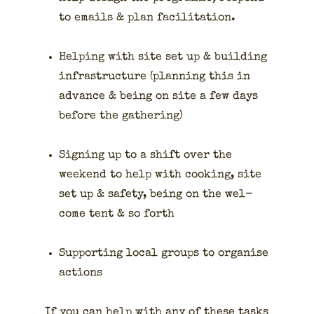
to emails & plan facil­i­ta­tion.
Help­ing with site set up & build­ing
infra­struc­ture (plan­ning this in
advance & being on site a few days
before the gath­er­ing)
Sign­ing up to a shift over the
week­end to help with cook­ing, site
set up & safe­ty, being on the wel­
come tent & so forth
Sup­port­ing local groups to organ­ise
actions
If you can help with any of these tasks