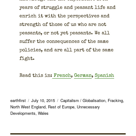
years of strug­gle and peas­ant life and
enrich it with the per­spec­tives and
strength of those of us who are not
peas­ants, or not yet peas­ants. We all
suf­fer the con­se­quences of the same
poli­cies, and are all part of the same
fight.
Read this in:
French
,
Ger­man
,
Span­ish
Author
Posted
Categories
earthfirst
July 10, 2015
Capitalism / Globalisation
,
Fracking
,
on
North West England
,
Rest of Europe
,
Unnecessary
Developments
,
Wales