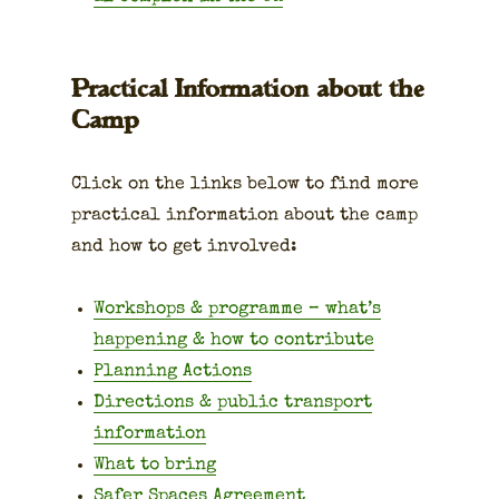
Practical Information about the
Camp
Click on the links below to find more
prac­ti­cal infor­ma­tion about the camp
and how to get involved:
Work­shops & pro­gramme – what’s
hap­pen­ing & how to con­tribute
Plan­ning Actions
Direc­tions & pub­lic trans­port
infor­ma­tion
What to bring
Safer Spaces Agree­ment