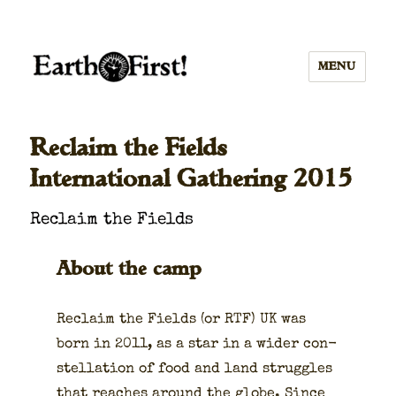
MENU
Reclaim the Fields
International Gathering 2015
Reclaim the Fields
About the camp
Reclaim the Fields (or RTF) UK was
born in 2011, as a star in a wider con­
stel­la­tion of food and land strug­gles
that reach­es around the globe. Since