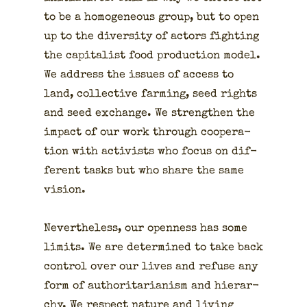
to be a homo­ge­neous group, but to open
up to the diver­si­ty of actors fight­ing
the cap­i­tal­ist food pro­duc­tion mod­el.
We address the issues of access to
land, col­lec­tive farm­ing, seed rights
and seed exchange. We strength­en the
impact of our work through coop­er­a­
tion with activists who focus on dif­
fer­ent tasks but who share the same
vision.
Nev­er­the­less, our open­ness has some
lim­its. We are deter­mined to take back
con­trol over our lives and refuse any
form of author­i­tar­i­an­ism and hier­ar­
chy. We respect nature and liv­ing