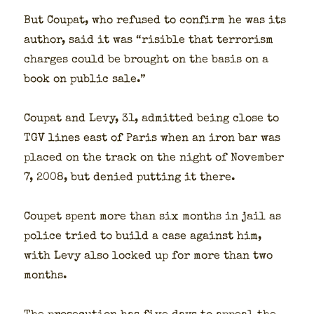
But Coupat, who refused to con­firm he was its
author, said it was “ris­i­ble that ter­ror­ism
charges could be brought on the basis on a
book on pub­lic sale.”
Coupat and Levy, 31, admit­ted being close to
TGV lines east of Paris when an iron bar was
placed on the track on the night of Novem­ber
7, 2008, but denied putting it there.
Coupet spent more than six months in jail as
police tried to build a case against him,
with Levy also locked up for more than two
months.