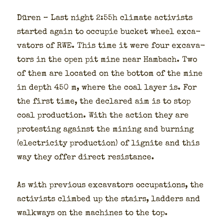
Düren – Last night 2:55h cli­mate activists
start­ed again to occu­pie buck­et wheel exca­
va­tors of RWE. This time it were four exca­va­
tors in the open pit mine near Ham­bach. Two
of them are locat­ed on the bot­tom of the mine
in depth 450 m, where the coal lay­er is. For
the first time, the declared aim is to stop
coal pro­duc­tion. With the action they are
protest­ing against the min­ing and burn­ing
(elec­tric­i­ty pro­duc­tion) of lig­nite and this
way they offer direct resis­tance.
As with pre­vi­ous exca­va­tors occu­pa­tions, the
activists climbed up the stairs, lad­ders and
walk­ways on the machines to the top.