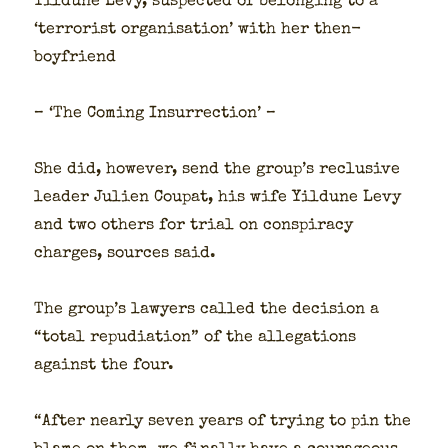
Yil­dune Levy, sus­pect­ed of belong­ing to a
‘ter­ror­ist organ­i­sa­tion’ with her then-
boyfriend
– ‘The Com­ing Insur­rec­tion’ –
She did, how­ev­er, send the group’s reclu­sive
leader Julien Coupat, his wife Yil­dune Levy
and two oth­ers for tri­al on con­spir­a­cy
charges, sources said.
The group’s lawyers called the deci­sion a
“total repu­di­a­tion” of the alle­ga­tions
against the four.
“After near­ly sev­en years of try­ing to pin the