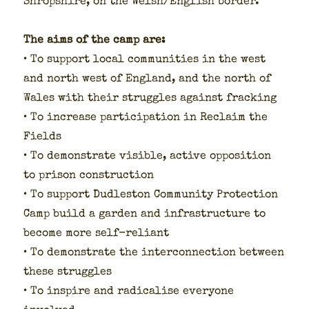
Shrop­shire, on the Welsh/English bor­der.
The aims of the camp are:
• To sup­port local com­mu­ni­ties in the west
and north west of Eng­land, and the north of
Wales with their strug­gles against frack­ing
• To increase par­tic­i­pa­tion in Reclaim the
Fields
• To demon­strate vis­i­ble, active oppo­si­tion
to prison con­struc­tion
• To sup­port Dudle­ston Com­mu­ni­ty Pro­tec­tion
Camp build a gar­den and infra­struc­ture to
become more self-reliant
• To demon­strate the inter­con­nec­tion between
these strug­gles
• To inspire and rad­i­calise every­one