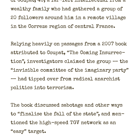
of Coupat, 40, a far-left intel­lec­tu­al from a
wealthy fam­i­ly who had gath­ered a group of
20 fol­low­ers around him in a remote vil­lage
in the Cor­reze region of cen­tral France.
Rely­ing heav­i­ly on pas­sages from a 2007 book
attrib­uted to Coupat, “The Com­ing Insur­rec­
tion”, inves­ti­ga­tors claimed the group — the
“invis­i­ble com­mit­tee of the imag­i­nary par­ty”
— had tipped over from rad­i­cal anar­chist
pol­i­tics into ter­ror­ism.
The book dis­cussed sab­o­tage and oth­er ways
to “finalise the fall of the state”, and men­
tioned the high-speed TGV net­work as an
“easy” tar­get.