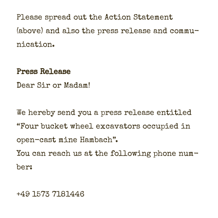
Please spread out the Action State­ment
(above) and also the press release and com­mu­
ni­ca­tion.
Press Release
Dear Sir or Madam!
We here­by send you a press release enti­tled
“Four buck­et wheel exca­va­tors occu­pied in
open-cast mine Ham­bach”.
You can reach us at the fol­low­ing phone num­
ber:
+49 1573 7181446