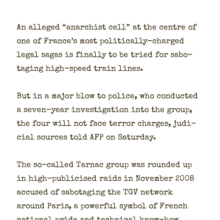
An alleged “anar­chist cell” at the cen­tre of
one of France’s most polit­i­cal­ly-charged
legal sagas is final­ly to be tried for sab­o­
tag­ing high-speed train lines.
But in a major blow to police, who con­duct­ed
a sev­en-year inves­ti­ga­tion into the group,
the four will not face ter­ror charges, judi­
cial sources told AFP on Sat­ur­day.
The so-called Tarnac group was round­ed up
in high-pub­li­cised raids in Novem­ber 2008
accused of sab­o­tag­ing the TGV net­work
around Paris, a pow­er­ful sym­bol of French