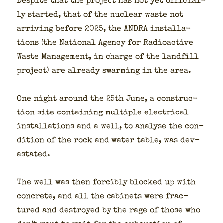
Despite that the project has not yet offi­cial­
ly start­ed, that of the nuclear waste not
arriv­ing before 2025, the ANDRA instal­la­
tions (the Nation­al Agency for Radioac­tive
Waste Man­age­ment, in charge of the land­fill
project) are already swarm­ing in the area.
One night around the 25th June, a con­struc­
tion site con­tain­ing mul­ti­ple elec­tri­cal
instal­la­tions and a well, to analyse the con­
di­tion of the rock and water table, was dev­
as­tat­ed.
The well was then forcibly blocked up with
con­crete, and all the cab­i­nets were frac­
tured and destroyed by the rage of those who