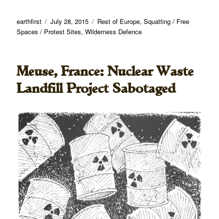
Author
Posted
Categories
earthfirst
July 28, 2015
Rest of Europe
,
Squatting / Free
on
Spaces / Protest Sites
,
Wilderness Defence
Meuse, France: Nuclear Waste
Landfill Project Sabotaged