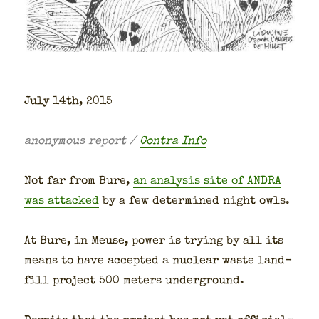
July 14th, 2015
anony­mous report /
Con­tra Info
Not far from Bure,
an analy­sis site of ANDRA
was attacked
by a few deter­mined night owls.
At Bure, in Meuse, pow­er is try­ing by all its
means to have accept­ed a nuclear waste land­
fill project 500 meters under­ground.