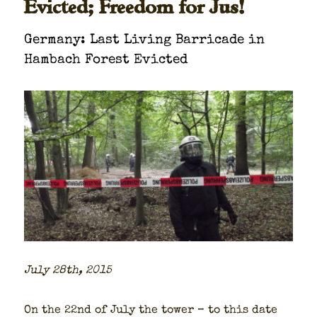
Evicted; Freedom for Jus!
Ger­many: Last Liv­ing Bar­ri­cade in
Ham­bach For­est Evict­ed
July 28th, 2015
On the 22nd of July the tow­er – to this date