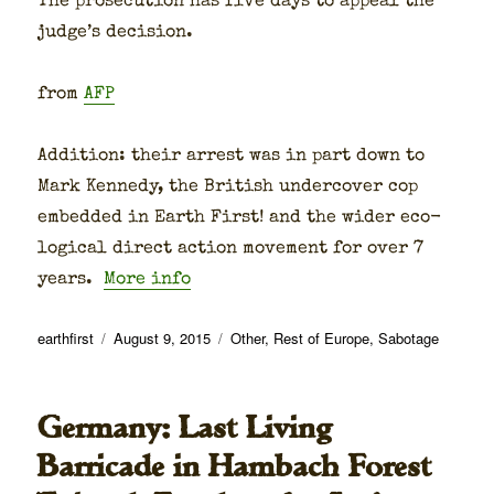
The pros­e­cu­tion has five days to appeal the
judge’s deci­sion.
from
AFP
Addi­tion: their arrest was in part down to
Mark Kennedy, the British under­cov­er cop
embed­ded in Earth First! and the wider eco­
log­i­cal direct action move­ment for over 7
years.
More info
Author
Posted
Categories
earthfirst
August 9, 2015
Other
,
Rest of Europe
,
Sabotage
on
Germany: Last Living
Barricade in Hambach Forest