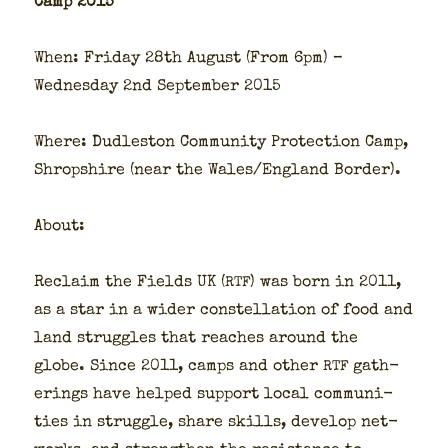
Camp 2015
When: Fri­day 28th August (From 6pm) –
Wednes­day 2nd Sep­tem­ber 2015
Where: Dudle­ston Com­mu­ni­ty Pro­tec­tion Camp,
Shrop­shire (near the Wales/England Bor­der).
About:
Reclaim the Fields UK (
) was born in 2011,
RTF
as a star in a wider con­stel­la­tion of food and
land strug­gles that reach­es around the
globe. Since 2011, camps and oth­er
gath­
RTF
er­ings have helped sup­port local com­mu­ni­
ties in strug­gle, share skills, devel­op net­