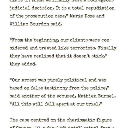
blame on them, we final­ly have a coura­geous
judi­cial deci­sion. It is a total repu­di­a­tion
of the pros­e­cu­tion case,” Marie Dose and
William Bour­don said.
“From the begin­ning, our clients were con­
sid­ered and treat­ed like ter­ror­ists. Final­ly
they have realised that it doesn’t stick,”
they added.
“Our arrest was pure­ly polit­i­cal and was
based on false tes­ti­mo­ny from the police,”
said anoth­er of the accused, Math­ieu Bur­nel.
“All this will fall apart at our tri­al.”
The case cen­tred on the charis­mat­ic fig­ure