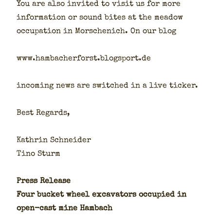
You are also invit­ed to vis­it us for more
infor­ma­tion or sound bites at the mead­ow
occu­pa­tion in Morschenich. On our blog
www.hambacherforst.blogsport.de
incom­ing news are switched in a live tick­er.
Best Regards,
Kathrin Schnei­der
Tino Sturm
Press Release
Four buck­et wheel exca­va­tors occu­pied in
open-cast mine Ham­bach