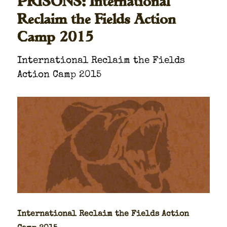
PRISONS: International
Reclaim the Fields Action
Camp 2015
Inter­na­tion­al Reclaim the Fields
Action Camp 2015
Inter­na­tion­al Reclaim the Fields Action