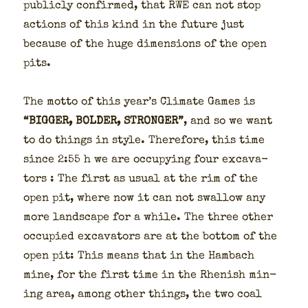
pub­licly con­firmed, that RWE can not stop
actions of this kind in the future just
because of the huge dimen­sions of the open
pits.
The mot­to of this year’s Cli­mate Games is
“BIGGER, BOLDER, STRONGER”
, and so we want
to do things in style. There­fore, this time
since 2:55 h we are occu­py­ing four exca­va­
tors : The first as usu­al at the rim of the
open pit, where now it can not swal­low any
more land­scape for a while. The three oth­er
occu­pied exca­va­tors are at the bot­tom of the
open pit: This means that in the Ham­bach
mine, for the first time in the Rhen­ish min­
ing area, among oth­er things, the two coal