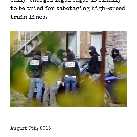
cal­ly-charged legal sagas is final­ly
to be tried for sab­o­tag­ing high-speed
train lines.
August 9th, 2015