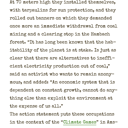
At 70 meters high they installed them­selves,
with tar­pau­lins for sun pro­tec­tion, and they
rolled out ban­ners on which they demand­ed
once more an imme­di­ate with­draw­al from coal
min­ing and a clear­ing stop in the Ham­bach
for­est. “It has long been known that the hab­
it­abil­i­ty of the plan­et is at stake. Is just as
clear that there are alter­na­tives to inef­fi­
cient elec­tric­i­ty pro­duc­tion out of coal,”
said an activist who wants to remain anony­
mous, and added: “An eco­nom­ic sys­tem that is
depen­dent on con­stant growth, can­not do any­
thing else than exploit the envi­ron­ment at
the expense of us all.”
The action state­ment puts these occu­pa­tions
in the con­text of the “
Cli­mate Games
” in Ams­