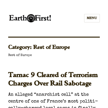
MENU
Category:
Rest of Europe
Rest of Europe
Tarnac 9 Cleared of Terrorism
Charges Over Rail Sabotage
An alleged “anar­chist cell” at the
cen­tre of one of France’s most polit­i­