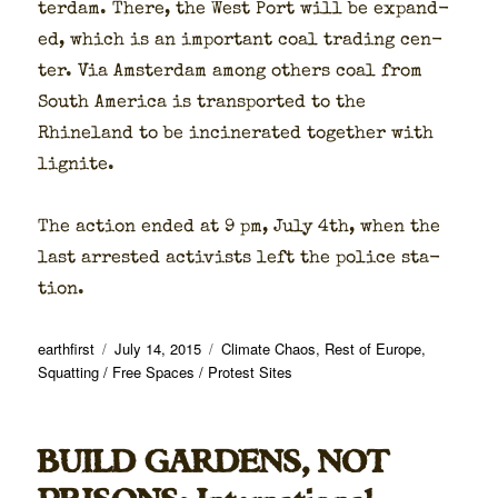
ter­dam. There, the West Port will be expand­
ed, which is an impor­tant coal trad­ing cen­
ter. Via Ams­ter­dam among oth­ers coal from
South Amer­i­ca is trans­port­ed to the
Rhineland to be incin­er­at­ed togeth­er with
lig­nite.
The action end­ed at 9 pm, July 4th, when the
last arrest­ed activists left the police sta­
tion.
Author
Posted
Categories
earthfirst
July 14, 2015
Climate Chaos
,
Rest of Europe
,
on
Squatting / Free Spaces / Protest Sites
BUILD GARDENS, NOT