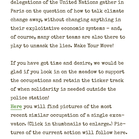
del­e­ga­tions of the Unit­ed Nations gath­er in
Paris on the ques­tion of how to talk cli­mate
change away, with­out chang­ing any­thing in
their exploita­tive eco­nom­ic sys­tems – and,
of course, many oth­er teams are also there to
play to unmask the lies. Make Your Move!
If you have got time and desire, we would be
glad if you look in on the mead­ow to sup­port
the occu­pa­tions and retain the tick­er track
of when sol­i­dar­i­ty is need­ed out­side the
police sta­tion!
Here
you will find pic­tures of the most
recent sim­i­lar occu­pa­tion of a sin­gle exca­
va­tor. (Click in thumb­nails to enlarge.) Pic­
tures of the cur­rent action will fol­low here.