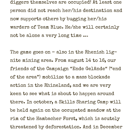
dig­gers them­selves are occu­pied! At least one
per­son did not reach her/his des­ti­na­tion and
now sup­ports oth­ers by bug­ging her/his
warders of Team Blue. He/she will cer­tain­ly
not be alone a very long time …
The game goes on – also in the Rhen­ish lig­
nite min­ing area. From august 14 to 16, our
friends of the Cam­paign “Ende Gelände“ (“end
of the area”) mobi­lize to a mass block­ade
action in the Rhineland, and we are very
keen to see what is about to hap­pen around
there. In octo­ber, a Skills Shar­ing Camp will
be held again on the occu­pat­ed mead­ow at the
rim of the Ham­bach­er Forst, which is acute­ly
threat­ened by defor­esta­tion. And in Decem­ber