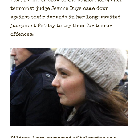
But in a major blow to the author­i­ties, anti-
ter­ror­ist judge Jeanne Duye came down
against their demands in her long-await­ed
judge­ment Fri­day to try them for ter­ror
offences.