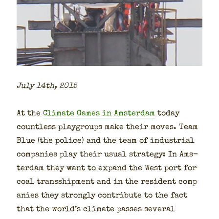
July 14th, 2015
At the
Cli­mate Games in Ams­ter­dam
today
count­less play­groups make their moves. Team
Blue (the police) and the team of indus­tri­al
com­pa­nies play their usu­al strat­e­gy: In Ams­
ter­dam they want to expand the West port for
coal trans­ship­ment and in the res­i­dent com­p
a­nies they strong­ly con­tribute to the fact
that the world’s cli­mate pass­es sev­er­al