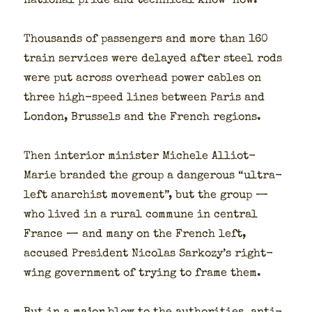
nation­al pride and tech­ni­cal know-how.
Thou­sands of pas­sen­gers and more than 160
train ser­vices were delayed after steel rods
were put across over­head pow­er cables on
three high-speed lines between Paris and
Lon­don, Brus­sels and the French regions.
Then inte­ri­or min­is­ter Michele Alliot-
Marie brand­ed the group a dan­ger­ous “ultra-
left anar­chist move­ment”, but the group —
who lived in a rur­al com­mune in cen­tral
France — and many on the French left,
accused Pres­i­dent Nico­las Sarkozy’s right-
wing gov­ern­ment of try­ing to frame them.