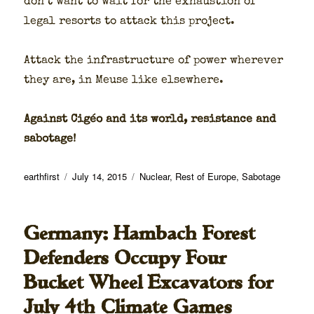
don’t want to wait for the exhaus­tion of
legal resorts to attack this project.
Attack the infra­struc­ture of pow­er wher­ev­er
they are, in Meuse like else­where.
Against Cigéo and its world, resis­tance and
sab­o­tage!
Author
Posted
Categories
earthfirst
July 14, 2015
Nuclear
,
Rest of Europe
,
Sabotage
on
Germany: Hambach Forest
Defenders Occupy Four
Bucket Wheel Excavators for
July 4th Climate Games