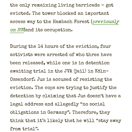
the only remain­ing liv­ing bar­ri­cade – got
evict­ed. The tow­er blocked an impor­tant
access way to the Ham­bach For­est [
pre­vi­ous­ly
on S!N
]and its occu­pa­tion.
Dur­ing the 14 hours of the evic­tion, four
activists were arrest­ed of who three have
been released, while one is in deten­tion
await­ing tri­al in the JVA (jail) in Köln-
Ossendorf. Jus is accused of resist­ing the
evic­tion. The cops are try­ing to jus­ti­fy the
deten­tion by claim­ing that Jus doesn‘t have a
legal address and alleged­ly “no social
oblig­a­tions in Ger­many”. There­fore, they
think that it’s like­ly that he will “stay away
from tri­al”.