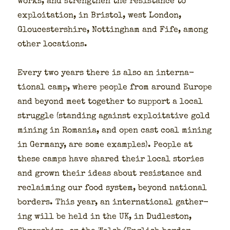
works, and strength­en the resis­tance to
exploita­tion, in Bris­tol, west Lon­don,
Glouces­ter­shire, Not­ting­ham and Fife, among
oth­er loca­tions.
Every two years there is also an inter­na­
tion­al camp, where peo­ple from around Europe
and beyond meet togeth­er to sup­port a local
strug­gle (stand­ing against exploita­tive gold
min­ing in Roma­nia, and open cast coal min­ing
in Ger­many, are some exam­ples). Peo­ple at
these camps have shared their local sto­ries
and grown their ideas about resis­tance and
reclaim­ing our food sys­tem, beyond nation­al
bor­ders. This year, an inter­na­tion­al gath­er­
ing will be held in the UK, in Dudle­ston,