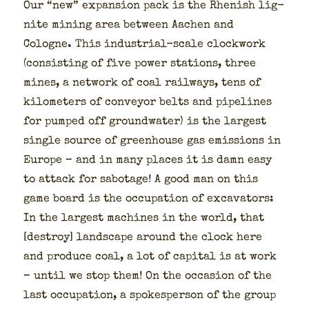
Our “new” expan­sion pack is the Rhen­ish lig­
nite min­ing area between Aachen and
Cologne. This indus­tri­al-scale clock­work
(con­sist­ing of five pow­er sta­tions, three
mines, a net­work of coal rail­ways, tens of
kilo­me­ters of con­vey­or belts and pipelines
for pumped off ground­wa­ter) is the largest
sin­gle source of green­house gas emis­sions in
Europe – and in many places it is damn easy
to attack for sab­o­tage! A good man on this
game board is the occu­pa­tion of exca­va­tors:
In the largest machines in the world, that
[destroy] land­scape around the clock here
and pro­duce coal, a lot of cap­i­tal is at work
– until we stop them! On the occa­sion of the
last occu­pa­tion, a spokesper­son of the group