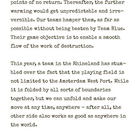
points of no return. There­after, the fur­ther
warm­ing would get unpre­dictable and irre­
versible. Our teams ham­per them, as far as
pos­si­ble with­out being beat­en by Team Blue.
Their game objec­tive is to enable a smooth
flow of the work of destruc­tion.
This year, a team in the Rhineland has stum­
bled over the fact that the play­ing field is
not lim­it­ed to the Ams­ter­dam West Port. While
it is fold­ed by all sorts of bound­aries
togeth­er, but we can unfold and make our
move at any time, any­where – after all, the
oth­er side also works as good as any­where in
the world.