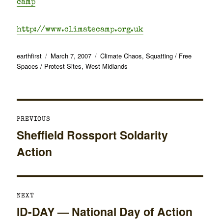
camp
http://www.climatecamp.org.uk
Author
Posted
Categories
earthfirst
March 7, 2007
Climate Chaos
,
Squatting / Free
on
Spaces / Protest Sites
,
West Midlands
Post
PREVIOUS
navigation
Sheffield Rossport Soldarity
Previous
Action
post:
NEXT
ID-DAY — National Day of Action
Next