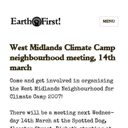
MENU
West Midlands Climate Camp
neighbourhood meeting, 14th
march
Come and get involved in organ­is­ing
the West Mid­lands Neigh­bour­hood for
Cli­mate Camp 2007!
There will be a meet­ing next Wednes­
day 14th March at the Spot­ted Dog,