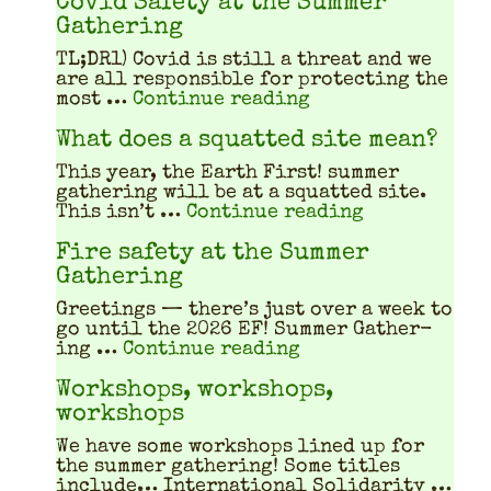
Covid Safety at the Summer
Gathering
TL;DR1) Covid is still a threat and we
are all respon­si­ble for pro­tect­ing the
"Covid Safety at 
most …
Continue reading
What does a squatted site mean?
This year, the Earth First! sum­mer
gath­er­ing will be at a squat­ted site.
"What does a
This isn’t …
Continue reading
Fire safety at the Summer
Gathering
Greet­ings — there’s just over a week to
go until the 2026 EF! Sum­mer Gath­er­
"Fire safety at th
ing …
Continue reading
Workshops, workshops,
workshops
We have some work­shops lined up for
the sum­mer gath­er­ing! Some titles
include… Inter­na­tion­al Sol­i­dar­i­ty …