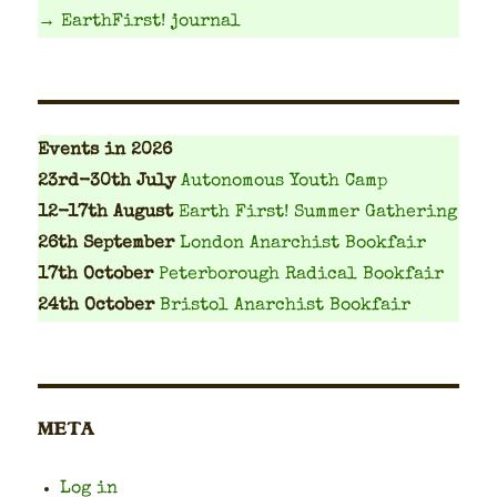
→ EarthFirst! journal
Events
in 2026
23rd-30th July
Autonomous Youth Camp
12-17th August
Earth First! Summer Gathering
26th September
London Anarchist Bookfair
17th October
Peterborough Radical Bookfair
24th October
Bristol Anarchist Bookfair
META
Log in