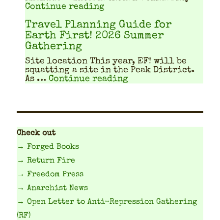
"Workshops, workshops, w
Continue reading
Travel Planning Guide for
Earth First! 2026 Summer
Gathering
Site location This year, EF! will be
squat­ting a site in the Peak Dis­trict.
"Travel Planning Gu
As …
Continue reading
Check out
→ Forged Books
→ Return Fire
→ Freedom Press
→ Anarchist News
→ Open Letter to Anti-Repression Gathering
(RF)