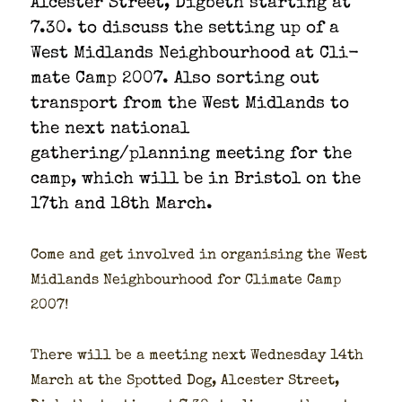
Alces­ter Street, Dig­beth start­ing at
7.30. to dis­cuss the set­ting up of a
West Mid­lands Neigh­bour­hood at Cli­
mate Camp 2007. Also sort­ing out
trans­port from the West Mid­lands to
the next nation­al
gathering/planning meet­ing for the
camp, which will be in Bris­tol on the
17th and 18th March.
Come and get involved in organ­is­ing the West
Mid­lands Neigh­bour­hood for Cli­mate Camp
2007!
There will be a meet­ing next Wednes­day 14th
March at the Spot­ted Dog, Alces­ter Street,