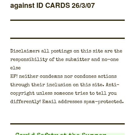
against ID CARDS 26/3/07
post:
Dis­claimer: all post­ings on this site are the
respon­si­bil­i­ty of the sub­mit­ter and no-one
else
EF! nei­ther con­demns nor con­dones actions
through their inclu­sion on this site. Anti-
copy­right unless some­one tries to tell you
dif­fer­ent­ly! Email address­es spam-pro­tect­ed.