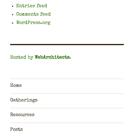
Entries feed
Comments feed
WordPress.org
Hosted by
WebArchitects
.
Home
Gatherings
Resources
Posts