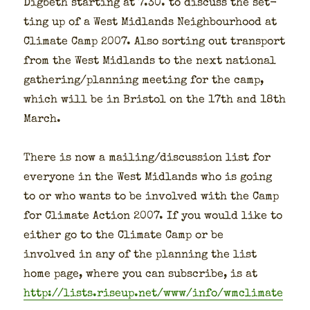
Dig­beth start­ing at 7.30. to dis­cuss the set­
ting up of a West Mid­lands Neigh­bour­hood at
Cli­mate Camp 2007. Also sort­ing out trans­port
from the West Mid­lands to the next nation­al
gathering/planning meet­ing for the camp,
which will be in Bris­tol on the 17th and 18th
March.
There is now a mailing/discussion list for
every­one in the West Mid­lands who is going
to or who wants to be involved with the Camp
for Cli­mate Action 2007. If you would like to
either go to the Cli­mate Camp or be
involved in any of the plan­ning the list
home page, where you can sub­scribe, is at
http://lists.riseup.net/www/info/wmclimate