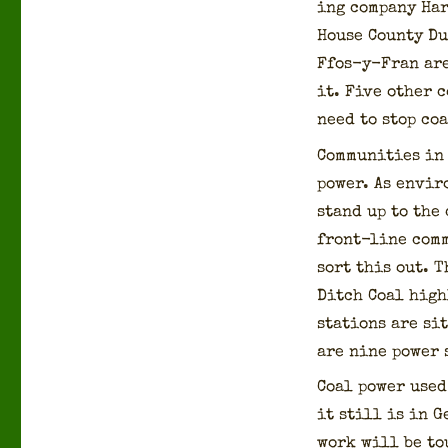
ing com­pa­ny Ha
House Coun­ty D
Ffos-y-Fran are 
it. Five oth­er 
need to stop coa
Com­mu­ni­ties i
pow­er. As envi­
stand up to the 
front-line com­m
sort this out. T
Ditch Coal high­
sta­tions are sit
are nine pow­er 
Coal pow­er used
it still is in 
work will be tou