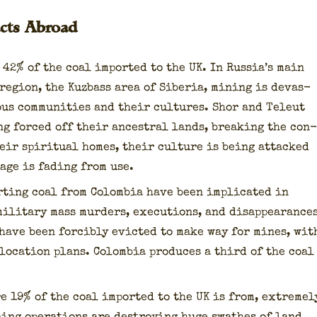
cts Abroad
 42% of the coal import­ed to the UK. In Rus­si­a’s main
 region, the Kuzbass area of Siberia, min­ing is dev­as­
ous com­mu­ni­ties and their cul­tures. Shor and Teleut
ng forced off their ances­tral lands, break­ing the con­
eir spir­i­tu­al homes, their cul­ture is being attacked
age is fad­ing from use.
rt­ing coal from Colom­bia have been impli­cat­ed in
il­i­tary mass mur­ders, exe­cu­tions, and dis­ap­pear­ance
 have been forcibly evict­ed to make way for mines, wit
elo­ca­tion plans. Colom­bia pro­duces a third of the coal
e 19% of the coal import­ed to the UK is from, extreme­l