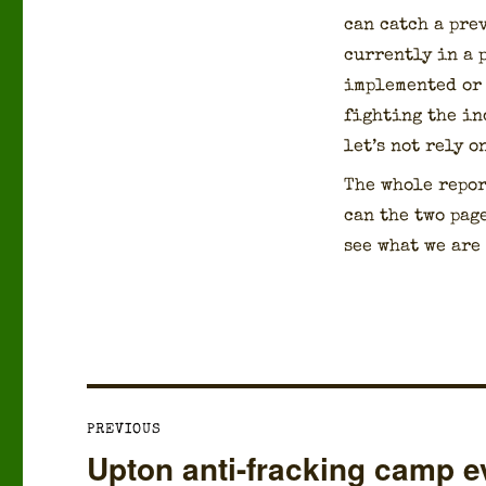
can catch a pre
cur­rent­ly in a
imple­ment­ed or
fight­ing the ind
let’s not rely o
The whole repor
can the two page
see what we are 
Post
PREVIOUS
navigation
Upton anti-fracking camp ev
Previous