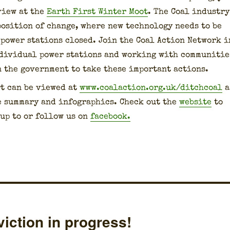
­view at the
Earth First Win­ter Moot
. The Coal indus­try
 posi­tion of change, where new tech­nol­o­gy needs to be
 pow­er sta­tions closed. Join the Coal Action Net­work i
i­vid­ual pow­er sta­tions and work­ing with com­mu­ni­tie
n the gov­ern­ment to take these impor­tant actions.
t can be viewed at
www.coalaction.org.uk/ditchcoal
a
 sum­ma­ry and info­graph­ics. Check out the
web­site
to
up to or fol­low us on
face­book.
iction in progress!