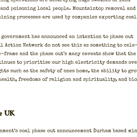
­ing oper­a­tions are destroy­ing huge swathes of land
 and poi­son­ing local peo­ple. Moun­tain­top removal and
min­ing process­es are used by com­pa­nies export­ing coal
 gov­ern­ment has announced an inten­tion to phase out
l Action Net­work do not see this as some­thing to cel­e
e-frame and the phase out­’s many caveats show that the
tin­ues to pri­ori­tise our high elec­tric­i­ty demands ov
ghts such as the safe­ty of ones home, the abil­i­ty to gr
ealth, free­doms of reli­gion and spir­i­tu­al­i­ty, and bi
he UK
rn­men­t’s coal phase out announce­ment Durham based mi