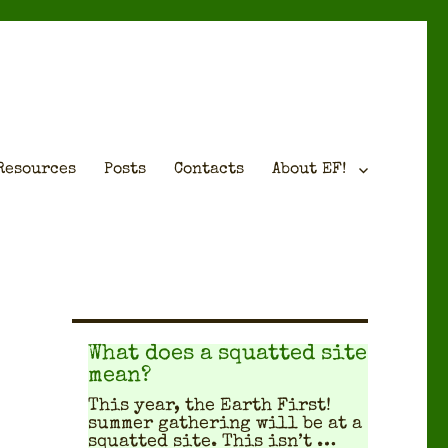
Resources
Posts
Contacts
About EF!
What does a squatted site
mean?
This year, the Earth First!
sum­mer gath­er­ing will be at a
squat­ted site. This isn’t …