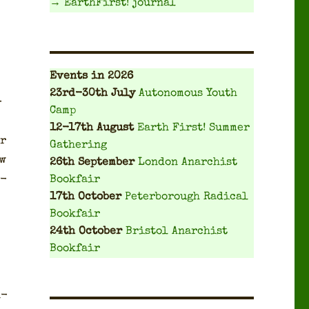
→ EarthFirst! journal
Events
in 2026
23rd-30th July
Autonomous Youth
­
Camp
12-17th August
Earth First! Summer
er
Gathering
ow
26th September
London Anarchist
o­
Bookfair
17th October
Peterborough Radical
Bookfair
24th October
Bristol Anarchist
Bookfair
n­