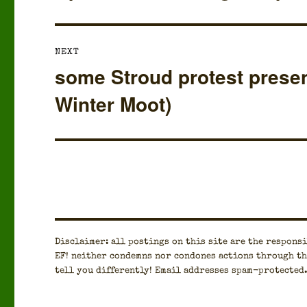
post:
NEXT
some Stroud protest presen
Next
post:
Winter Moot)
Dis­claimer: all post­ings on this site are the respon­si­
EF! nei­ther con­demns nor con­dones actions through th
tell you dif­fer­ent­ly! Email address­es spam-pro­tect­ed