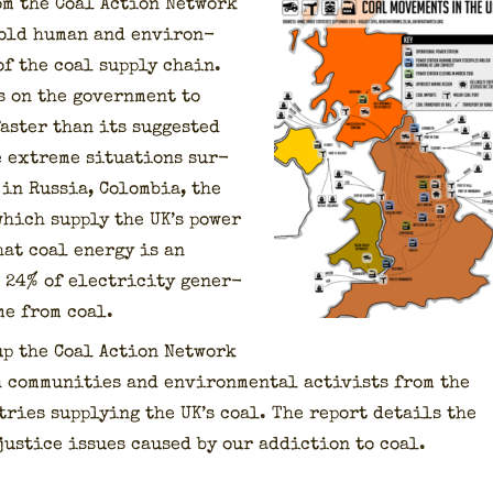
om the Coal Action Net­work
told human and envi­ron­
 of the coal sup­ply chain.
 on the gov­ern­ment to
aster than its sug­gest­ed
 extreme sit­u­a­tions sur­
in Rus­sia, Colom­bia, the
hich sup­ply the UK’s pow­er
hat coal ener­gy is an
24% of elec­tric­i­ty gen­er­
me from coal.
up the Coal Action Net­work
com­mu­ni­ties and envi­ron­men­tal activists from the
tries sup­ply­ing the UK’s coal. The report details the
us­tice issues caused by our addic­tion to coal.