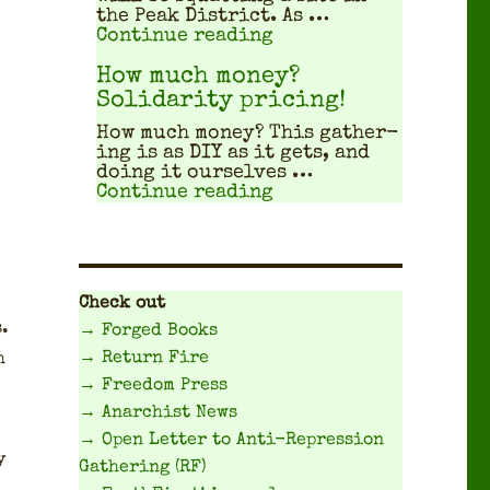
the Peak Dis­trict. As …
"Travel Planning Gui
Continue reading
How much money?
Solidarity pricing!
How much mon­ey? This gath­er­
ing is as DIY as it gets, and
doing it our­selves …
"How much money? Sol
Continue reading
Check out
s.
→ Forged Books
→ Return Fire
h
→ Freedom Press
→ Anarchist News
→ Open Letter to Anti-Repression
y
Gathering (RF)