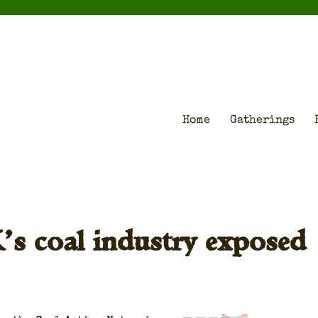
Home
Gatherings
K’s coal industry exposed