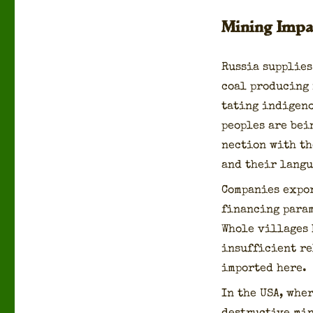
Mining Impa
Rus­sia sup­plies
coal pro­duc­ing
tat­ing indige­n
peo­ples are bei
nec­tion with th
and their lan­gu
Com­pa­nies expo
financ­ing para­m
Whole vil­lages
insuf­fi­cient r
import­ed here.
In the USA, wher