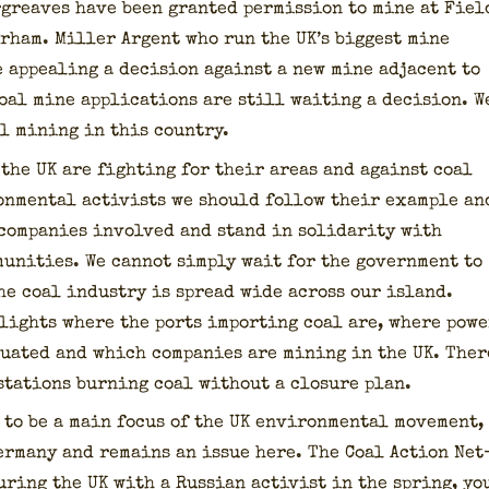
r­g­reaves have been grant­ed per­mis­sion to mine at Fiel
urham. Miller Argent who run the UK’s biggest mine
appeal­ing a deci­sion against a new mine adja­cent to
coal mine appli­ca­tions are still wait­ing a deci­sion. W
l min­ing in this coun­try.
n the UK are fight­ing for their areas and against coal
ron­men­tal activists we should fol­low their exam­ple an
com­pa­nies involved and stand in sol­i­dar­i­ty with
u­ni­ties. We can­not sim­ply wait for the gov­ern­ment to
he coal indus­try is spread wide across our island.
lights where the ports import­ing coal are, where pow­e
­u­at­ed and which com­pa­nies are min­ing in the UK. Ther
sta­tions burn­ing coal with­out a clo­sure plan.
 to be a main focus of the UK envi­ron­men­tal move­ment,
Ger­many and remains an issue here. The Coal Action Net
r­ing the UK with a Russ­ian activist in the spring, yo