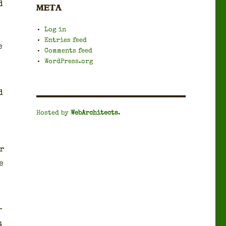
d
META
Log in
Entries feed
e
Comments feed
WordPress.org
d
Hosted by
WebArchitects
.
r
e
­
u