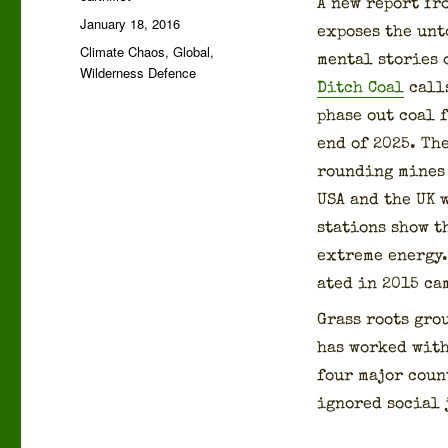
A new report fr
Posted
January 18, 2016
expos­es the un
on
Categories
Climate Chaos
,
Global
,
men­tal sto­ries
Wilderness Defence
Ditch Coal
calls
phase out coal f
end of 2025. The
round­ing mines 
USA and the UK w
sta­tions show t
extreme ener­gy. 
at­ed in 2015 ca
Grass roots gro
has worked with 
four major coun­
ignored social j