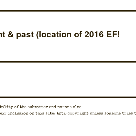
t & past (location of 2016 EF!
bil­i­ty of the sub­mit­ter and no-one else
eir inclu­sion on this site. Anti-copy­right unless some­one tries 
.