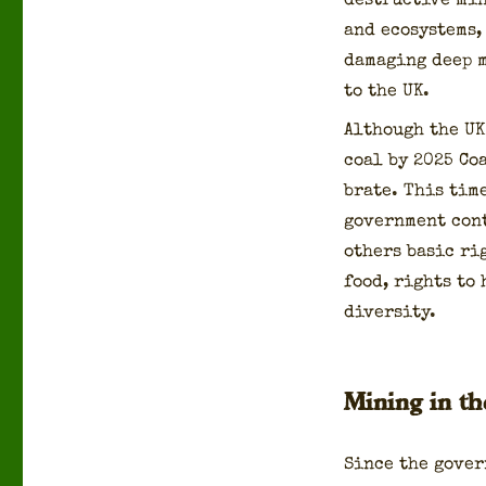
destruc­tive min
and ecosys­tems,
dam­ag­ing deep 
to the UK.
Although the UK
coal by 2025 Coa
brate. This tim
gov­ern­ment con­
oth­ers basic ri
food, rights to h
di­ver­si­ty.
Mining in t
Since the gov­e