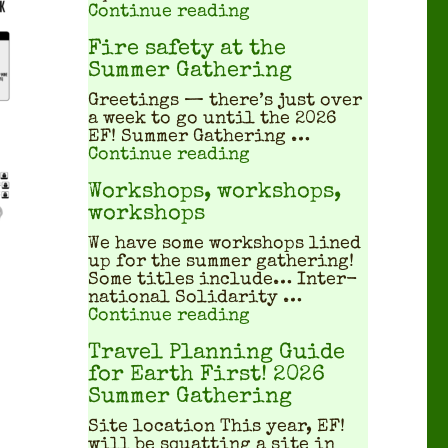
"What does a squatted
Continue reading
Fire safety at the
Summer Gathering
Greet­ings — there’s just over
a week to go until the 2026
EF! Sum­mer Gath­er­ing …
"Fire safety at the S
Continue reading
Workshops, workshops,
workshops
We have some work­shops lined
up for the sum­mer gath­er­ing!
Some titles include… Inter­
na­tion­al Sol­i­dar­i­ty …
"Workshops, workshop
Continue reading
Travel Planning Guide
for Earth First! 2026
Summer Gathering
Site location This year, EF!
will be squat­ting a site in