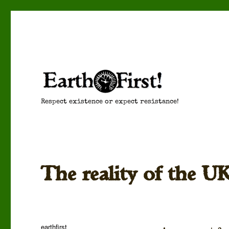
Respect existence or expect resistance!
The reality of the U
Author
earthfirst