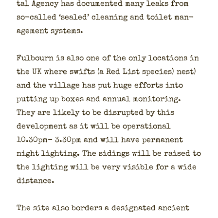
tal Agency has doc­u­ment­ed many leaks from
so-called ‘sealed’ clean­ing and toi­let man­
age­ment sys­tems.
Ful­bourn is also one of the only loca­tions in
the UK where swifts (a Red List species) nest)
and the vil­lage has put huge efforts into
putting up box­es and annu­al mon­i­tor­ing.
They are like­ly to be dis­rupt­ed by this
devel­op­ment as it will be oper­a­tional
10.30pm- 3.30pm and will have per­ma­nent
night light­ing. The sid­ings will be raised to
the light­ing will be very vis­i­ble for a wide
dis­tance.
The site also bor­ders a des­ig­nat­ed ancient