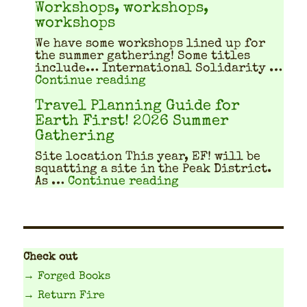
Workshops, workshops,
workshops
We have some work­shops lined up for
the sum­mer gath­er­ing! Some titles
include… Inter­na­tion­al Sol­i­dar­i­ty …
"Workshops, workshops, w
Continue reading
Travel Planning Guide for
Earth First! 2026 Summer
Gathering
Site location This year, EF! will be
squat­ting a site in the Peak Dis­trict.
"Travel Planning Gu
As …
Continue reading
Check out
→ Forged Books
→ Return Fire