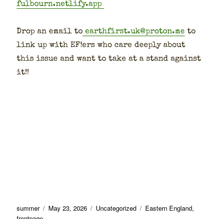
fulbourn.netlify.app
Drop an email to
earthfirst.uk@proton.me
to
link up with EF!ers who care deeply about
this issue and want to take at a stand against
it!!
Author
Posted
Categories
Tags
summer
May 23, 2026
Uncategorized
Eastern England
,
on
frontpage