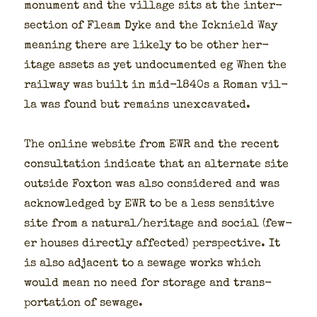
mon­u­ment and the vil­lage sits at the inter­
sec­tion of Fleam Dyke and the Ick­nield Way
mean­ing there are like­ly to be oth­er her­
itage assets as yet undoc­u­ment­ed eg When the
rail­way was built in mid-1840s a Roman vil­
la was found but remains unex­ca­vat­ed.
The online web­site from EWR and the recent
con­sul­ta­tion indi­cate that an alter­nate site
out­side Fox­ton was also con­sid­ered and was
acknowl­edged by EWR to be a less sen­si­tive
site from a natural/heritage and social (few­
er hous­es direct­ly affect­ed) per­spec­tive. It
is also adja­cent to a sewage works which
would mean no need for stor­age and trans­
porta­tion of sewage.