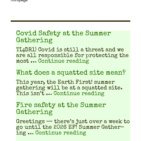
Covid Safety at the Summer
Gathering
TL;DR1) Covid is still a threat and we
are all respon­si­ble for pro­tect­ing the
"Covid Safety at 
most …
Continue reading
What does a squatted site mean?
This year, the Earth First! sum­mer
gath­er­ing will be at a squat­ted site.
"What does a
This isn’t …
Continue reading
Fire safety at the Summer
Gathering
Greet­ings — there’s just over a week to
go until the 2026 EF! Sum­mer Gath­er­
"Fire safety at th
ing …
Continue reading