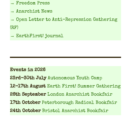
→ Freedom Press
→ Anarchist News
→ Open Letter to Anti-Repression Gathering
(RF)
→ EarthFirst! journal
Events
in 2026
23rd-30th July
Autonomous Youth Camp
12-17th August
Earth First! Summer Gathering
26th September
London Anarchist Bookfair
17th October
Peterborough Radical Bookfair
24th October
Bristol Anarchist Bookfair