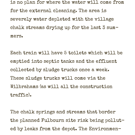
is no plan for where the water will come from
for the exter­nal clean­ing. The area is
severe­ly water deplet­ed with the vil­lage
chalk streams dry­ing up for the last 3 sum­
mers.
Each train will have 5 toi­lets which will be
emp­tied into sep­tic tanks and the efflu­ent
col­lect­ed by sludge trucks once a week.
These sludge trucks will come via the
Wilbra­hams (as will all the con­struc­tion
traf­fic).
The chalk springs and streams that bor­der
the planned Ful­bourn site risk being pol­lut­
ed by leaks from the depot. The Envi­ron­men­