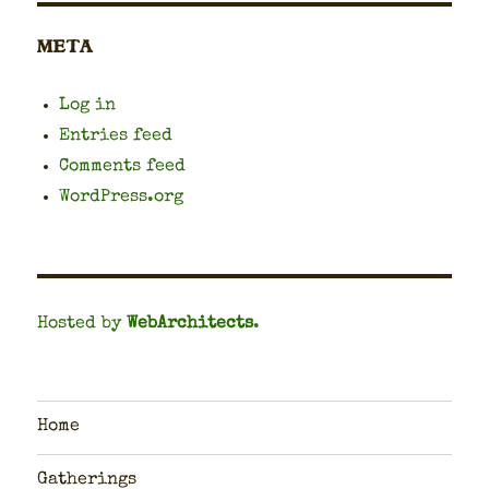
META
Log in
Entries feed
Comments feed
WordPress.org
Hosted by
WebArchitects
.
Home
Gatherings