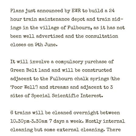
Plans just announced by EWR to build a 24
hour train main­te­nance depot and train sid­
ings in the vil­lage of Ful­bourn, as it has not
been well adver­tised and the con­sul­ta­tion
clos­es on 9th June.
It will involve a com­pul­so­ry pur­chase of
Green Belt land and will be con­struct­ed
adja­cent to the Ful­bourn chalk springs (the
‘Poor Well’) and streams and adja­cent to 3
sites of Spe­cial Sci­en­tif­ic Inter­est.
6 trains will be cleaned overnight between
10.30pm‑3.30am 7 days a week. Most­ly inter­nal
clean­ing but some exter­nal clean­ing. There