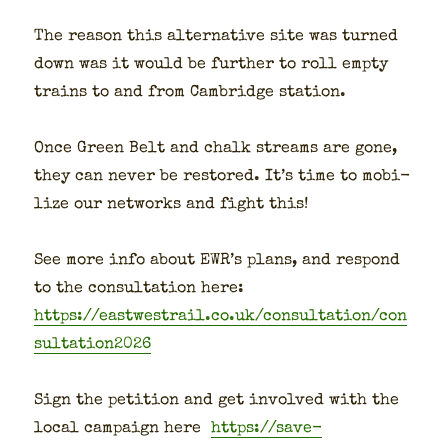
The rea­son this alter­na­tive site was turned
down was it would be fur­ther to roll emp­ty
trains to and from Cam­bridge sta­tion.
Once Green Belt and chalk streams are gone,
they can nev­er be restored. It’s time to mobi­
lize our net­works and fight this!
See more info about EWR’s plans, and respond
to the con­sul­ta­tion here:
https://eastwestrail.co.uk/consultation/con
sultation2026
Sign the peti­tion and get involved with the
local cam­paign here
https://save-