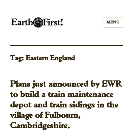
MENU
Tag:
Eastern England
Plans just announced by EWR
to build a train maintenance
depot and train sidings in the
village of Fulbourn,
Cambridgeshire.