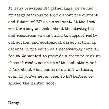
At many pre­vi­ous EF! gath­er­ings, we’ve had
strat­e­gy ses­sions to think about the cur­rent
and future of EF! as a move­ment. At the last
win­ter moot, we spoke about the strate­gies
and resources we can build to sup­port rad­i­
cal action, and eco­log­i­cal direct action in
defense of the earth as a nec­es­sar­i­ly cen­tral
focus. We want­ed to pro­vide a space to pick up
these threads, catch up with each oth­er, and
think about what comes next. All wel­come,
even if you’ve nev­er been to EF! before, or
missed the win­ter moot.
Danga