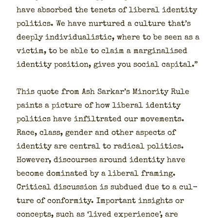
have absorbed the tenets of lib­er­al iden­ti­ty
pol­i­tics. We have nur­tured a cul­ture that’s
deeply indi­vid­u­al­is­tic, where to be seen as a
vic­tim, to be able to claim a mar­gin­alised
iden­ti­ty posi­tion, gives you social cap­i­tal.”
This quote from Ash Sarkar’s Minor­i­ty Rule
paints a pic­ture of how lib­er­al iden­ti­ty
pol­i­tics have infil­trat­ed our move­ments.
Race, class, gen­der and oth­er aspects of
iden­ti­ty are cen­tral to rad­i­cal pol­i­tics.
How­ev­er, dis­cours­es around iden­ti­ty have
become dom­i­nat­ed by a lib­er­al fram­ing.
Crit­i­cal dis­cus­sion is sub­dued due to a cul­
ture of con­for­mi­ty. Impor­tant insights or
con­cepts, such as ‘lived expe­ri­ence’, are