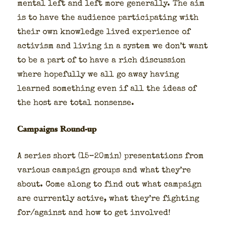
men­tal left and left more gen­er­al­ly. The aim
is to have the audi­ence par­tic­i­pat­ing with
their own knowl­edge lived expe­ri­ence of
activism and liv­ing in a sys­tem we don’t want
to be a part of to have a rich dis­cus­sion
where hope­ful­ly we all go away hav­ing
learned some­thing even if all the ideas of
the host are total non­sense.
Campaigns Round-up
A series short (15–20min) pre­sen­ta­tions from
var­i­ous cam­paign groups and what they’re
about. Come along to find out what cam­paign
are cur­rent­ly active, what they’re fight­ing
for/against and how to get involved!