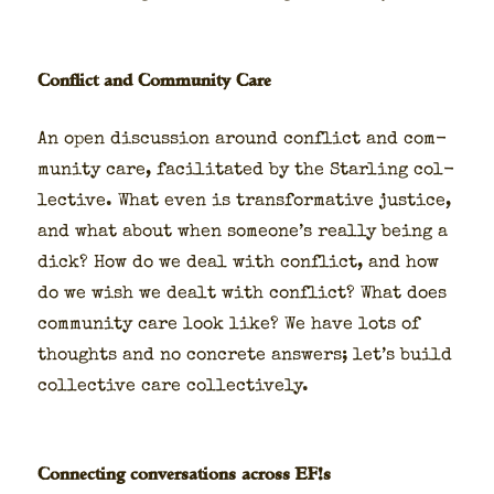
Conflict and Community Care
An open dis­cus­sion around con­flict and com­
mu­ni­ty care, facil­i­tat­ed by the Star­ling col­
lec­tive. What even is trans­for­ma­tive jus­tice,
and what about when someone’s real­ly being a
dick? How do we deal with con­flict, and how
do we wish we dealt with con­flict? What does
com­mu­ni­ty care look like? We have lots of
thoughts and no con­crete answers; let’s build
col­lec­tive care col­lec­tive­ly.
Connecting conversations across EF!s