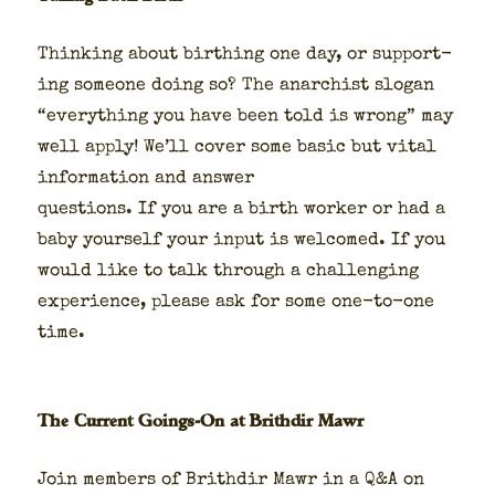
Think­ing about birthing one day, or sup­port­
ing some­one doing so? The anar­chist slo­gan
“every­thing you have been told is wrong” may
well apply! We’ll cov­er some basic but vital
infor­ma­tion and answer
ques­tions. If you are a birth work­er or had a
baby your­self your input is wel­comed. If you
would like to talk through a chal­leng­ing
expe­ri­ence, please ask for some one-to-one
time.
The Current Goings-On at Brithdir Mawr
Join mem­bers of Brithdir Mawr in a Q&A on