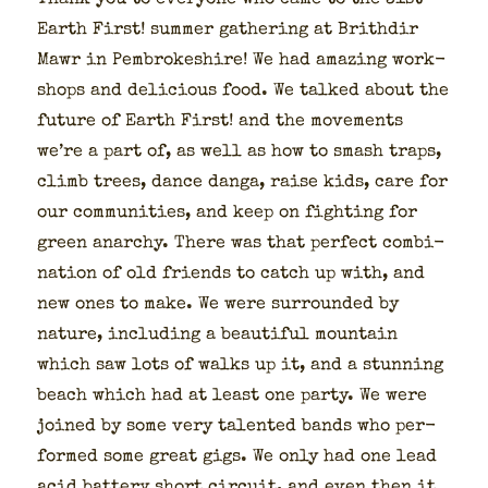
Thank you to every­one who came to the 31st
Earth First! sum­mer gath­er­ing at Brithdir
Mawr in Pem­brokeshire! We had amaz­ing work­
shops and deli­cious food. We talked about the
future of Earth First! and the move­ments
we’re a part of, as well as how to smash traps,
climb trees, dance dan­ga, raise kids, care for
our com­mu­ni­ties, and keep on fight­ing for
green anar­chy. There was that per­fect com­bi­
na­tion of old friends to catch up with, and
new ones to make. We were sur­round­ed by
nature, includ­ing a beau­ti­ful moun­tain
which saw lots of walks up it, and a stun­ning
beach which had at least one par­ty. We were
joined by some very tal­ent­ed bands who per­
formed some great gigs. We only had one lead