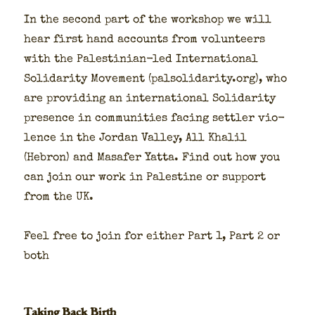
In the sec­ond part of the work­shop we will
hear first hand accounts from vol­un­teers
with the Pales­tin­ian-led Inter­na­tion­al
Sol­i­dar­i­ty Move­ment (palsolidarity.org), who
are pro­vid­ing an inter­na­tion­al Sol­i­dar­i­ty
pres­ence in com­mu­ni­ties fac­ing set­tler vio­
lence in the Jor­dan Val­ley, All Khalil
(Hebron) and Masafer Yat­ta. Find out how you
can join our work in Pales­tine or sup­port
from the UK.
Feel free to join for either Part 1, Part 2 or
both
Taking Back Birth