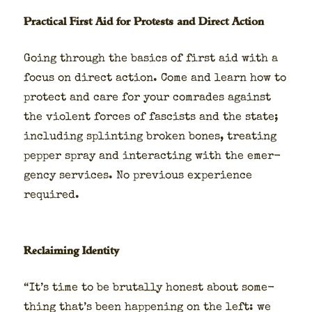
Practical First Aid for Protests and Direct Action
Going through the basics of first aid with a
focus on direct action. Come and learn how to
pro­tect and care for your com­rades against
the vio­lent forces of fas­cists and the state;
includ­ing splint­ing bro­ken bones, treat­ing
pep­per spray and inter­act­ing with the emer­
gency ser­vices. No pre­vi­ous expe­ri­ence
required.
Reclaiming Identity
“It’s time to be bru­tal­ly hon­est about some­
thing that’s been hap­pen­ing on the left: we