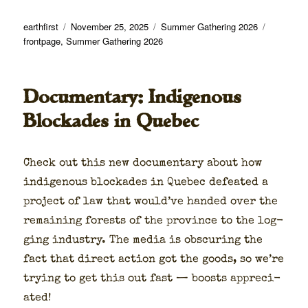
Author
Posted
Categories
Tags
earthfirst
November 25, 2025
Summer Gathering 2026
on
frontpage
,
Summer Gathering 2026
Documentary: Indigenous
Blockades in Quebec
Check out this new doc­u­men­tary about how
indige­nous block­ades in Que­bec defeat­ed a
project of law that would’ve hand­ed over the
remain­ing forests of the province to the log­
ging indus­try. The media is obscur­ing the
fact that direct action got the goods, so we’re
try­ing to get this out fast — boosts appre­ci­
at­ed!