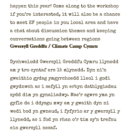
hap­pen this year! Come along to the work­shop
if you’re inter­est­ed, it will also be a chance
to meet EF peo­ple in you local area and have
a chat about dis­cus­sion themes and keep­ing
con­ver­sa­tions going between regions
Gwersyll Greddfu / Climate Camp Cymru
Dych­welodd Gwer­syll Greddfu Cym­ru llynedd
am y tro cyntaf ers 15 mlynedd. Dyn ni’n
gwei­thio gydag ymgyr­choedd lle­ol i godi
gwyd­nwch ac i sefyll yn erbyn dat­bly­giadau
sydd dim yn gyna­li­ad­wy. Mae’r sgwrs yma yn
gyfle da i ddys­gu mwy am y gwaith dyn ni
wedi bod yn gwneud, i fyfyrio ar y gwer­syll y
llynedd, ac i fod yn rhan o’r tîm sy’n tre­fnu
ein gwer­syll nesaf.