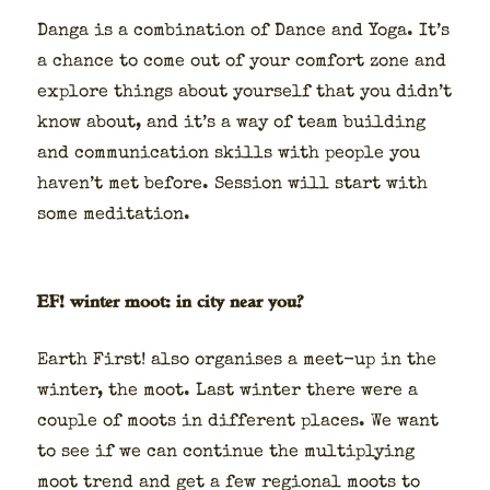
Dan­ga is a com­bi­na­tion of Dance and Yoga. It’s
a chance to come out of your com­fort zone and
explore things about your­self that you did­n’t
know about, and it’s a way of team build­ing
and com­mu­ni­ca­tion skills with peo­ple you
haven’t met before. Ses­sion will start with
some med­i­ta­tion.
EF! winter moot: in city near you?
Earth First! also organ­is­es a meet-up in the
win­ter, the moot. Last win­ter there were a
cou­ple of moots in dif­fer­ent places. We want
to see if we can con­tin­ue the mul­ti­ply­ing
moot trend and get a few region­al moots to