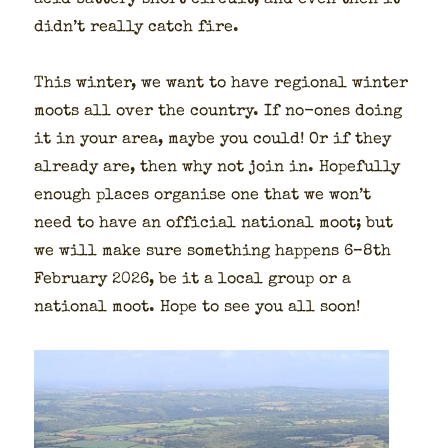
acid bat­tery short cir­cuit, and even then it
did­n’t real­ly catch fire.
This win­ter, we want to have region­al win­ter
moots all over the coun­try. If no-ones doing
it in your area, maybe you could! Or if they
already are, then why not join in. Hope­ful­ly
enough places organ­ise one that we won’t
need to have an offi­cial nation­al moot; but
we will make sure some­thing hap­pens 6–8th
Feb­ru­ary 2026, be it a local group or a
nation­al moot. Hope to see you all soon!