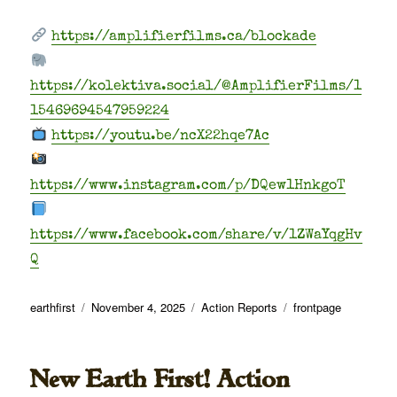
https://amplifierfilms.ca/blockade
https://kolektiva.social/@AmplifierFilms/1
15469694547959224
https://youtu.be/ncX22hqe7Ac
https://www.instagram.com/p/DQew1HnkgoT
https://www.facebook.com/share/v/1ZWaYqgHv
Q
Author
Posted
Categories
Tags
earthfirst
November 4, 2025
Action Reports
frontpage
on
New Earth First! Action