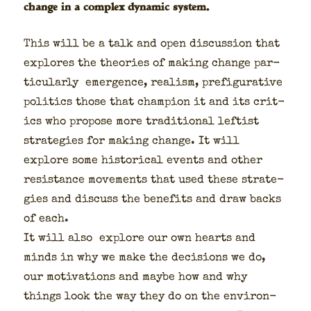
change in a complex dynamic system.
This will be a talk and open dis­cus­sion that
explores the the­o­ries of mak­ing change par­
tic­u­lar­ly emer­gence, real­ism, pre­fig­u­ra­tive
pol­i­tics those that cham­pi­on it and its crit­
ics who pro­pose more tra­di­tion­al left­ist
strate­gies for mak­ing change. It will
explore some his­tor­i­cal events and oth­er
resis­tance move­ments that used these strate­
gies and dis­cuss the ben­e­fits and draw backs
of each.
It will also explore our own hearts and
minds in why we make the deci­sions we do,
our moti­va­tions and maybe how and why
things look the way they do on the envi­ron­