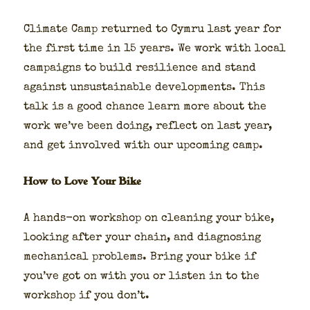
Cli­mate Camp returned to Cym­ru last year for
the first time in 15 years. We work with local
cam­paigns to build resilience and stand
against unsus­tain­able devel­op­ments. This
talk is a good chance learn more about the
work we’ve been doing, reflect on last year,
and get involved with our upcom­ing camp.
How to Love Your Bike
A hands-on work­shop on clean­ing your bike,
look­ing after your chain, and diag­nos­ing
mechan­i­cal prob­lems. Bring your bike if
you’ve got on with you or lis­ten in to the
work­shop if you don’t.