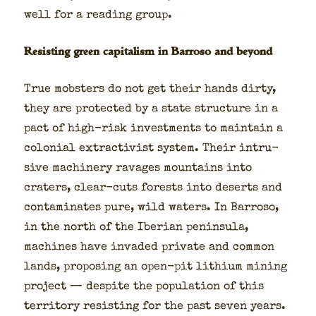
well for a read­ing group.
Resisting green capitalism in Barroso and beyond
True mob­sters do not get their hands dirty,
they are pro­tect­ed by a state struc­ture in a
pact of high-risk invest­ments to main­tain a
colo­nial extrac­tivist sys­tem. Their intru­
sive machin­ery rav­ages moun­tains into
craters, clear-cuts forests into deserts and
con­t­a­m­i­nates pure, wild waters. In Bar­roso,
in the north of the Iber­ian penin­su­la,
machines have invad­ed pri­vate and com­mon
lands, propos­ing an open-pit lithi­um min­ing
project — despite the pop­u­la­tion of this
ter­ri­to­ry resist­ing for the past sev­en years.