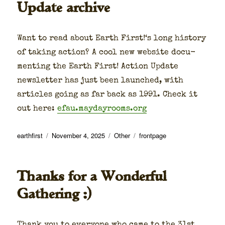
Update archive
Want to read about Earth First!‘s long his­to­ry
of tak­ing action? A cool new web­site doc­u­
ment­ing the Earth First! Action Update
newslet­ter has just been launched, with
arti­cles going as far back as 1991. Check it
out here:
efau.maydayrooms.org
Author
Posted
Categories
Tags
earthfirst
November 4, 2025
Other
frontpage
on
Thanks for a Wonderful
Gathering :)