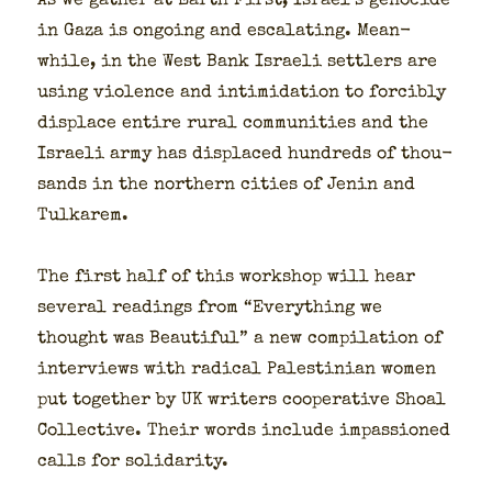
As we gath­er at Earth First, Israel’s geno­cide
in Gaza is ongo­ing and esca­lat­ing. Mean­
while, in the West Bank Israeli set­tlers are
using vio­lence and intim­i­da­tion to forcibly
dis­place entire rur­al com­mu­ni­ties and the
Israeli army has dis­placed hun­dreds of thou­
sands in the north­ern cities of Jenin and
Tulka­rem.
The first half of this work­shop will hear
sev­er­al read­ings from “Every­thing we
thought was Beau­ti­ful” a new com­pi­la­tion of
inter­views with rad­i­cal Pales­tin­ian women
put togeth­er by UK writ­ers coop­er­a­tive Shoal
Col­lec­tive. Their words include impas­sioned
calls for sol­i­dar­i­ty.