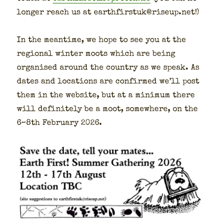
longer reach us at earthfirstuk@riseup.net!)
In the mean­time, we hope to see you at the
region­al win­ter moots which are being
organ­ised around the coun­try as we speak. As
dates and loca­tions are con­firmed we’ll post
them in the web­site, but at a min­i­mum there
will def­i­nite­ly be a moot, some­where, on the
6–8th Feb­ru­ary 2026.