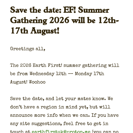
Save the date: EF! Summer
Gathering 2026 will be 12th-
17th August!
Greet­ings all,
The 2026 Earth First! sum­mer gath­er­ing will
be from Wednes­day 12th — Mon­day 17th
August! Woohoo
Save the date, and let your mates know. We
don’t have a region in mind yet, but will
announce more info when we can. If you have
any site sug­ges­tions, feel free to get in
touch at
earthfirstuk@proton.me
(you can no