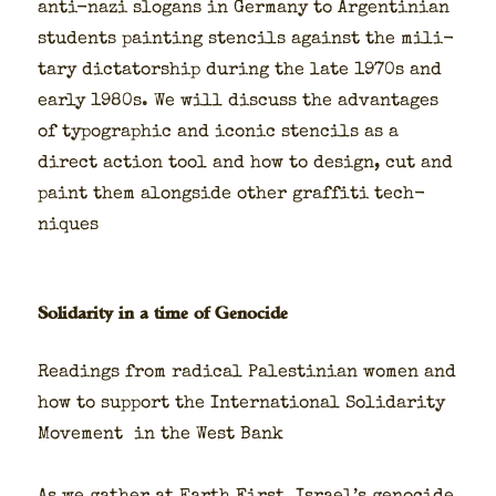
anti-nazi slo­gans in Ger­many to Argen­tin­ian
stu­dents paint­ing sten­cils against the mil­i­
tary dic­ta­tor­ship dur­ing the late 1970s and
ear­ly 1980s. We will dis­cuss the advan­tages
of typo­graph­ic and icon­ic sten­cils as a
direct action tool and how to design, cut and
paint them along­side oth­er graf­fi­ti tech­
niques
Solidarity in a time of Genocide
Read­ings from rad­i­cal Pales­tin­ian women and
how to sup­port the Inter­na­tion­al Sol­i­dar­i­ty
Move­ment in the West Bank