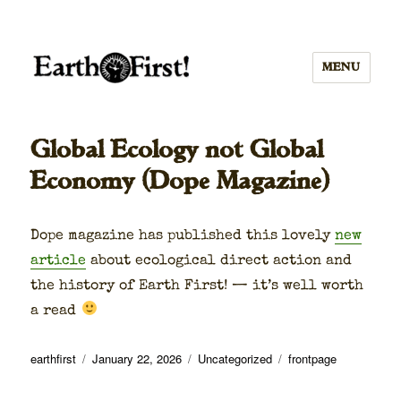
MENU
Global Ecology not Global
Economy (Dope Magazine)
Dope mag­a­zine has pub­lished this love­ly
new
arti­cle
about eco­log­i­cal direct action and
the his­to­ry of Earth First! — it’s well worth
a read
Author
Posted
Categories
Tags
earthfirst
January 22, 2026
Uncategorized
frontpage
on