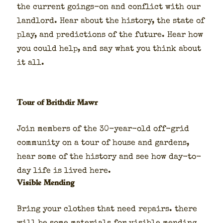
the cur­rent goings-on and con­flict with our
land­lord. Hear about the his­to­ry, the state of
play, and pre­dic­tions of the future. Hear how
you could help, and say what you think about
it all.
Tour of Brithdir Mawr
Join mem­bers of the 30-year-old off-grid
com­mu­ni­ty on a tour of house and gar­dens,
hear some of the his­to­ry and see how day-to-
day life is lived here.
Visible Mending
Bring your clothes that need repairs. there