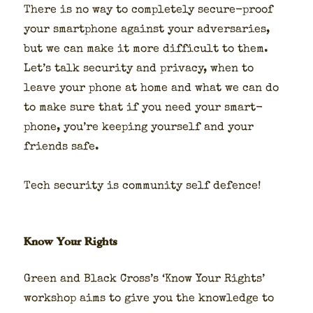
There is no way to com­plete­ly secure-proof
your smart­phone against your adver­saries,
but we can make it more dif­fi­cult to them.
Let’s talk secu­ri­ty and pri­va­cy, when to
leave your phone at home and what we can do
to make sure that if you need your smart­
phone, you’re keep­ing your­self and your
friends safe.
Tech secu­ri­ty is com­mu­ni­ty self defence!
Know Your Rights
Green and Black Cross’s ‘Know Your Rights’
work­shop aims to give you the knowl­edge to