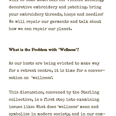
will be some mate­ri­als for vis­i­ble mend­ing,
dec­o­ra­tive embroi­dery and patch­ing. bring
your embroi­dery threads, hoops and nee­dles!
We will repair our gar­ments and talk about
how we can repair our plan­et.
What is the Problem with ‘Wellness’?
As our hosts are being evict­ed to make way
for a retreat cen­tre, it is time for a con­ver­
sa­tion on ‘well­ness’.
This dis­cus­sion, con­vened by the Star­ling
col­lec­tive, is a first step into exam­in­ing
issues like: What does ‘well­ness’ mean and
sym­bol­ise in mod­ern soci­ety, and in our com­