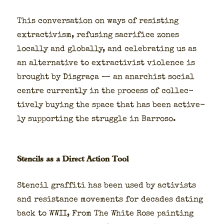
This con­ver­sa­tion on ways of resist­ing
extrac­tivism, refus­ing sac­ri­fice zones
local­ly and glob­al­ly, and cel­e­brat­ing us as
an alter­na­tive to extrac­tivist vio­lence is
brought by Dis­graça — an anar­chist social
cen­tre cur­rent­ly in the process of col­lec­
tive­ly buy­ing the space that has been active­
ly sup­port­ing the strug­gle in Bar­roso.
Stencils as a Direct Action Tool
Sten­cil graf­fi­ti has been used by activists
and resis­tance move­ments for decades dat­ing
back to WWII, From The White Rose paint­ing