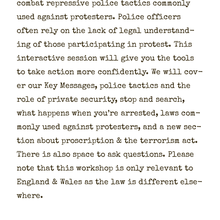
com­bat repres­sive police tac­tics com­mon­ly
used against pro­test­ers. Police offi­cers
often rely on the lack of legal under­stand­
ing of those par­tic­i­pat­ing in protest. This
inter­ac­tive ses­sion will give you the tools
to take action more con­fi­dent­ly. We will cov­
er our Key Mes­sages, police tac­tics and the
role of pri­vate secu­ri­ty, stop and search,
what hap­pens when you’re arrest­ed, laws com­
mon­ly used against pro­test­ers, and a new sec­
tion about pro­scrip­tion & the ter­ror­ism act.
There is also space to ask ques­tions. Please
note that this work­shop is only rel­e­vant to
Eng­land & Wales as the law is dif­fer­ent else­
where.