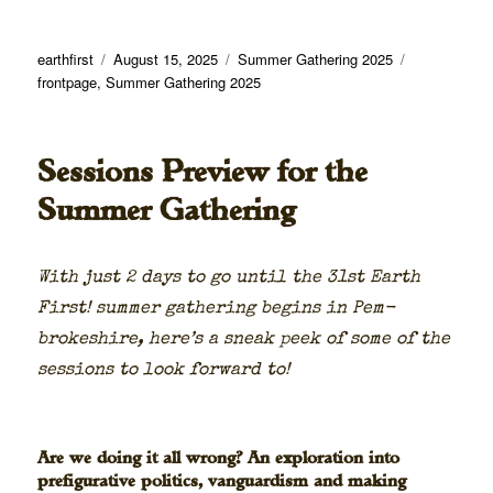
Author
Posted
Categories
Tags
earthfirst
August 15, 2025
Summer Gathering 2025
on
frontpage
,
Summer Gathering 2025
Sessions Preview for the
Summer Gathering
With just 2 days to go until the 31st Earth
First! sum­mer gath­er­ing begins in Pem­
brokeshire, here’s a sneak peek of some of the
ses­sions to look for­ward to!
Are we doing it all wrong? An exploration into
prefigurative politics, vanguardism and making