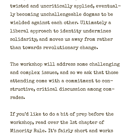
twist­ed and uncrit­i­cal­ly applied, even­tu­al­
ly becom­ing unchal­lenge­able dog­mas to be
wield­ed against each oth­er. Ulti­mate­ly a
lib­er­al approach to iden­ti­ty under­mines
sol­i­dar­i­ty, and moves us away from rather
than towards rev­o­lu­tion­ary change.
The work­shop will address some chal­leng­ing
and com­plex issues, and so we ask that those
attend­ing come with a com­mit­ment to con­
struc­tive, crit­i­cal dis­cus­sion among com­
rades.
If you’d like to do a bit of prep before the
work­shop, read over the 1st chap­ter of
Minor­i­ty Rule. It’s fair­ly short and works