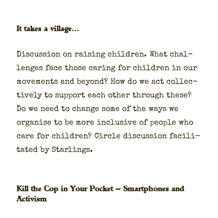
It takes a village…
Dis­cus­sion on rais­ing chil­dren. What chal­
lenges face those car­ing for chil­dren in our
move­ments and beyond? How do we act col­lec­
tive­ly to sup­port each oth­er through these?
Do we need to change some of the ways we
organ­ise to be more inclu­sive of peo­ple who
care for chil­dren? Cir­cle dis­cus­sion facil­i­
tat­ed by Star­lings.
Kill the Cop in Your Pocket — Smartphones and
Activism