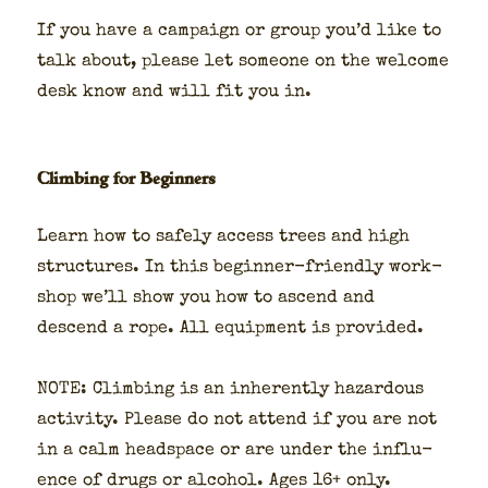
If you have a cam­paign or group you’d like to
talk about, please let some­one on the wel­come
desk know and will fit you in.
Climbing for Beginners
Learn how to safe­ly access trees and high
struc­tures. In this begin­ner-friend­ly work­
shop we’ll show you how to ascend and
descend a rope. All equip­ment is pro­vid­ed.
NOTE: Climb­ing is an inher­ent­ly haz­ardous
activ­i­ty. Please do not attend if you are not
in a calm head­space or are under the influ­
ence of drugs or alco­hol. Ages 16+ only.