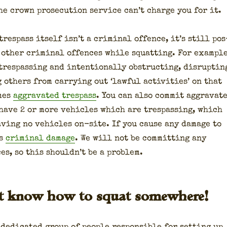
e crown pros­e­cu­tion ser­vice can’t charge you for it.
res­pass itself isn’t a crim­i­nal offence, it’s still pos
 oth­er crim­i­nal offences while squat­ting. For exam­ple
res­pass­ing and inten­tion­al­ly obstruct­ing, dis­rupt­in
g oth­ers from car­ry­ing out ‘law­ful activ­i­ties’ on that
mes
aggra­vat­ed tres­pass
. You can also com­mit aggra­vat­
 have 2 or more vehi­cles which are tres­pass­ing, which
v­ing no vehi­cles on-site. If you cause any dam­age to
is
crim­i­nal dam­age
. We will not be com­mit­ting any
es, so this should­n’t be a prob­lem.
’t know how to squat somewhere!