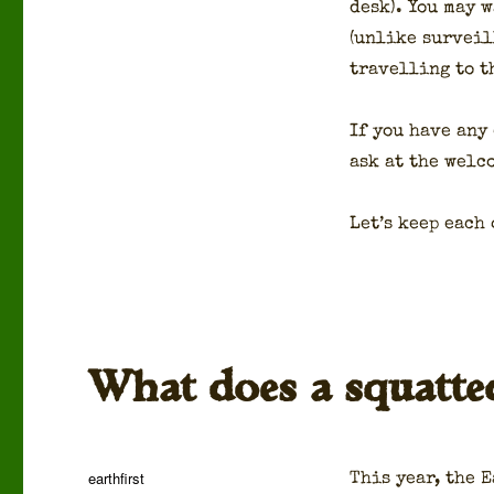
desk). You may w
(unlike sur­veil
trav­el­ling to t
If you have any
ask at the wel­
Let’s keep each 
What does a squatte
Author
earthfirst
This year, the E