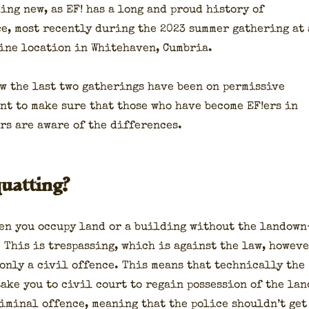
hing new, as EF! has a long and proud his­to­ry of
e, most recent­ly dur­ing the 2023 sum­mer gath­er­ing at 
ine loca­tion in White­haven, Cum­bria.
ow the last two gath­er­ings have been on per­mis­sive
ant to make sure that those who have become EF!ers in
rs are aware of the dif­fer­ences.
uatting?
en you occu­py land or a build­ing with­out the landown
. This is tres­pass­ing, which is against the law, how­ev­
 only a civ­il offence. This means that tech­ni­cal­ly the
ake you to civ­il court to regain pos­ses­sion of the lan
rim­i­nal offence, mean­ing that the police should­n’t get