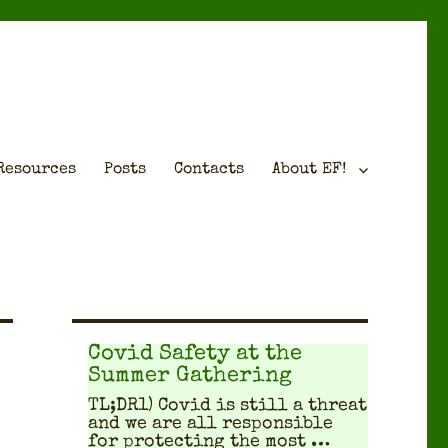
Resources
Posts
Contacts
About EF!
Covid Safety at the
Summer Gathering
TL;DR1) Covid is still a threat
and we are all respon­si­ble
for pro­tect­ing the most …