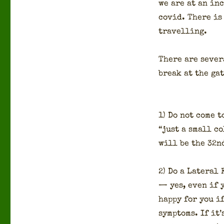
we are at an inc
covid. There is 
trav­el­ling.
There are sev­er
break at the gat
1) Do not come t
“just a small co
will be the 32nd
2) Do a Lat­er­al
— yes, even if y
hap­py for you i
symp­toms. If it’