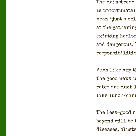
The main­stream 
is unfor­tu­nate
mean “just a col
at the gath­er­i
exist­ing health
and dan­ger­ous.
respon­si­bil­i­ti
Much like any th
The good news is
rates are much l
like lunch/dinn
The less-good n
beyond will be t
dis­eases, clus­