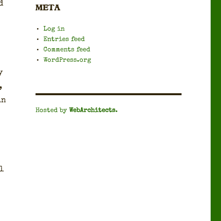
d
META
Log in
Entries feed
Comments feed
WordPress.org
y
,
in
Hosted by
WebArchitects
.
l