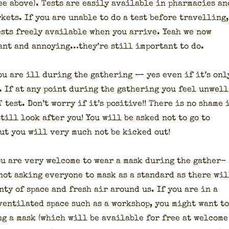
see above). Tests are eas­i­ly avail­able in phar­ma­cies an
­kets. If you are unable to do a test before trav­el­ling,
ests freely avail­able when you arrive. Yeah we now
­ant and annoying…they’re still impor­tant to do.
you are ill dur­ing the gath­er­ing — yes even if it’s onl
l. If at any point dur­ing the gath­er­ing you feel unwell
test. Don’t wor­ry if it’s pos­i­tive!! There is no shame 
till look after you! You will be asked not to go to
but you will very much not be kicked out!
u are very wel­come to wear a mask dur­ing the gath­er­
not ask­ing every­one to mask as a stan­dard as there wil
en­ty of space and fresh air around us. If you are in a
en­ti­lat­ed space such as a work­shop, you might want to
ing a mask (which will be avail­able for free at wel­come