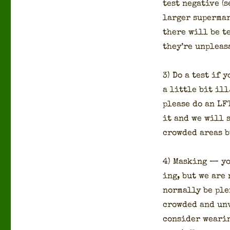
test neg­a­tive (
larg­er super­mar
there will be t
they’re unpleas
3) Do a test if 
a lit­tle bit il
please do an LFT 
it and we will s
crowd­ed areas 
4) Mask­ing — yo
ing, but we are 
nor­mal­ly be pl
crowd­ed and unv
con­sid­er wear­