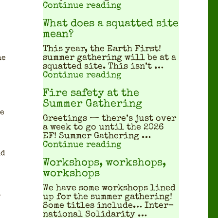
"Covid Safety at the 
Continue reading
What does a squatted site
mean?
This year, the Earth First!
sum­mer gath­er­ing will be at a
he
squat­ted site. This isn’t …
"What does a squatted
Continue reading
Fire safety at the
Summer Gathering
ve
Greet­ings — there’s just over
a week to go until the 2026
EF! Sum­mer Gath­er­ing …
"Fire safety at the S
Continue reading
id
Workshops, workshops,
workshops
We have some work­shops lined
.
up for the sum­mer gath­er­ing!
Some titles include… Inter­
na­tion­al Sol­i­dar­i­ty …