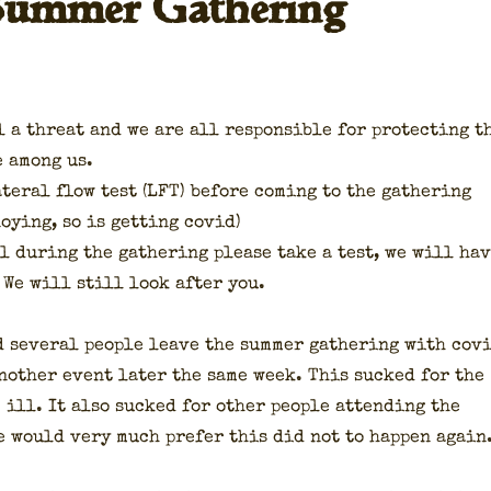
 Summer Gathering
l a threat and we are all respon­si­ble for pro­tect­ing t
le among us.
t­er­al flow test (LFT) before com­ing to the gath­er­ing
oy­ing, so is get­ting covid)
ll dur­ing the gath­er­ing please take a test, we will ha
 We will still look after you.
 sev­er­al peo­ple leave the sum­mer gath­er­ing with cov
noth­er event lat­er the same week. This sucked for the
 ill. It also sucked for oth­er peo­ple attend­ing the
e would very much pre­fer this did not to hap­pen again