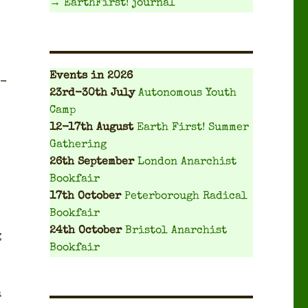
→ EarthFirst! journal
Events
in 2026
t­
23rd-30th July
Autonomous Youth
Camp
12-17th August
Earth First! Summer
Gathering
26th September
London Anarchist
Bookfair
17th October
Peterborough Radical
Bookfair
24th October
Bristol Anarchist
g
Bookfair
u