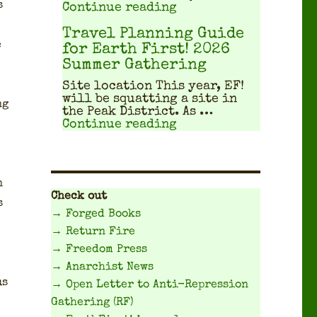
s
"Workshops, workshop
Continue reading
Travel Planning Guide
e
for Earth First! 2026
Summer Gathering
Site location This year, EF!
will be squat­ting a site in
ng
the Peak Dis­trict. As …
"Travel Planning Gui
Continue reading
n
Check out
s
→ Forged Books
→ Return Fire
→ Freedom Press
→ Anarchist News
us
→ Open Letter to Anti-Repression
Gathering (RF)