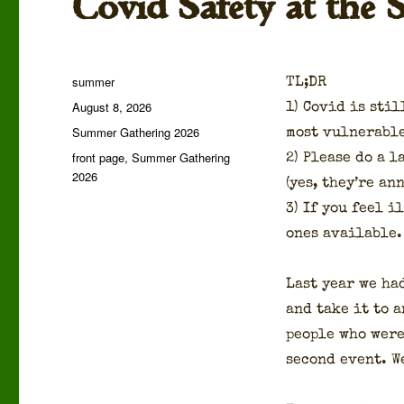
Covid Safety at the
Author
summer
TL;DR
Posted
August 8, 2026
1) Covid is stil
on
Categories
Summer Gathering 2026
most vul­ner­a­b
Tags
front page
,
Summer Gathering
2) Please do a la
2026
(yes, they’re ann
3) If you feel i
ones avail­able.
Last year we had
and take it to a
peo­ple who were
sec­ond event. W