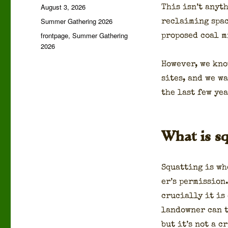
Posted
August 3, 2026
This isn’t any­t
on
Categories
Summer Gathering 2026
reclaim­ing spac
Tags
frontpage
,
Summer Gathering
pro­posed coal m
2026
How­ev­er, we kn
sites, and we w
the last few yea
What is sq
Squat­ting is wh
er’s per­mis­sion
cru­cial­ly it is
landown­er can t
but it’s not a c