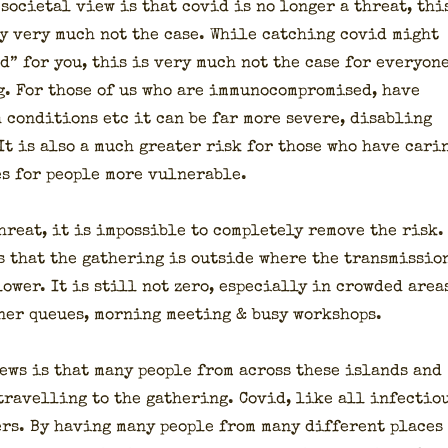
soci­etal view is that covid is no longer a threat, thi
­ly very much not the case. While catch­ing covid might
d” for you, this is very much not the case for every­on
ng. For those of us who are immuno­com­pro­mised, have
 con­di­tions etc it can be far more severe, dis­abling
 It is also a much greater risk for those who have car­i
es for peo­ple more vul­ner­a­ble.
reat, it is impos­si­ble to com­plete­ly remove the risk.
 that the gath­er­ing is out­side where the trans­mis­sio
ow­er. It is still not zero, espe­cial­ly in crowd­ed area
er queues, morn­ing meet­ing & busy work­shops.
ews is that many peo­ple from across these islands and
rav­el­ling to the gath­er­ing. Covid, like all infec­tio
ters. By hav­ing many peo­ple from many dif­fer­ent places