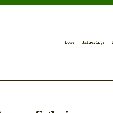
Home
Gatherings