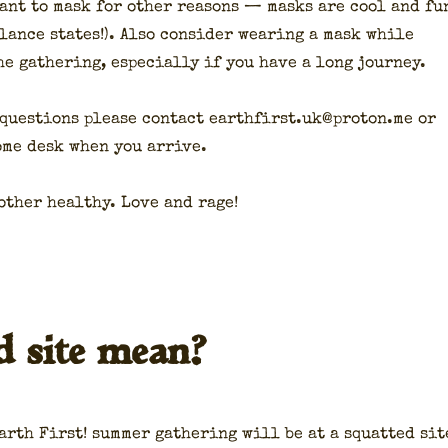
ant to mask for oth­er rea­sons — masks are cool and fu
­lance states!). Also con­sid­er wear­ing a mask while
he gath­er­ing, espe­cial­ly if you have a long jour­ney.
 ques­tions please con­tact earthfirst.uk@proton.me or
come desk when you arrive.
oth­er healthy. Love and rage!
d site mean?
arth First! sum­mer gath­er­ing will be at a squat­ted sit