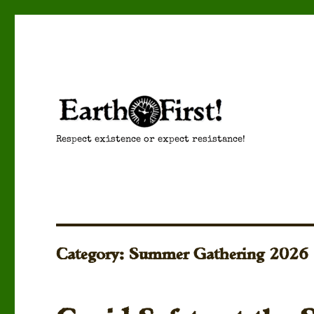
Respect existence or expect resistance!
Category:
Summer Gathering 2026