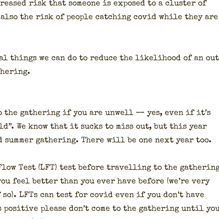
reased risk that some­one is exposed to a clus­ter of
also the risk of peo­ple catch­ing covid while they are
­al things we can do to reduce the like­li­hood of an ou
h­er­ing.
o the gath­er­ing if you are unwell — yes, even if it’s
ld”. We know that it sucks to miss out, but this year
 sum­mer gath­er­ing. There will be one next year too.
 Flow Test (LFT) test before trav­el­ling to the gath­er­in
ou feel bet­ter than you ever have before (we’re very
f so). LFTs can test for covid even if you don’t have
s pos­i­tive please don’t come to the gath­er­ing until yo