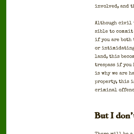
involved, and th
Although civ­il t
si­ble to com­mit
if you are both t
or intim­i­dat­in
land, this beco
tres­pass if you
is why we are ha
prop­er­ty, this 
crim­i­nal offenc
But I don