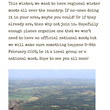
This win­ter, we want to have region­al win­ter
moots all over the coun­try. If no-ones doing
it in your area, maybe you could! Or if they
already are, then why not join in. Hope­ful­ly
enough places organ­ise one that we won’t
need to have an offi­cial nation­al moot; but
we will make sure some­thing hap­pens 6–8th
Feb­ru­ary 2026, be it a local group or a
nation­al moot. Hope to see you all soon!