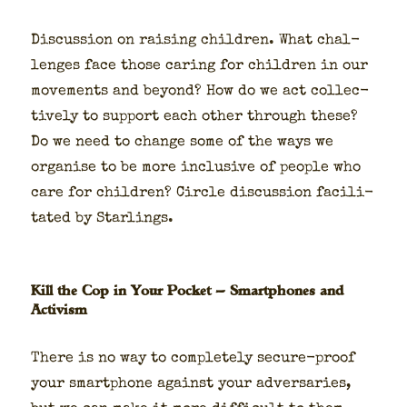
Dis­cus­sion on rais­ing chil­dren. What chal­
lenges face those car­ing for chil­dren in our
move­ments and beyond? How do we act col­lec­
tive­ly to sup­port each oth­er through these?
Do we need to change some of the ways we
organ­ise to be more inclu­sive of peo­ple who
care for chil­dren? Cir­cle dis­cus­sion facil­i­
tat­ed by Star­lings.
Kill the Cop in Your Pocket — Smartphones and
Activism
There is no way to com­plete­ly secure-proof
your smart­phone against your adver­saries,