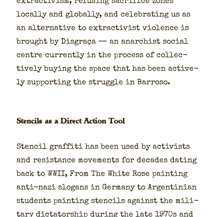
extrac­tivism, refus­ing sac­ri­fice zones
local­ly and glob­al­ly, and cel­e­brat­ing us as
an alter­na­tive to extrac­tivist vio­lence is
brought by Dis­graça — an anar­chist social
cen­tre cur­rent­ly in the process of col­lec­
tive­ly buy­ing the space that has been active­
ly sup­port­ing the strug­gle in Bar­roso.
Stencils as a Direct Action Tool
Sten­cil graf­fi­ti has been used by activists
and resis­tance move­ments for decades dat­ing
back to WWII, From The White Rose paint­ing
anti-nazi slo­gans in Ger­many to Argen­tin­ian
stu­dents paint­ing sten­cils against the mil­i­
tary dic­ta­tor­ship dur­ing the late 1970s and