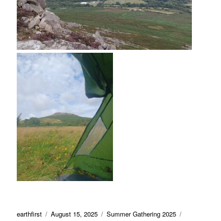
Author
Posted
Categories
Tags
earthfirst
August 15, 2025
Summer Gathering 2025