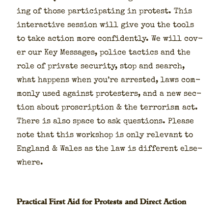
ing of those par­tic­i­pat­ing in protest. This
inter­ac­tive ses­sion will give you the tools
to take action more con­fi­dent­ly. We will cov­
er our Key Mes­sages, police tac­tics and the
role of pri­vate secu­ri­ty, stop and search,
what hap­pens when you’re arrest­ed, laws com­
mon­ly used against pro­test­ers, and a new sec­
tion about pro­scrip­tion & the ter­ror­ism act.
There is also space to ask ques­tions. Please
note that this work­shop is only rel­e­vant to
Eng­land & Wales as the law is dif­fer­ent else­
where.
Practical First Aid for Protests and Direct Action