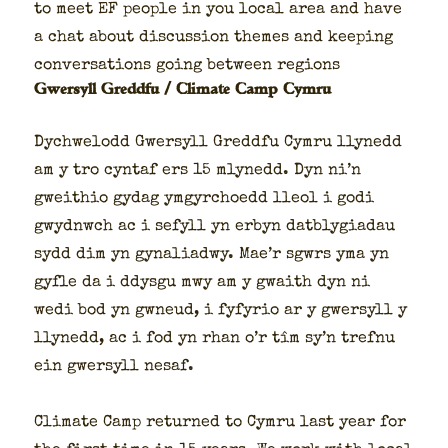
to meet EF peo­ple in you local area and have
a chat about dis­cus­sion themes and keep­ing
con­ver­sa­tions going between regions
Gwersyll Greddfu / Climate Camp Cymru
Dych­welodd Gwer­syll Greddfu Cym­ru llynedd
am y tro cyntaf ers 15 mlynedd. Dyn ni’n
gwei­thio gydag ymgyr­choedd lle­ol i godi
gwyd­nwch ac i sefyll yn erbyn dat­bly­giadau
sydd dim yn gyna­li­ad­wy. Mae’r sgwrs yma yn
gyfle da i ddys­gu mwy am y gwaith dyn ni
wedi bod yn gwneud, i fyfyrio ar y gwer­syll y
llynedd, ac i fod yn rhan o’r tîm sy’n tre­fnu
ein gwer­syll nesaf.
Cli­mate Camp returned to Cym­ru last year for