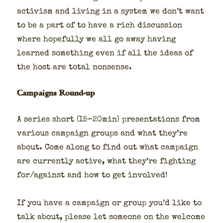
activism and liv­ing in a sys­tem we don’t want
to be a part of to have a rich dis­cus­sion
where hope­ful­ly we all go away hav­ing
learned some­thing even if all the ideas of
the host are total non­sense.
Campaigns Round-up
A series short (15–20min) pre­sen­ta­tions from
var­i­ous cam­paign groups and what they’re
about. Come along to find out what cam­paign
are cur­rent­ly active, what they’re fight­ing
for/against and how to get involved!
If you have a cam­paign or group you’d like to
talk about, please let some­one on the wel­come