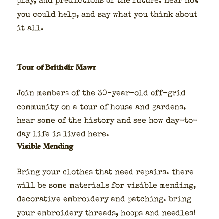
play, and pre­dic­tions of the future. Hear how
you could help, and say what you think about
it all.
Tour of Brithdir Mawr
Join mem­bers of the 30-year-old off-grid
com­mu­ni­ty on a tour of house and gar­dens,
hear some of the his­to­ry and see how day-to-
day life is lived here.
Visible Mending
Bring your clothes that need repairs. there
will be some mate­ri­als for vis­i­ble mend­ing,
dec­o­ra­tive embroi­dery and patch­ing. bring
your embroi­dery threads, hoops and nee­dles!