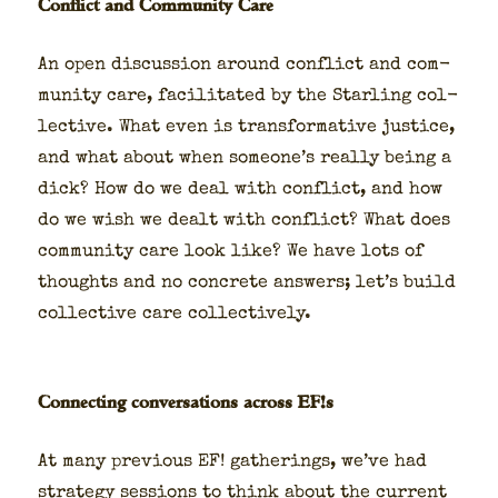
Conflict and Community Care
An open dis­cus­sion around con­flict and com­
mu­ni­ty care, facil­i­tat­ed by the Star­ling col­
lec­tive. What even is trans­for­ma­tive jus­tice,
and what about when someone’s real­ly being a
dick? How do we deal with con­flict, and how
do we wish we dealt with con­flict? What does
com­mu­ni­ty care look like? We have lots of
thoughts and no con­crete answers; let’s build
col­lec­tive care col­lec­tive­ly.
Connecting conversations across EF!s
At many pre­vi­ous EF! gath­er­ings, we’ve had
strat­e­gy ses­sions to think about the cur­rent