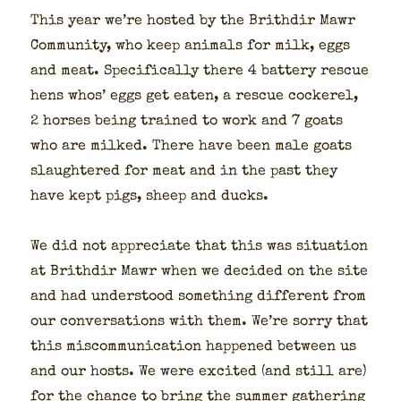
This year we’re host­ed by the Brithdir Mawr
Com­mu­ni­ty, who keep ani­mals for milk, eggs
and meat. Specif­i­cal­ly there 4 bat­tery res­cue
hens whos’ eggs get eat­en, a res­cue cock­er­el,
2 hors­es being trained to work and 7 goats
who are milked. There have been male goats
slaugh­tered for meat and in the past they
have kept pigs, sheep and ducks.
We did not appre­ci­ate that this was sit­u­a­tion
at Brithdir Mawr when we decid­ed on the site
and had under­stood some­thing dif­fer­ent from
our con­ver­sa­tions with them. We’re sor­ry that
this mis­com­mu­ni­ca­tion hap­pened between us
and our hosts. We were excit­ed (and still are)
for the chance to bring the sum­mer gath­er­ing