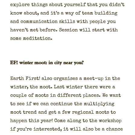
explore things about your­self that you did­n’t
know about, and it’s a way of team build­ing
and com­mu­ni­ca­tion skills with peo­ple you
haven’t met before. Ses­sion will start with
some med­i­ta­tion.
EF! winter moot: in city near you?
Earth First! also organ­is­es a meet-up in the
win­ter, the moot. Last win­ter there were a
cou­ple of moots in dif­fer­ent places. We want
to see if we can con­tin­ue the mul­ti­ply­ing
moot trend and get a few region­al moots to
hap­pen this year! Come along to the work­shop
if you’re inter­est­ed, it will also be a chance