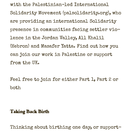
with the Pales­tin­ian-led Inter­na­tion­al
Sol­i­dar­i­ty Move­ment (palsolidarity.org), who
are pro­vid­ing an inter­na­tion­al Sol­i­dar­i­ty
pres­ence in com­mu­ni­ties fac­ing set­tler vio­
lence in the Jor­dan Val­ley, All Khalil
(Hebron) and Masafer Yat­ta. Find out how you
can join our work in Pales­tine or sup­port
from the UK.
Feel free to join for either Part 1, Part 2 or
both
Taking Back Birth
Think­ing about birthing one day, or sup­port­