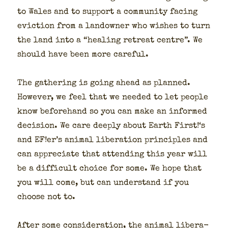
to Wales and to sup­port a com­mu­ni­ty fac­ing
evic­tion from a landown­er who wish­es to turn
the land into a “heal­ing retreat cen­tre”. We
should have been more care­ful.
The gath­er­ing is going ahead as planned.
How­ev­er, we feel that we need­ed to let peo­ple
know before­hand so you can make an informed
deci­sion. We care deeply about Earth First!‘s
and EF!er’s ani­mal lib­er­a­tion prin­ci­ples and
can appre­ci­ate that attend­ing this year will
be a dif­fi­cult choice for some. We hope that
you will come, but can under­stand if you
choose not to.
After some con­sid­er­a­tion, the ani­mal lib­er­a­