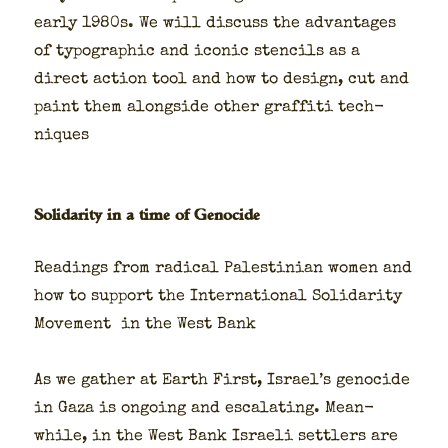
ear­ly 1980s. We will dis­cuss the advan­tages
of typo­graph­ic and icon­ic sten­cils as a
direct action tool and how to design, cut and
paint them along­side oth­er graf­fi­ti tech­
niques
Solidarity in a time of Genocide
Read­ings from rad­i­cal Pales­tin­ian women and
how to sup­port the Inter­na­tion­al Sol­i­dar­i­ty
Move­ment in the West Bank
As we gath­er at Earth First, Israel’s geno­cide
in Gaza is ongo­ing and esca­lat­ing. Mean­
while, in the West Bank Israeli set­tlers are