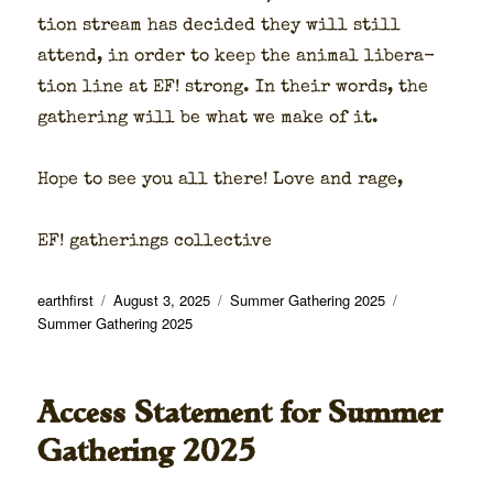
tion stream has decid­ed they will still
attend, in order to keep the ani­mal lib­er­a­
tion line at EF! strong. In their words, the
gath­er­ing will be what we make of it.
Hope to see you all there! Love and rage,
EF! gath­er­ings col­lec­tive
Author
Posted
Categories
Tags
earthfirst
August 3, 2025
Summer Gathering 2025
on
Summer Gathering 2025
Access Statement for Summer
Gathering 2025