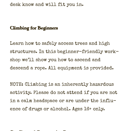
desk know and will fit you in.
Climbing for Beginners
Learn how to safe­ly access trees and high
struc­tures. In this begin­ner-friend­ly work­
shop we’ll show you how to ascend and
descend a rope. All equip­ment is pro­vid­ed.
NOTE: Climb­ing is an inher­ent­ly haz­ardous
activ­i­ty. Please do not attend if you are not
in a calm head­space or are under the influ­
ence of drugs or alco­hol. Ages 16+ only.