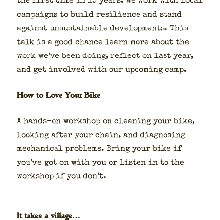
the first time in 15 years. We work with local
cam­paigns to build resilience and stand
against unsus­tain­able devel­op­ments. This
talk is a good chance learn more about the
work we’ve been doing, reflect on last year,
and get involved with our upcom­ing camp.
How to Love Your Bike
A hands-on work­shop on clean­ing your bike,
look­ing after your chain, and diag­nos­ing
mechan­i­cal prob­lems. Bring your bike if
you’ve got on with you or lis­ten in to the
work­shop if you don’t.
It takes a village…