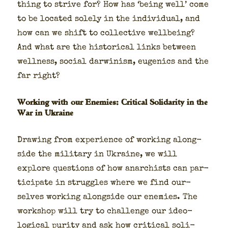
thing to strive for? How has ‘being well’ come
to be locat­ed sole­ly in the indi­vid­ual, and
how can we shift to col­lec­tive well­be­ing?
And what are the his­tor­i­cal links between
well­ness, social dar­win­ism, eugen­ics and the
far right?
Working with our Enemies: Critical Solidarity in the
War in Ukraine
Draw­ing from expe­ri­ence of work­ing along­
side the mil­i­tary in Ukraine, we will
explore ques­tions of how anar­chists can par­
tic­i­pate in strug­gles where we find our­
selves work­ing along­side our ene­mies. The
work­shop will try to chal­lenge our ide­o­
log­i­cal puri­ty and ask how crit­i­cal sol­i­