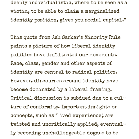
deeply indi­vid­u­al­is­tic, where to be seen as a
vic­tim, to be able to claim a mar­gin­alised
iden­ti­ty posi­tion, gives you social cap­i­tal.”
This quote from Ash Sarkar’s Minor­i­ty Rule
paints a pic­ture of how lib­er­al iden­ti­ty
pol­i­tics have infil­trat­ed our move­ments.
Race, class, gen­der and oth­er aspects of
iden­ti­ty are cen­tral to rad­i­cal pol­i­tics.
How­ev­er, dis­cours­es around iden­ti­ty have
become dom­i­nat­ed by a lib­er­al fram­ing.
Crit­i­cal dis­cus­sion is sub­dued due to a cul­
ture of con­for­mi­ty. Impor­tant insights or
con­cepts, such as ‘lived expe­ri­ence’, are
twist­ed and uncrit­i­cal­ly applied, even­tu­al­
ly becom­ing unchal­lenge­able dog­mas to be