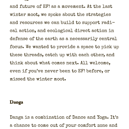
and future of EF! as a move­ment. At the last
win­ter moot, we spoke about the strate­gies
and resources we can build to sup­port rad­i­
cal action, and eco­log­i­cal direct action in
defense of the earth as a nec­es­sar­i­ly cen­tral
focus. We want­ed to pro­vide a space to pick up
these threads, catch up with each oth­er, and
think about what comes next. All wel­come,
even if you’ve nev­er been to EF! before, or
missed the win­ter moot.
Danga
Dan­ga is a com­bi­na­tion of Dance and Yoga. It’s
a chance to come out of your com­fort zone and