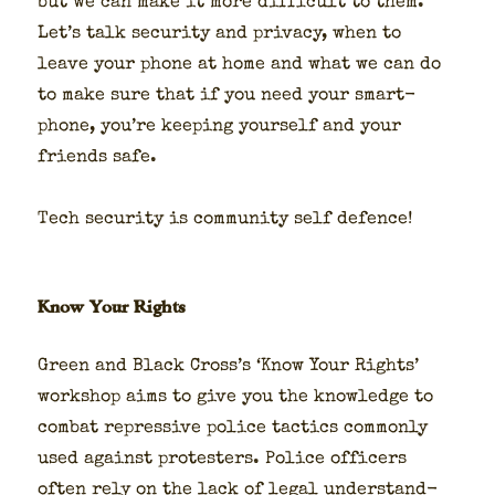
but we can make it more dif­fi­cult to them.
Let’s talk secu­ri­ty and pri­va­cy, when to
leave your phone at home and what we can do
to make sure that if you need your smart­
phone, you’re keep­ing your­self and your
friends safe.
Tech secu­ri­ty is com­mu­ni­ty self defence!
Know Your Rights
Green and Black Cross’s ‘Know Your Rights’
work­shop aims to give you the knowl­edge to
com­bat repres­sive police tac­tics com­mon­ly
used against pro­test­ers. Police offi­cers
often rely on the lack of legal under­stand­