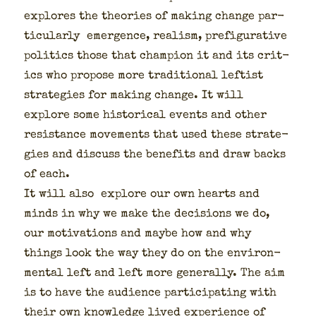
explores the the­o­ries of mak­ing change par­
tic­u­lar­ly emer­gence, real­ism, pre­fig­u­ra­tive
pol­i­tics those that cham­pi­on it and its crit­
ics who pro­pose more tra­di­tion­al left­ist
strate­gies for mak­ing change. It will
explore some his­tor­i­cal events and oth­er
resis­tance move­ments that used these strate­
gies and dis­cuss the ben­e­fits and draw backs
of each.
It will also explore our own hearts and
minds in why we make the deci­sions we do,
our moti­va­tions and maybe how and why
things look the way they do on the envi­ron­
men­tal left and left more gen­er­al­ly. The aim
is to have the audi­ence par­tic­i­pat­ing with
their own knowl­edge lived expe­ri­ence of