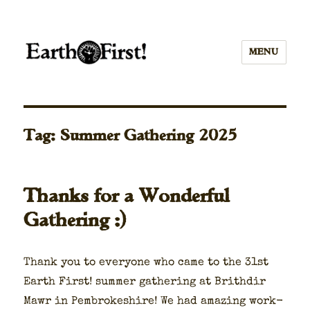
MENU
Tag:
Summer Gathering 2025
Thanks for a Wonderful
Gathering :)
Thank you to every­one who came to the 31st
Earth First! sum­mer gath­er­ing at Brithdir
Mawr in Pem­brokeshire! We had amaz­ing work­