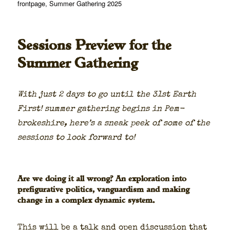
on
frontpage
,
Summer Gathering 2025
Sessions Preview for the
Summer Gathering
With just 2 days to go until the 31st Earth
First! sum­mer gath­er­ing begins in Pem­
brokeshire, here’s a sneak peek of some of the
ses­sions to look for­ward to!
Are we doing it all wrong? An exploration into
prefigurative politics, vanguardism and making
change in a complex dynamic system.
This will be a talk and open dis­cus­sion that