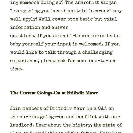
ing some­one doing so? The anar­chist slo­gan
“every­thing you have been told is wrong” may
well apply! We’ll cov­er some basic but vital
infor­ma­tion and answer
ques­tions. If you are a birth work­er or had a
baby your­self your input is wel­comed. If you
would like to talk through a chal­leng­ing
expe­ri­ence, please ask for some one-to-one
time.
The Current Goings-On at Brithdir Mawr
Join mem­bers of Brithdir Mawr in a Q&A on
the cur­rent goings-on and con­flict with our
land­lord. Hear about the his­to­ry, the state of