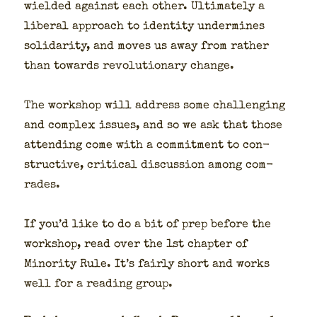
wield­ed against each oth­er. Ulti­mate­ly a
lib­er­al approach to iden­ti­ty under­mines
sol­i­dar­i­ty, and moves us away from rather
than towards rev­o­lu­tion­ary change.
The work­shop will address some chal­leng­ing
and com­plex issues, and so we ask that those
attend­ing come with a com­mit­ment to con­
struc­tive, crit­i­cal dis­cus­sion among com­
rades.
If you’d like to do a bit of prep before the
work­shop, read over the 1st chap­ter of
Minor­i­ty Rule. It’s fair­ly short and works
well for a read­ing group.