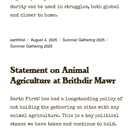
dar­i­ty can be used in strug­gles, both glob­al
and clos­er to home.
Author
Posted
Categories
Tags
earthfirst
August 4, 2025
Summer Gathering 2025
on
Summer Gathering 2025
Statement on Animal
Agriculture at Brithdir Mawr
Earth First! has had a long­stand­ing pol­i­cy of
not hold­ing the gath­er­ing on sites with any
ani­mal agri­cul­ture. This is a key polit­i­cal
stance we have tak­en and con­tin­ue to hold.