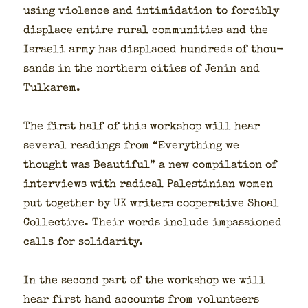
using vio­lence and intim­i­da­tion to forcibly
dis­place entire rur­al com­mu­ni­ties and the
Israeli army has dis­placed hun­dreds of thou­
sands in the north­ern cities of Jenin and
Tulka­rem.
The first half of this work­shop will hear
sev­er­al read­ings from “Every­thing we
thought was Beau­ti­ful” a new com­pi­la­tion of
inter­views with rad­i­cal Pales­tin­ian women
put togeth­er by UK writ­ers coop­er­a­tive Shoal
Col­lec­tive. Their words include impas­sioned
calls for sol­i­dar­i­ty.
In the sec­ond part of the work­shop we will
hear first hand accounts from vol­un­teers