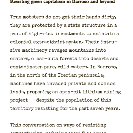
Resisting green capitalism in Barroso and beyond
True mob­sters do not get their hands dirty,
they are pro­tect­ed by a state struc­ture in a
pact of high-risk invest­ments to main­tain a
colo­nial extrac­tivist sys­tem. Their intru­
sive machin­ery rav­ages moun­tains into
craters, clear-cuts forests into deserts and
con­t­a­m­i­nates pure, wild waters. In Bar­roso,
in the north of the Iber­ian penin­su­la,
machines have invad­ed pri­vate and com­mon
lands, propos­ing an open-pit lithi­um min­ing
project — despite the pop­u­la­tion of this
ter­ri­to­ry resist­ing for the past sev­en years.
This con­ver­sa­tion on ways of resist­ing