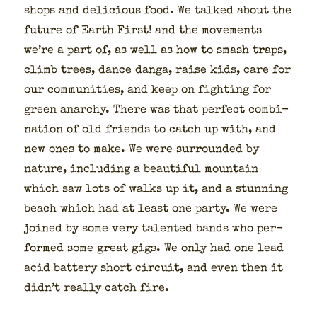
shops and deli­cious food. We talked about the
future of Earth First! and the move­ments
we’re a part of, as well as how to smash traps,
climb trees, dance dan­ga, raise kids, care for
our com­mu­ni­ties, and keep on fight­ing for
green anar­chy. There was that per­fect com­bi­
na­tion of old friends to catch up with, and
new ones to make. We were sur­round­ed by
nature, includ­ing a beau­ti­ful moun­tain
which saw lots of walks up it, and a stun­ning
beach which had at least one par­ty. We were
joined by some very tal­ent­ed bands who per­
formed some great gigs. We only had one lead
acid bat­tery short cir­cuit, and even then it
did­n’t real­ly catch fire.