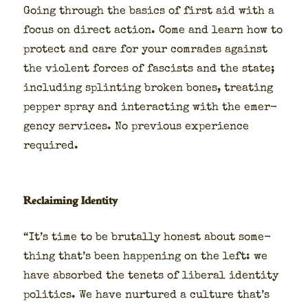
Going through the basics of first aid with a
focus on direct action. Come and learn how to
pro­tect and care for your com­rades against
the vio­lent forces of fas­cists and the state;
includ­ing splint­ing bro­ken bones, treat­ing
pep­per spray and inter­act­ing with the emer­
gency ser­vices. No pre­vi­ous expe­ri­ence
required.
Reclaiming Identity
“It’s time to be bru­tal­ly hon­est about some­
thing that’s been hap­pen­ing on the left: we
have absorbed the tenets of lib­er­al iden­ti­ty
pol­i­tics. We have nur­tured a cul­ture that’s