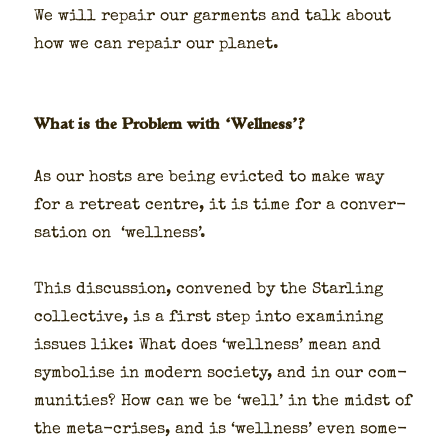
We will repair our gar­ments and talk about
how we can repair our plan­et.
What is the Problem with ‘Wellness’?
As our hosts are being evict­ed to make way
for a retreat cen­tre, it is time for a con­ver­
sa­tion on ‘well­ness’.
This dis­cus­sion, con­vened by the Star­ling
col­lec­tive, is a first step into exam­in­ing
issues like: What does ‘well­ness’ mean and
sym­bol­ise in mod­ern soci­ety, and in our com­
mu­ni­ties? How can we be ‘well’ in the midst of
the meta-crises, and is ‘well­ness’ even some­