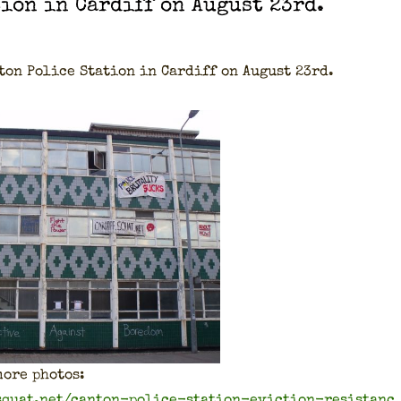
­tion in Cardiff on August 23rd.
­ton Police Sta­tion in Cardiff on August 23rd.
ore pho­tos:
.squat.net/canton-police-station-eviction-resistanc