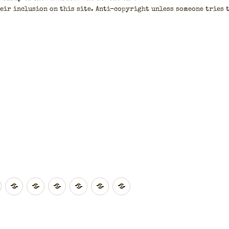
eir inclu­sion on this site. Anti-copy­right unless some­one tries 
.
East
Eastern
South
South
London
Northern
Wales
ands
Midlands
England
East
West
Ireland
England
England