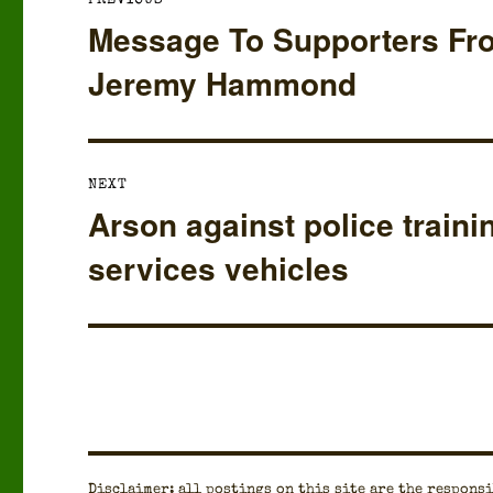
PREVIOUS
navigation
Message To Supporters Fr
Previous
post:
Jeremy Hammond
NEXT
Arson against police traini
Next
post:
services vehicles
Dis­claimer: all post­ings on this site are the respon­si­