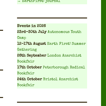
→ EarthFirst! journal
Events
in 2026
23rd-30th July
Autonomous Youth
Camp
12-17th August
Earth First! Summer
Gathering
26th September
London Anarchist
Bookfair
17th October
Peterborough Radical
Bookfair
24th October
Bristol Anarchist
Bookfair