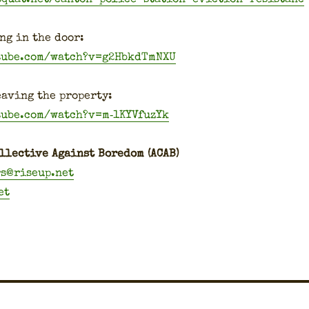
ng in the door:
tube.com/watch?v=g2HbkdTmNXU
av­ing the prop­er­ty:
tube.com/watch?v=m‑1KYVfuzYk
l­lec­tive Against Bore­dom (ACAB)
rs@riseup.net
et