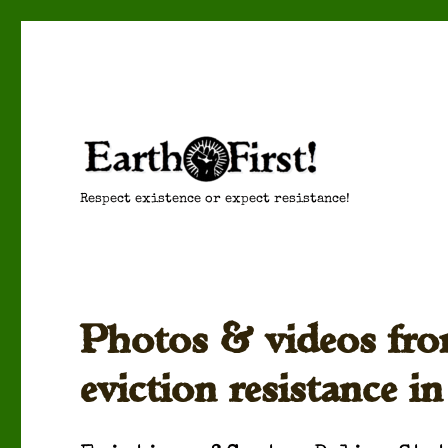
Respect existence or expect resistance!
Photos & videos fro
eviction resistance in