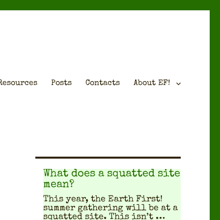
Resources
Posts
Contacts
About EF!
What does a squatted site
mean?
This year, the Earth First!
sum­mer gath­er­ing will be at a
squat­ted site. This isn’t …