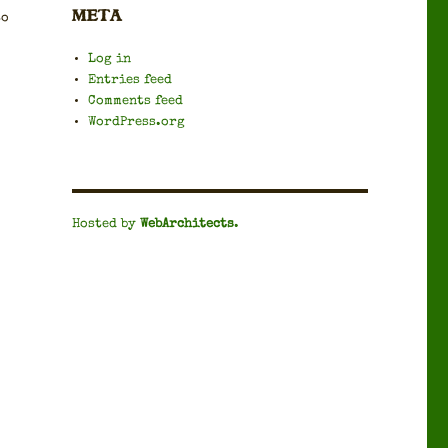
META
to
Log in
Entries feed
Comments feed
WordPress.org
Hosted by
WebArchitects
.