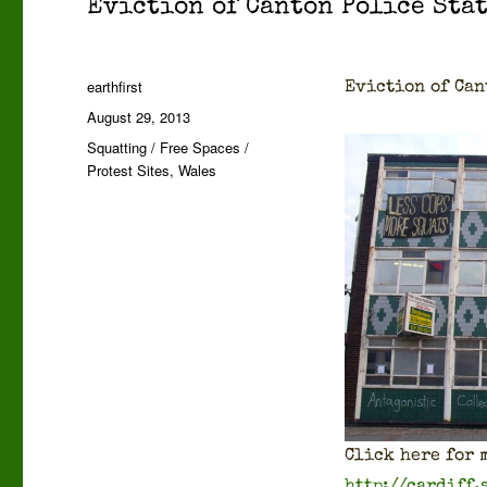
Evic­tion of Can­ton Police Sta
Author
earthfirst
Evic­tion of Can
Posted
August 29, 2013
on
Categories
Squatting / Free Spaces /
Protest Sites
,
Wales
Click here for m
http://cardiff