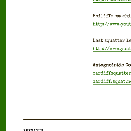
Bailiffs smash­i
http://www.you
Last squat­ter le
http://www.you
Antag­nois­tic Co
cardiffsquatte
cardiff.squat.n
Post