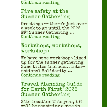
"What does a squatted
Continue reading
Fire safety at the
Summer Gathering
Greet­ings — there’s just over
a week to go until the 2026
EF! Sum­mer Gath­er­ing …
"Fire safety at the S
Continue reading
Workshops, workshops,
workshops
We have some work­shops lined
up for the sum­mer gath­er­ing!
Some titles include… Inter­
na­tion­al Sol­i­dar­i­ty …
"Workshops, workshop
Continue reading
Travel Planning Guide
for Earth First! 2026
Summer Gathering
Site location This year, EF!
will be squat­ting a site in