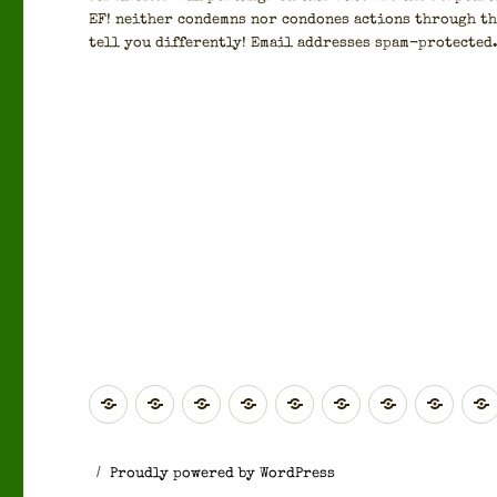
EF! nei­ther con­demns nor con­dones actions through th
tell you dif­fer­ent­ly! Email address­es spam-pro­tect­ed
Global
Rest
Scotland
Scotland
North
Yorkshire
North
West
of
(Highlands
(Central
East
&
West
Midl
Europe
&
&
England
The
England
Proudly powered by WordPress
Islands)
Southern)
Humber