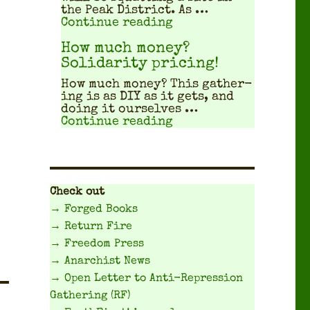
the Peak Dis­trict. As …
"Travel Planning Gui
Continue reading
How much money?
Solidarity pricing!
How much mon­ey? This gath­er­
ing is as DIY as it gets, and
doing it our­selves …
"How much money? Sol
Continue reading
Check out
→ Forged Books
→ Return Fire
→ Freedom Press
→ Anarchist News
→ Open Letter to Anti-Repression
Gathering (RF)