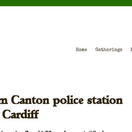
Home
Gatherings
m Canton police station
 Cardiff