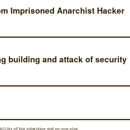
om Imprisoned Anarchist Hacker
ng building and attack of security
bil­i­ty of the sub­mit­ter and no-one else