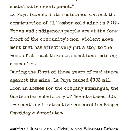
sus­tain­able devel­op­ment.”
La Puya launched its resis­tance against the
con­struc­tion of El Tam­bor gold mine in 2012.
Women and indige­nous peo­ple are at the fore­
front of the community’s non-vio­lent move­
ment that has effec­tive­ly put a stop to the
work of at least three transna­tion­al min­ing
com­pa­nies.
Dur­ing the first of three years of resis­tance
against the mine, La Puya caused $US3 mil­
lion in loss­es for the com­pa­ny Exmin­gua, the
Guatemalan sub­sidiary of Neva­da-based U.S.
transna­tion­al extrac­tive cor­po­ra­tion Kappes
Cas­si­day & Asso­ciates.
Author
Posted
Categories
earthfirst
June 3, 2015
Global
,
Mining
,
Wilderness Defence