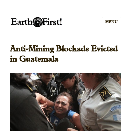
MENU
Anti-Mining Blockade Evicted
in Guatemala