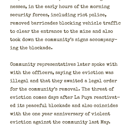
ness­es, in the ear­ly hours of the morn­ing
secu­ri­ty forces, includ­ing riot police,
removed bar­ri­cades block­ing vehi­cle traf­fic
to clear the entrance to the mine and also
took down the community’s signs accom­pa­ny­
ing the block­ade.
Com­mu­ni­ty rep­re­sen­ta­tives lat­er spoke with
with the offi­cers, say­ing the evic­tion was
ille­gal and that they await­ed a legal order
for the community’s removal. The threat of
evic­tion comes days after La Puya reac­ti­vat­
ed its peace­ful block­ade and also coin­cides
with the one year anniver­sary of vio­lent
evic­tion against the com­mu­ni­ty last May.