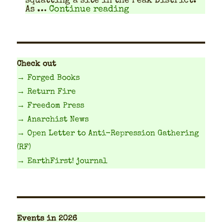
squat­ting a site in the Peak Dis­trict.
"Travel Planning Gu
As …
Continue reading
Check out
→ Forged Books
→ Return Fire
→ Freedom Press
→ Anarchist News
→ Open Letter to Anti-Repression Gathering
(RF)
→ EarthFirst! journal
Events
in 2026