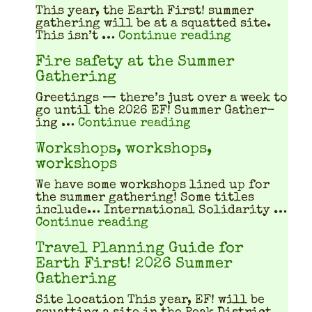
This year, the Earth First! sum­mer
gath­er­ing will be at a squat­ted site.
"What does a
This isn’t …
Continue reading
Fire safety at the Summer
Gathering
Greet­ings — there’s just over a week to
go until the 2026 EF! Sum­mer Gath­er­
"Fire safety at th
ing …
Continue reading
Workshops, workshops,
workshops
We have some work­shops lined up for
the sum­mer gath­er­ing! Some titles
include… Inter­na­tion­al Sol­i­dar­i­ty …
"Workshops, workshops, w
Continue reading
Travel Planning Guide for
Earth First! 2026 Summer
Gathering
Site location This year, EF! will be