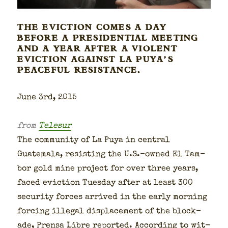
THE EVICTION COMES A DAY
BEFORE A PRESIDENTIAL MEETING
AND A YEAR AFTER A VIOLENT
EVICTION AGAINST LA PUYA’S
PEACEFUL RESISTANCE.
June 3rd, 2015
from
Telesur
The com­mu­ni­ty of La Puya in cen­tral
Guatemala, resist­ing the U.S.-owned El Tam­
bor gold mine project for over three years,
faced evic­tion Tues­day after at least 300
secu­ri­ty forces arrived in the ear­ly morn­ing
forc­ing ille­gal dis­place­ment of the block­
ade, Pren­sa Libre report­ed. Accord­ing to wit­