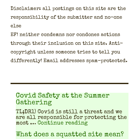
Dis­claimer: all post­ings on this site are the
respon­si­bil­i­ty of the sub­mit­ter and no-one
else
EF! nei­ther con­demns nor con­dones actions
through their inclu­sion on this site. Anti-
copy­right unless some­one tries to tell you
dif­fer­ent­ly! Email address­es spam-pro­tect­ed.
Covid Safety at the Summer
Gathering
TL;DR1) Covid is still a threat and we
are all respon­si­ble for pro­tect­ing the
"Covid Safety at 
most …
Continue reading
What does a squatted site mean?