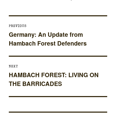
on
Post
PREVIOUS
navigation
Germany: An Update from
Previous
Hambach Forest Defenders
post:
NEXT
HAMBACH FOREST: LIVING ON
Next
THE BARRICADES
post: