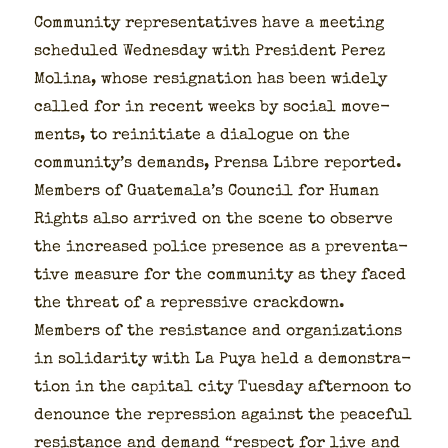
Com­mu­ni­ty rep­re­sen­ta­tives have a meet­ing
sched­uled Wednes­day with Pres­i­dent Perez
Moli­na, whose res­ig­na­tion has been wide­ly
called for in recent weeks by social move­
ments, to reini­ti­ate a dia­logue on the
community’s demands, Pren­sa Libre report­ed.
Mem­bers of Guatemala’s Coun­cil for Human
Rights also arrived on the scene to observe
the increased police pres­ence as a pre­ven­ta­
tive mea­sure for the com­mu­ni­ty as they faced
the threat of a repres­sive crack­down.
Mem­bers of the resis­tance and orga­ni­za­tions
in sol­i­dar­i­ty with La Puya held a demon­stra­
tion in the cap­i­tal city Tues­day after­noon to
denounce the repres­sion against the peace­ful
resis­tance and demand “respect for live and