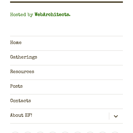
Hosted by
WebArchitects
.
Home
Gatherings
Resources
Posts
Contacts
expand
About EF!
child
menu