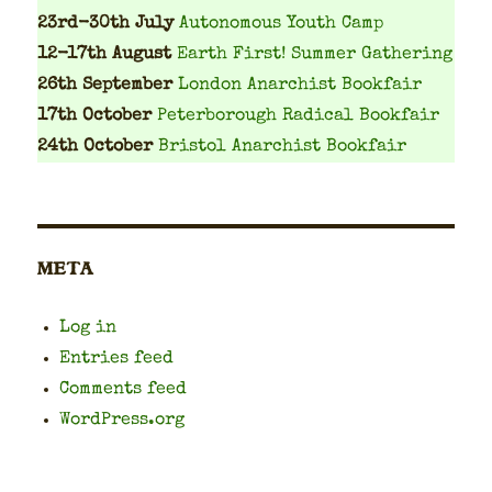
23rd-30th July
Autonomous Youth Camp
12-17th August
Earth First! Summer Gathering
26th September
London Anarchist Bookfair
17th October
Peterborough Radical Bookfair
24th October
Bristol Anarchist Bookfair
META
Log in
Entries feed
Comments feed
WordPress.org